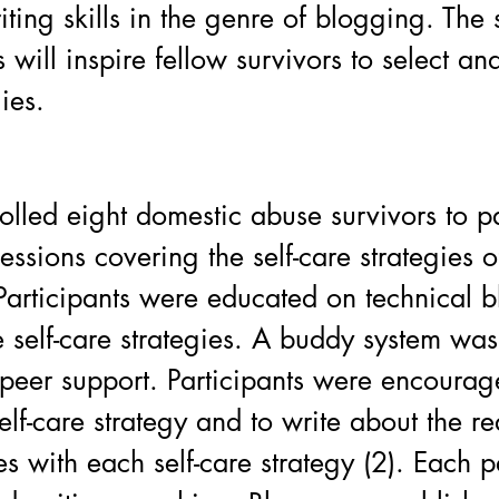
iting skills in the genre of blogging. The 
 will inspire fellow survivors to select an
gies.
olled eight domestic abuse survivors to pa
essions covering the self-care strategies o
articipants were educated on technical b
 self-care strategies. A buddy system was
 peer support. Participants were encourag
lf-care strategy and to write about the rea
es with each self-care strategy (2). Each p