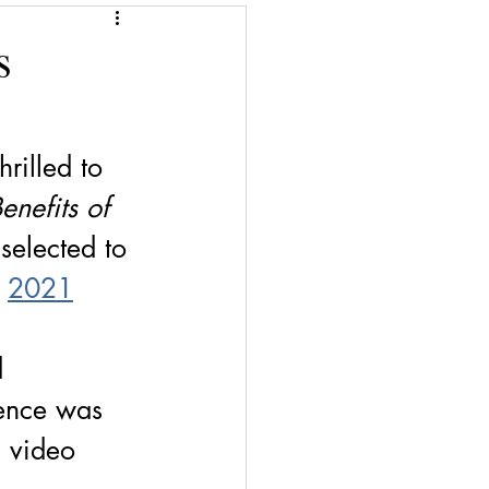
Give a Book
s
Financial Superwomen
hrilled to 
enefits of 
 selected to 
2021
 
d 
ence was 
d video 