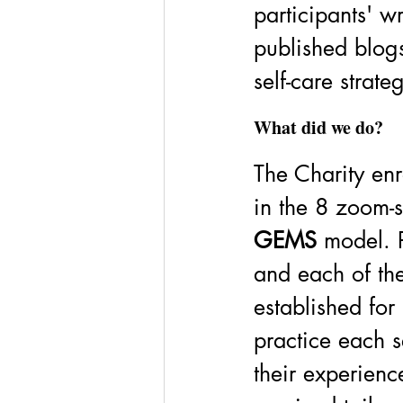
participants' wr
published blogs
self-care strate
What did we do? 
The Charity enr
in the 8 zoom-s
GEMS 
model. P
and each of the
established for
practice each se
their experienc