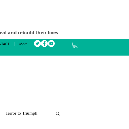
al and rebuild their lives
TACT
More
Terror to Triumph