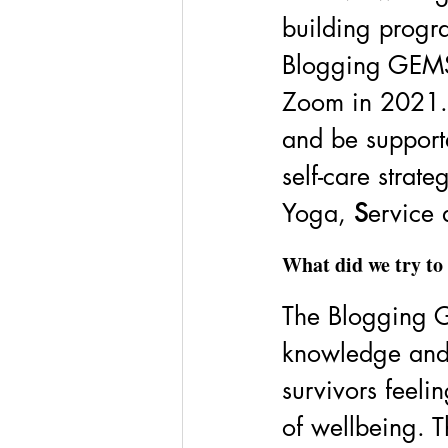
building progr
Blogging GEMS
Zoom in 2021. 
and be support
self-care strate
Yoga, 
S
ervice 
What did we try to 
The Blogging G
knowledge and 
survivors feel
of wellbeing. 