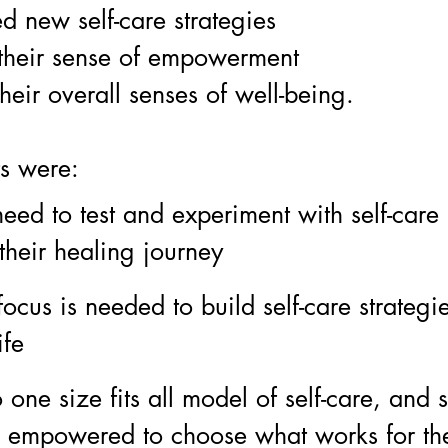
ed new self-care strategies
their sense of empowerment
heir overall senses of well-being.
s were: 
eed to test and experiment with self-care 
their healing journey 
focus is needed to build self-care strategie
ife
 one size fits all model of self-care, and 
e empowered to choose what works for th