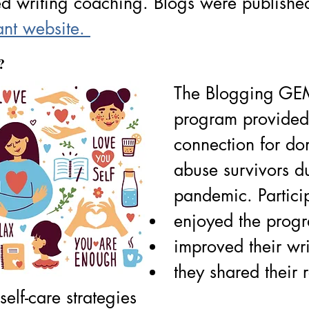
ed writing coaching. Blogs were publishe
ant website. 
? 
The Blogging GE
program provided
connection for do
abuse survivors d
pandemic. Partici
enjoyed the prog
improved their writ
they shared their r
self-care strategies