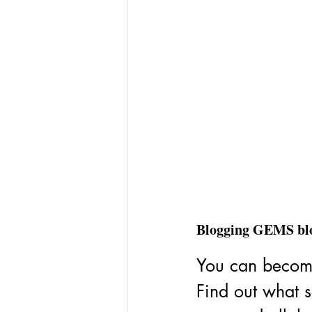
Blogging GEMS bl
You can become
Find out what s