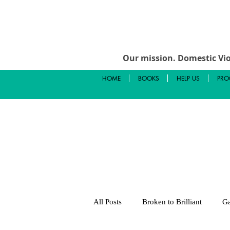
Our mission.
Domestic Vio
HOME
BOOKS
HELP US
PRO
All Posts
Broken to Brilliant
Ga