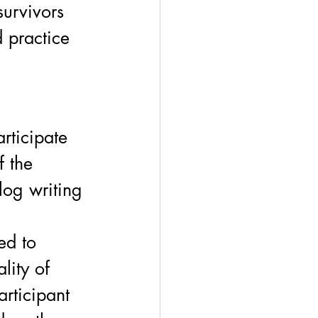
survivors 
d practice 
rticipate 
f the 
log writing 
 
ed to 
lity of 
articipant 