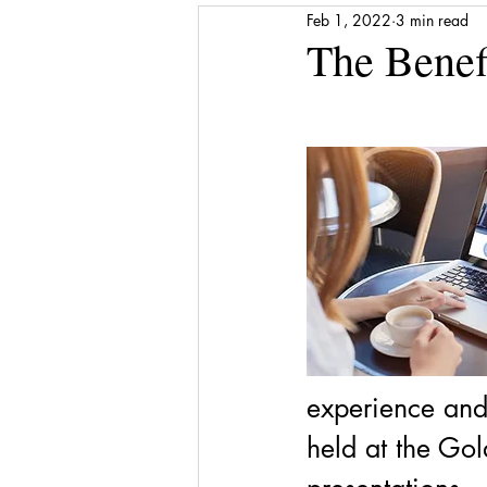
Feb 1, 2022
3 min read
Media Release
Shattered to Sh
The Benefi
Gratitude
Self-care
Finan
Award
Stepping Stones
experience and
held at the Gol