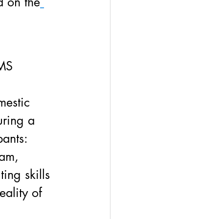
d on the
MS 
 
mestic 
uring a 
pants:
ram,
ing skills 
eality of 