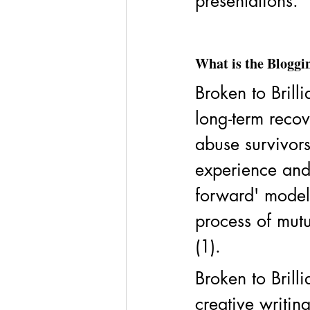
presentations. 
What is the Blog
Broken to Brilli
long-term recov
abuse survivors
experience and 
forward' model 
process of mutu
(1). 
Broken to Brill
creative writin