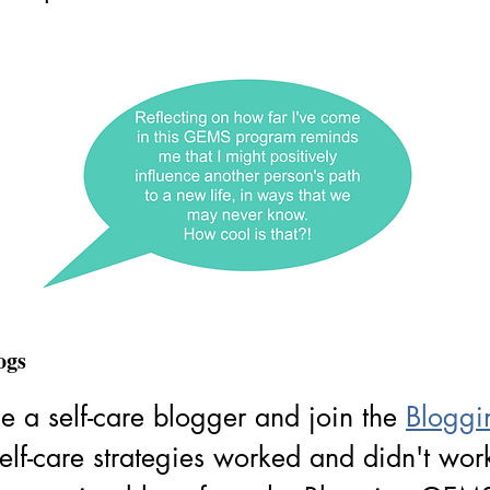
ogs
 a self-care blogger and join the 
Bloggi
elf-care strategies worked and didn't wo