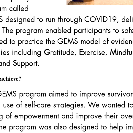
am called 
 designed to run through COVID19, deli
The program enabled participants to safe
ed to practice the GEMS model of eviden
gies including 
G
ratitude, 
E
xercise, 
M
indfu
and 
S
upport. 
achieve? 
EMS program aimed to improve survivor
use of self-care strategies. We wanted t
ing of empowerment and improve their over
The program was also designed to help im