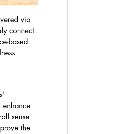
vered via 
ly connect 
ce-based 
lness 
s' 
o enhance 
all sense 
prove the 