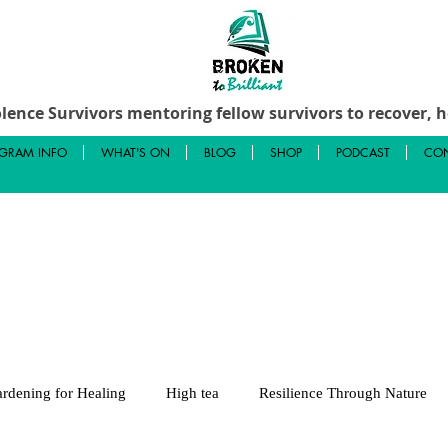
lence Survivors mentoring fellow survivors to recover, he
GRAM INFO
WHAT'S ON
BLOG
SHOP
PODCAST
CON
rdening for Healing
High tea
Resilience Through Nature