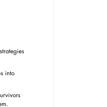
strategies 
s into 
survivors 
em. 