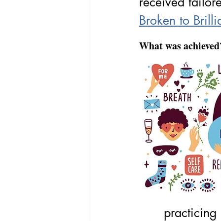
received tailor
Broken to Brilli
What was achieved
practicing 