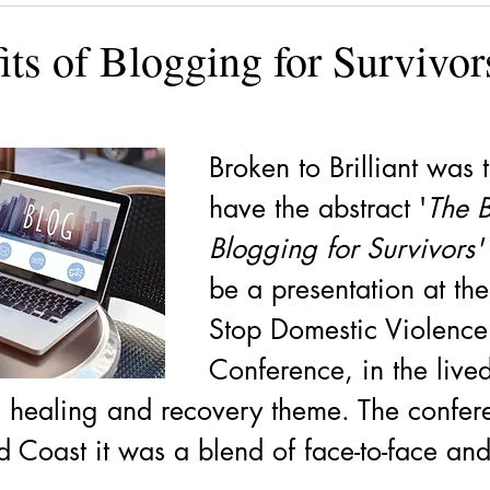
ining
Authors, Speakers, Advocates
Poetry
Educate
ts of Blogging for Survivor
cial strategies
Book
Volunteers
DV-ART
Legal
Broken to Brilliant was t
have the abstract '
The B
Blogging for Survivors'
be a presentation at the
Stop Domestic Violence
Conference, in the live
 healing and recovery theme. The confer
d Coast it was a blend of face-to-face an