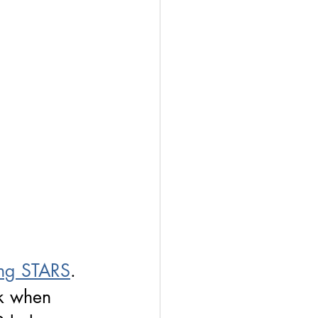
ng STARS
. 
rk when 