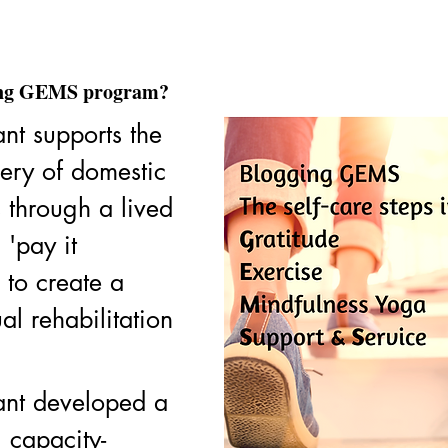
ging GEMS program?
ant supports the 
ery of domestic 
 through a lived 
'pay it 
to create a 
al rehabilitation 
iant developed a 
g capacity-