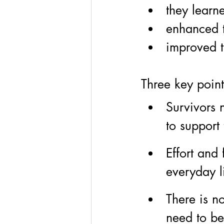
they learn
enhanced 
improved t
Three key point
Survivors n
to support 
Effort and 
everyday l
There is no
need to b