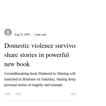
-
Aug 23, 2019
2 min read
Domestic violence survivors
share stories in powerful
new book
Groundbreaking book Shattered to Shining will be
launched in Brisbane on Saturday, sharing deeply
personal stories of tragedy and triumph.