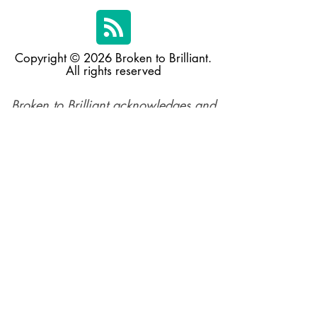
Copyright © 2026 Broken to Brilliant.
All rights reserved
Broken to Brilliant acknowledges and
respects the Traditional Custodians of
the land across Australia and their
profound connections to the land,
sea, and community, in the spirit of
reconciliation. We pay respect to their
elders past, present, and emerging,
and extend this respect to all
Aboriginal and Torres Straiter Islander