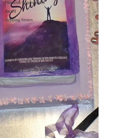
Financial Superwomen
Award
Stepping Stones