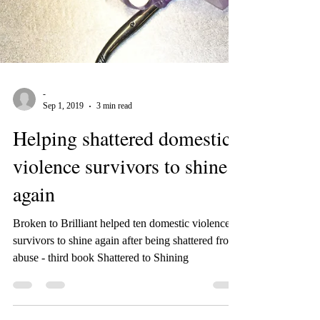
-
Sep 1, 2019
3 min read
Helping shattered domestic
violence survivors to shine
again
Broken to Brilliant helped ten domestic violence
survivors to shine again after being shattered from
abuse - third book Shattered to Shining