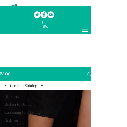
Our mission.
Domestic Violence Survivors
mentoring fellow survivors to recover, heal
and rebuild their lives
BLOG
Shattered to Shining
All Posts
Broken to Brilliant
Gardening for Healing
High tea