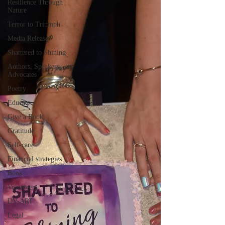
Resilience Through
Nature
Terror to Triumph
Media Release
Shattered to Shining
Authors, Speakers,
Advocates
Poetry
Educate
Give a Book
Gratitude
Self-care
Financial strategies
Book
Volunteers
DV-ART
Legal