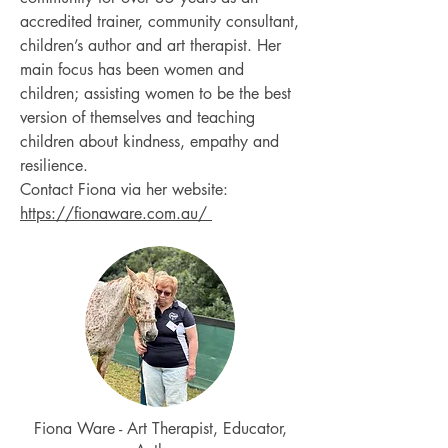
accredited trainer, community consultant,
children’s author and art therapist. Her
main focus has been women and
children; assisting women to be the best
version of themselves and teaching
children about kindness, empathy and
resilience.
Contact Fiona via her website:
https://fionaware.com.au/
Fiona Ware - Art Therapist, Educator,