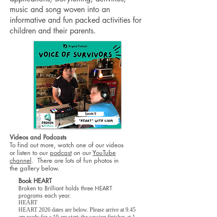
music and song woven into an
informative and fun packed activities for
children and their parents.
Videos and Podcasts
To find out more, watch one of our videos
or listen to our
podcast
on
our
YouTube
channel
. There are lots of fun photos in
the gallery below.
Book HEART
Broken to Brilliant holds three HEART
programs each year.
HEART
HEART 2026 dates are below. Please arrive at 9.45