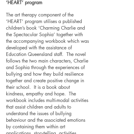
‘HEART’ program
The art therapy component of the
‘HEART’ program utilises a published
children’s book ‘Charming Charlie and
the Spectacular Sophia’ together with
the accompanying workbook which was
developed with the assistance of
Education Queensland staff. The novel
follows the two main characters, Charlie
and Sophia through the experiences of
bullying and how they build resilience
together and create positive change in
their school. It is a book about
kindness, empathy and hope. The
workbook includes multi-modal activities
that assist children and adults to
understand the issues of bullying
behaviour and the associated emotions
by containing them within art
applications, storytelling, activities,