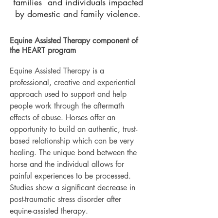
families and individuals impacted
by domestic and family violence.
Equine Assisted Therapy component of
the HEART program
Equine Assisted Therapy is a
professional, creative and experiential
approach used to support and help
people work through the aftermath
effects of abuse. Horses offer an
opportunity to build an authentic, trust-
based relationship which can be very
healing. The unique bond between the
horse and the individual allows for
painful experiences to be processed.
Studies show a significant decrease in
post-traumatic stress disorder after
equine-assisted therapy.