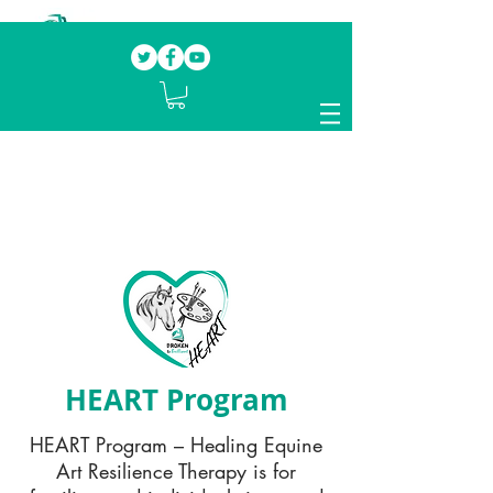
Our mission.
Domestic Violence Survivors
mentoring fellow survivors to recover, heal
and rebuild their lives
HEART Program
HEART Program – Healing Equine
Art Resilience Therapy is for