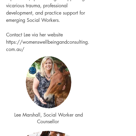
vicarious trauma, professional
development, and practice support for
emerging Social Workers.
Contact Lee via her website
https://womenswellbeingandconsulting.
com.au/
Lee Marshall, Social Worker and
Counsellor