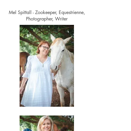
Mel Spittall - Zookeeper, Equestrienne,
Photographer, Writer