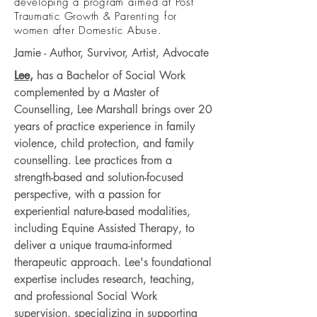
developing a program aimed at Post
Traumatic Growth & Parenting for
women after Domestic Abuse.
Jamie - Author, Survivor, Artist, Advocate
Lee,
has a Bachelor of Social Work
complemented by a Master of
Counselling, Lee Marshall brings over 20
years of practice experience in family
violence, child protection, and family
counselling. Lee practices from a
strength-based and solution-focused
perspective, with a passion for
experiential nature-based modalities,
including Equine Assisted Therapy, to
deliver a unique trauma-informed
therapeutic approach. Lee's foundational
expertise includes research, teaching,
and professional Social Work
supervision, specializing in supporting