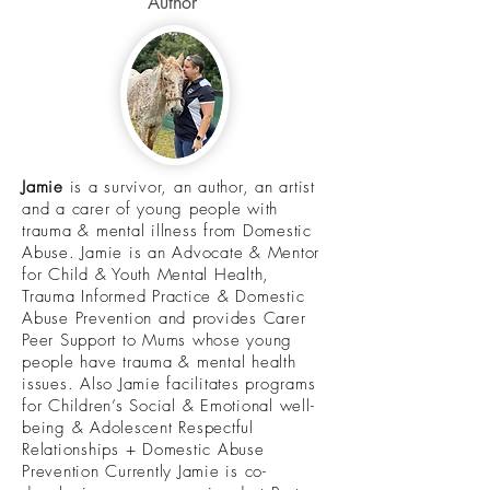
Author
Jamie
is a survivor, an author, an artist
and a carer of young people with
trauma & mental illness from Domestic
Abuse. Jamie is an Advocate & Mentor
for Child & Youth Mental Health,
Trauma Informed Practice & Domestic
Abuse Prevention and provides Carer
Peer Support to Mums whose young
people have trauma & mental health
issues. Also Jamie facilitates programs
for Children’s Social & Emotional well-
being & Adolescent Respectful
Relationships + Domestic Abuse
Prevention Currently Jamie is co-