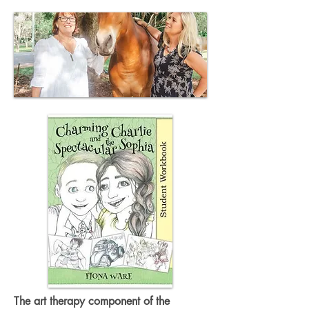
The art therapy component of the