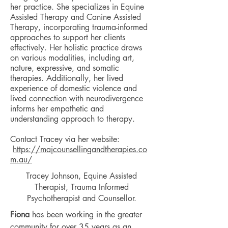
her practice. She specializes in Equine
Assisted Therapy and Canine Assisted
Therapy, incorporating trauma-informed
approaches to support her clients
effectively. Her holistic practice draws
on various modalities, including art,
nature, expressive, and somatic
therapies. Additionally, her lived
experience of domestic violence and
lived connection with neurodivergence
informs her empathetic and
understanding approach to therapy.
Contact Tracey via her website:
https://majcounsellingandtherapies.co
m.au/
Tracey Johnson,
Equine Assisted
Therapist, Trauma Informed
Psychotherapist and Counsellor.
Fiona
has been working in the greater
community for over 35 years as an