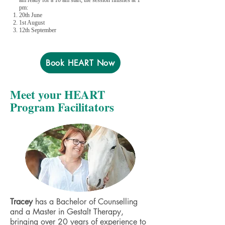
am ready for a 10 am start; the session finishes at 1
pm:
20th June
1st August
12th September
Book HEART Now
Meet your HEART
Program Facilitators
Tracey
has a Bachelor of Counselling
and a Master in Gestalt Therapy,
bringing over 20 years of experience to