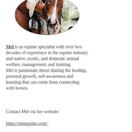
Mel
is an equine specialist with over two
decades of experience in the equine industry
and native, exotic, and domestic animal
welfare, management, and training.
Mel is passionate about sharing the healing,
personal growth, self-awareness and
learning that can come from connecting
with horses.
Contact Mel via her website:
https://mjsequine.com/