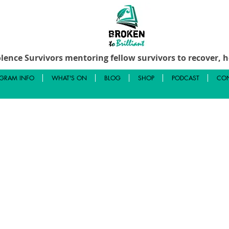
lence Survivors mentoring fellow survivors to recover, he
GRAM INFO
WHAT'S ON
BLOG
SHOP
PODCAST
CON