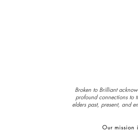
Broken to Brilliant acknow
profound connections to th
elders past, present, and e
Our mission i