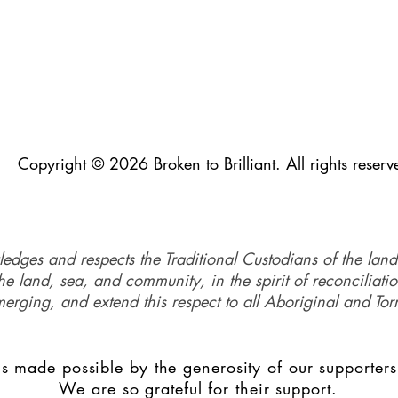
Copyright © 2026 Broken to Brilliant. All rights reserv
ledges and respects the Traditional Custodians of the land
e land, sea, and community, in the spirit of reconciliati
merging, and extend this respect to all Aboriginal and Torr
s made possible by the generosity of our supporters
We are so grateful for their support.