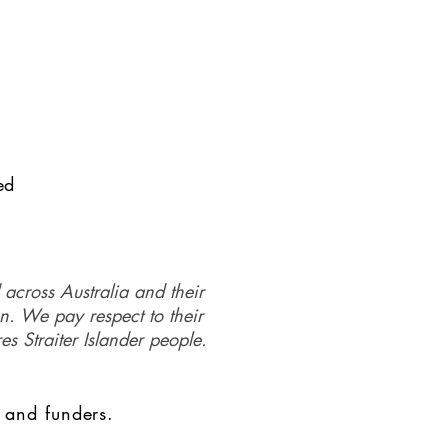
ed
 across Australia and their
on. We pay respect to their
es Straiter Islander people.
 and funders.