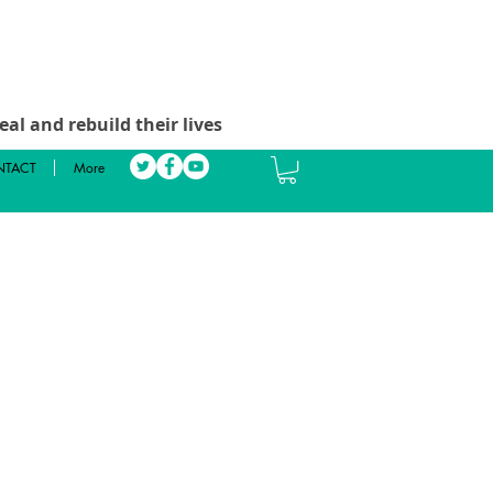
al and rebuild their lives
TACT
More