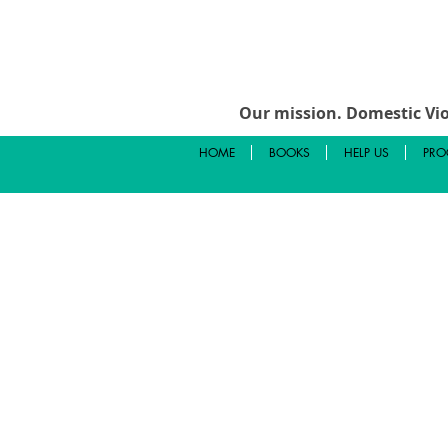
Our mission.
Domestic Vio
HOME
BOOKS
HELP US
PRO