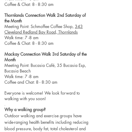
Coffee & Chat: 8 - 8:30 am
Thornlands Connection Walk 2nd Saturday of
the Month
Meeting Point: Schmoffee Coffee Shop,
343
Cleveland Redland Bay Road, Thornlands
Walk time: 7 -8 am
Coffee & Chat: 8 - 8:30 am
Mackay Connection Walk 3rd Saturday of the
Month
Meeting Point: Bucasia Café, 35 Bucasia Esp,
Bucasia Beach
Walk time: 7 -8 am
Coffee and Chat: 8 - 8:30 am
Everyone is welcome! We look forward to
walking with you soon!
.
Why a walking group?
Outdoor walking and exercise groups have
wide-ranging health benefits including reducing
blood pressure, body fat, total cholesterol and