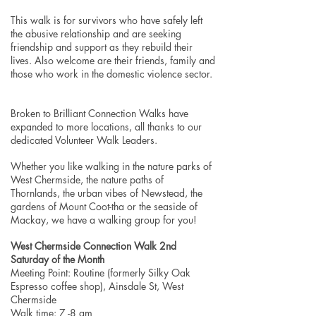
This walk is for survivors who have safely left
the abusive relationship and are seeking
friendship and support as they rebuild their
lives. Also welcome are their friends, family and
those who work in the domestic violence sector.
Broken to Brilliant Connection Walks have
expanded to more locations, all thanks to our
dedicated Volunteer Walk Leaders.
Whether you like walking in the nature parks of
West Chermside, the nature paths of
Thornlands, the urban vibes of Newstead, the
gardens of Mount Coot-tha or the seaside of
Mackay, we have a walking group for you!
West Chermside Connection Walk 2nd
Saturday of the Month
Meeting Point: Routine (formerly Silky Oak
Espresso coffee shop), Ainsdale St, West
Chermside
Walk time: 7 -8 am