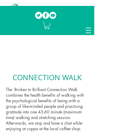
Our mission.
Domestic Violence Survivors
mentoring fellow survivors to recover, heal
and rebuild their lives
CONNECTION WALK
The Broken to Brilliant Connection Walk
combines the health benefits of walking with
the psychological benefits of being with a
group of like-minded people and practising
gratitude into one 45-60 minute (maximum
time) walking and stretching session.
Afterwards, we stop and have a chat while
enjoying at cuppa at the local coffee shop.