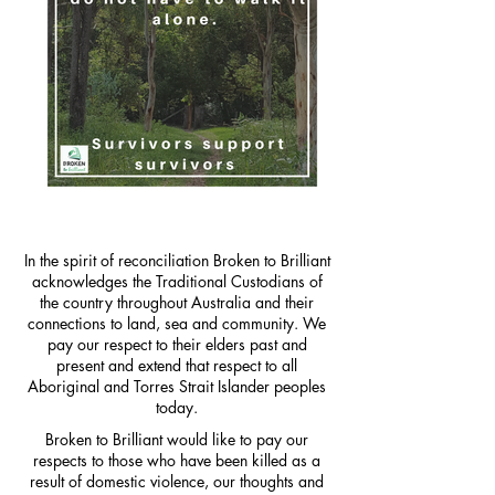
In the spirit of reconciliation Broken to Brilliant
acknowledges the Traditional Custodians of
the country throughout Australia and their
connections to land, sea and community. We
pay our respect to their elders past and
present and extend that respect to all
Aboriginal and Torres Strait Islander peoples
today.
Broken to Brilliant would like to pay our
respects to those who have been killed as a
result of domestic violence, our thoughts and