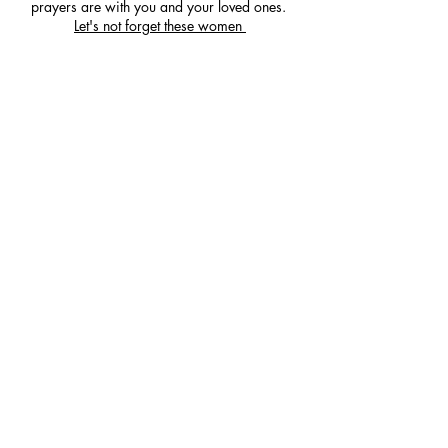
prayers are with you and your loved ones.
Let's not forget these women
Our Partners, Funders and
Supporters