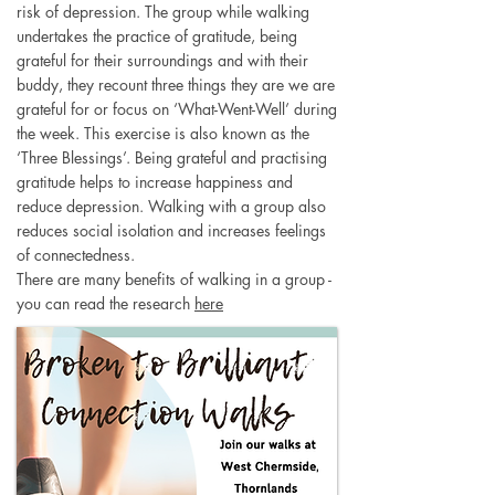
risk of depression. The group while walking
undertakes the practice of gratitude, being
grateful for their surroundings and with their
buddy, they recount three things they are we are
grateful for or focus on ‘What-Went-Well’ during
the week. This exercise is also known as the
‘Three Blessings’. Being grateful and practising
gratitude helps to increase happiness and
reduce depression. Walking with a group also
reduces social isolation and increases feelings
of connectedness.
There are many benefits of walking in a group -
you can read the research
here