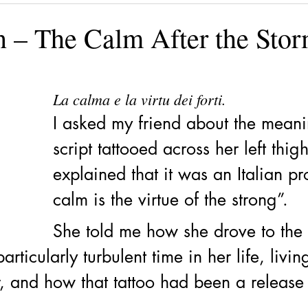
ining
Authors, Speakers, Advocates
Poetry
Educate
n – The Calm After the Sto
cial strategies
Book
Volunteers
DV-ART
Legal
La calma e la virtu dei forti.
I asked my friend about the meani
script tattooed across her left thig
explained that it was an Italian pr
calm is the virtue of the strong”. 
She told me how she drove to the 
rticularly turbulent time in her life, livin
, and how that tattoo had been a release 