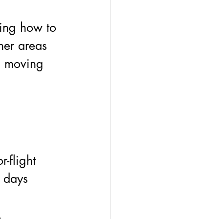
ing how to 
her areas 
on moving 
r-flight 
 days 