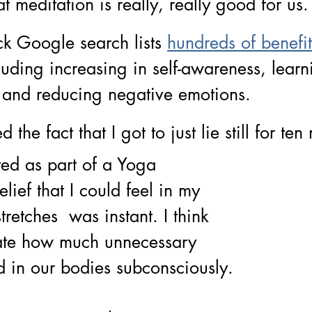
hat meditation is really, really good for us.
c
k Google search lists
hundreds of benefit
lud
ing increasing in self-awareness, lear
 and reducing negative emotions. 
d the fact that I got to just lie still for ten
ed as part of a Yoga 
lief that I could feel in my 
retches  was instant. I think 
ate how much unnecessary 
ed in our bodies subconsciously. 