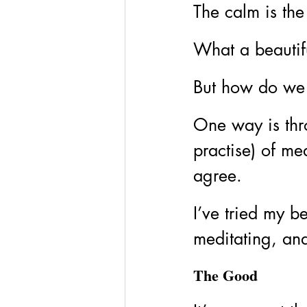
The calm is the 
What a beautifu
But how do we r
One way is thr
practise) of me
agree.
I’ve tried my b
meditating, and
The Good