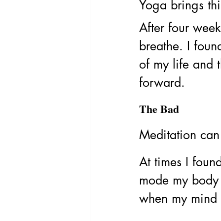
Yoga brings thi
After four wee
breathe. I foun
of my life and 
forward. 
The Bad
Meditation can 
At times I found
mode my body w
when my mind wa