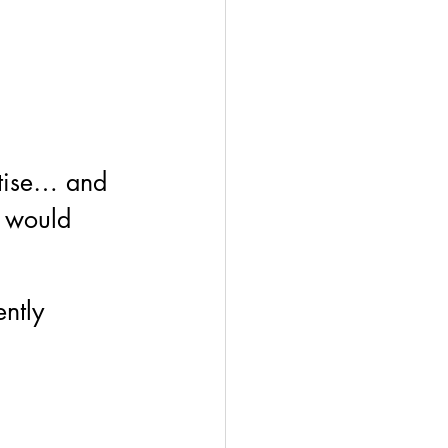
ctise… and 
a would 
ntly 