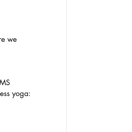
ere we 
EMS 
ness yoga: