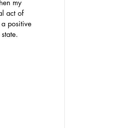
when my 
l act of 
 a positive 
state. 