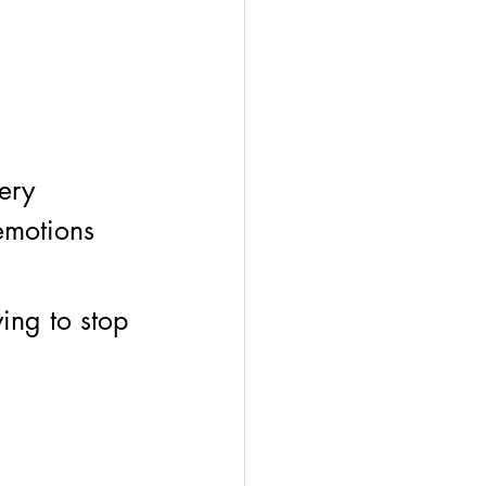
ery 
emotions 
ing to stop 