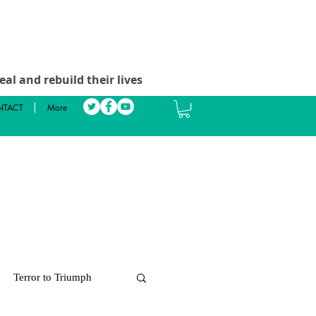
al and rebuild their lives
TACT
More
Terror to Triumph