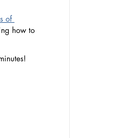
 
s of 
ning how to 
 minutes!