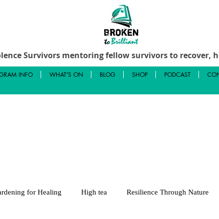
lence Survivors mentoring fellow survivors to recover, he
GRAM INFO
WHAT'S ON
BLOG
SHOP
PODCAST
CON
rdening for Healing
High tea
Resilience Through Nature