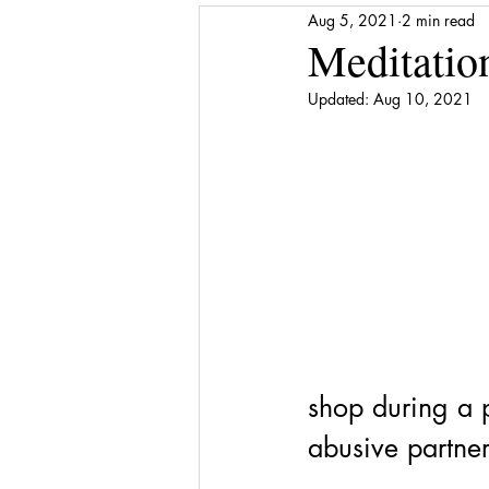
Aug 5, 2021
2 min read
Media Release
Shattered to Sh
Meditatio
Updated:
Aug 10, 2021
Gratitude
Self-care
Finan
Award
Stepping Stones
shop during a pa
abusive partner