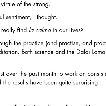
virtue of the strong. 
l sentiment, I thought. 
eally find 
la calma
 in our lives?
ough the practice (and practise, and pra
ditation. Both science and the Dalai Lam
est over the past month to work on consiste
 the results have been quite surprising…