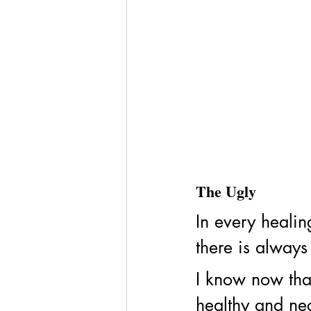
The Ugly
In every healin
there is always
I know now that
healthy and nece