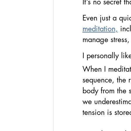
It’s no secret t
Even just a qui
meditation,
inc
manage stress,
I personally like
When I meditat
sequence, the re
body from the st
we underestim
tension is stor