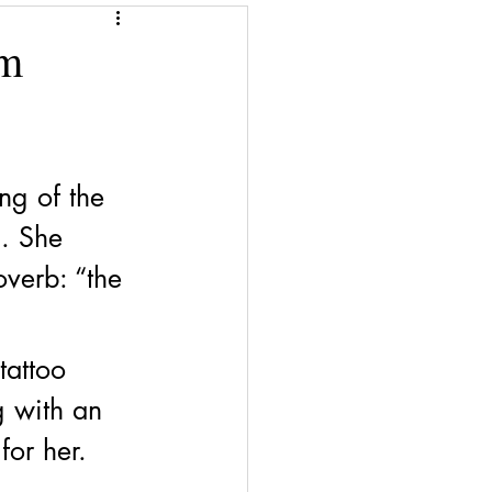
Give a Book
rm
Financial Superwomen
ng of the 
h. She 
overb: “the 
tattoo 
g with an 
for her. 