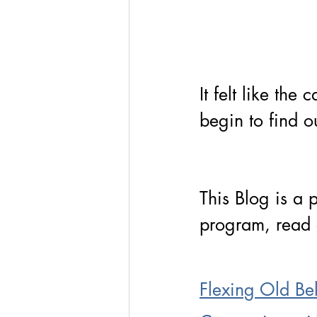
It felt like the
begin to find o
This Blog is a 
program, read 
Flexing Old Bel