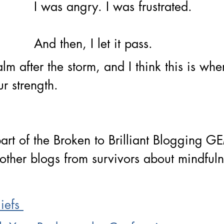
I was angry. I was frustrated. 
And then, I let it pass. 
 calm after the storm, and I think this is wh
ur strength.
part of the Broken to Brilliant Blogging G
other blogs from survivors about mindful
iefs 