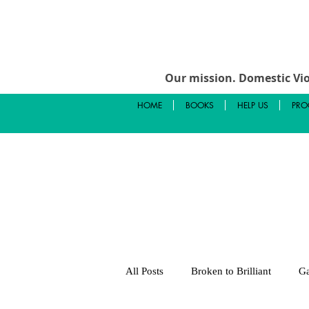
Our mission.
Domestic Vio
HOME
BOOKS
HELP US
PRO
All Posts
Broken to Brilliant
Ga