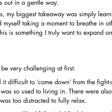
s out in a gentle way. 
ks, my biggest takeaway was simply learn
d myself taking a moment to breathe in ot
this is something I truly want to expand 
be very challenging at first.
 it difficult to ‘come down’ from the fight-o
as so used to living in. There were also
s too distracted to fully relax. 