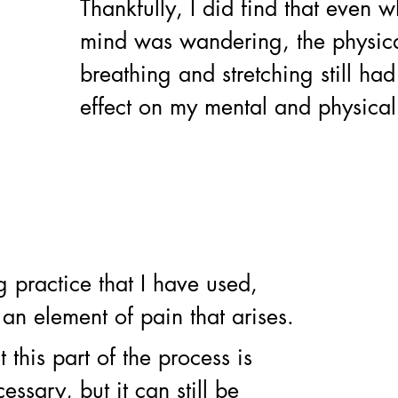
Thankfully, I did find that even 
mind was wandering, the physica
breathing and stretching still had
effect on my mental and physical 
g practice that I have used, 
 an element of pain that arises. 
 this part of the process is 
ssary, but it can still be 