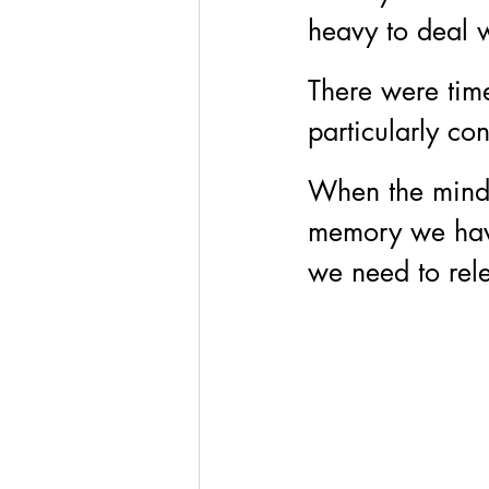
heavy to deal w
There were tim
particularly co
When the mind i
memory we have
we need to rele