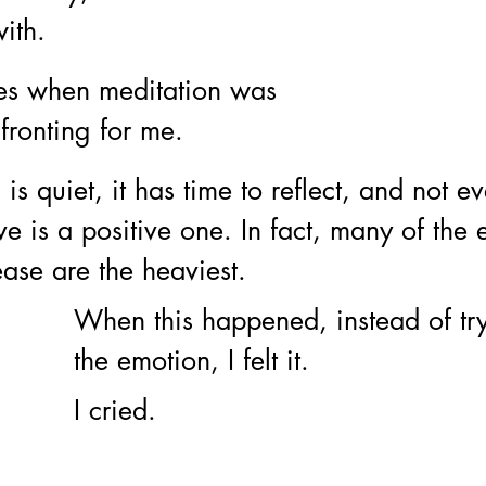
ith. 
es when meditation was 
nfronting for me. 
s quiet, it has time to reflect, and not ev
 is a positive one. In fact, many of the 
ase are the heaviest. 
When this happened, instead of try
the emotion, I felt it. 
I cried.