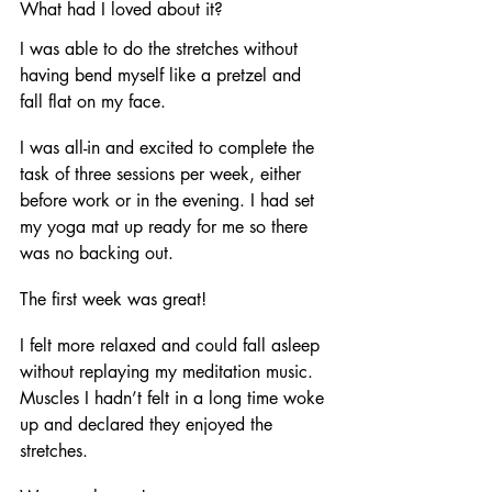
What had I loved about it?
I was able to do the stretches without 
having bend myself like a pretzel and 
fall flat on my face. 
I was all-in and excited to complete the 
task of three sessions per week, either 
before work or in the evening. I had set 
my yoga mat up ready for me so there 
was no backing out. 
The first week was great! 
I felt more relaxed and could fall asleep 
without replaying my meditation music. 
Muscles I hadn’t felt in a long time woke 
up and declared they enjoyed the 
stretches. 