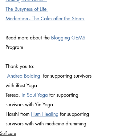
The Busyness of Life 
Meditation - The Calm after the Storm 
Read more about the 
Blogging GEMS
Program
Thank you to:
Andrea Bolding
  for supporting survivors 
with iRest Yoga 
Teresa, 
In Soul Yoga
for supporting 
survivors with Yin Yoga 
Harshi from 
Hum Healing
 for supporting 
survivors with with medicine drumming 
Self-care