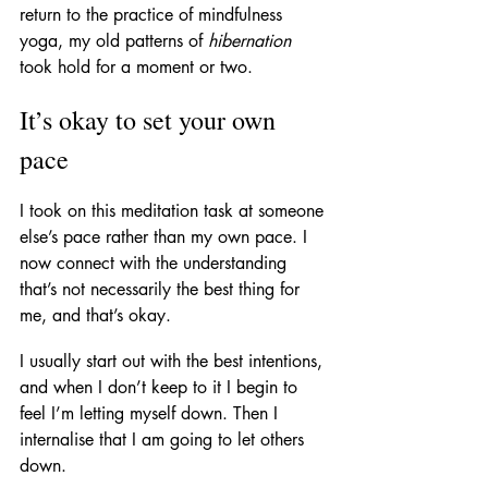
return to the practice of mindfulness 
yoga, my old patterns of 
hibernation
took hold for a moment or two.
It’s okay to set your own 
pace
I took on this meditation task at someone 
else’s pace rather than my own pace. I 
now connect with the understanding 
that’s not necessarily the best thing for 
me, and that’s okay.
I usually start out with the best intentions, 
and when I don’t keep to it I begin to 
feel I’m letting myself down. Then I 
internalise that I am going to let others 
down. 