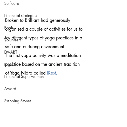
Self-care
Financial strategies
Broken to Brilliant had generously 
Book
organised a couple of activities for us to 
try different types of yoga practices in a 
Volunteers
safe and nurturing environment.
DV-ART
The first yoga activity was a meditation 
practice based on the ancient tradition 
Legal
of Yoga Nidra called 
iRest
.
Financial Superwomen
Award
Stepping Stones