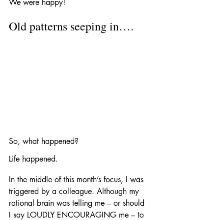
We were happy!
Old patterns seeping in….
So, what happened?
Life happened. 
In the middle of this month’s focus, I was 
triggered by a colleague. Although my 
rational brain was telling me – or should 
I say LOUDLY ENCOURAGING me – to 