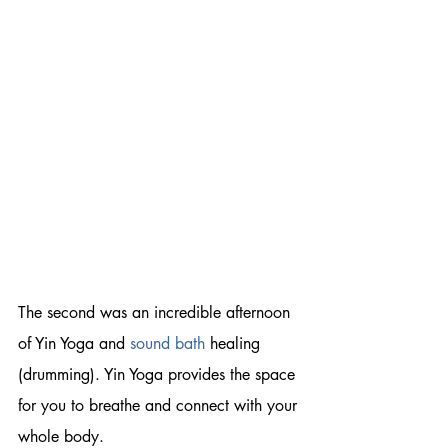
The second was an incredible afternoon 
of Yin Yoga and
sound bath
 healing 
(drumming). Yin Yoga provides the space 
for you to breathe and connect with your 
whole body. 