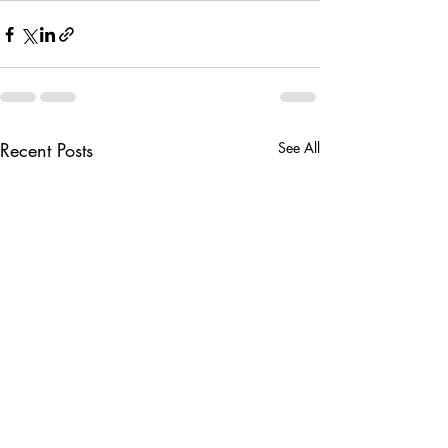
Recent Posts
See All