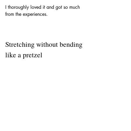
I thoroughly loved it and got so much 
from the experiences.
Stretching without bending 
like a pretzel