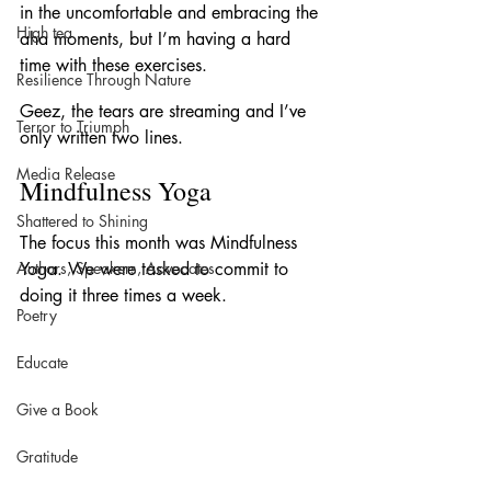
in the uncomfortable and embracing the 
High tea
aha moments, but I’m having a hard 
time with these exercises.
Resilience Through Nature
Geez, the tears are streaming and I’ve 
Terror to Triumph
only written two lines.
Media Release
Mindfulness Yoga
Shattered to Shining
The focus this month was Mindfulness 
Authors, Speakers, Advocates
Yoga. We were tasked to commit to 
doing it three times a week.
Poetry
Educate
Give a Book
Gratitude