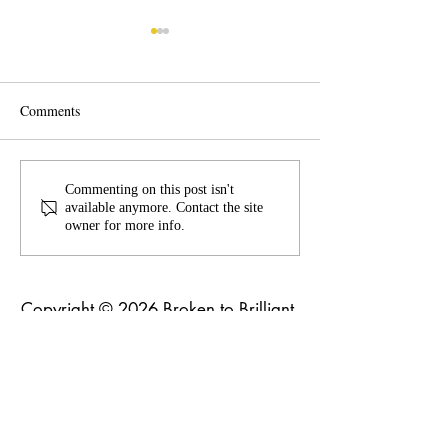
Comments
Flexing old belief
The Busyness of Life
Commenting on this post isn't
available anymore. Contact the site
owner for more info.
Copyright © 2026 Broken to Brilliant.
All rights reserved
Broken to Brilliant acknowledges and
respects the Traditional Custodians of
the land across Australia and their
profound connections to the land,