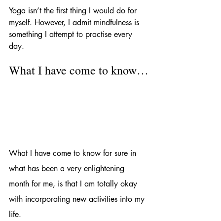
Yoga isn’t the first thing I would do for 
myself. However, I admit mindfulness is 
something I attempt to practise every 
day. 
What I have come to know…
What I have come to know for sure in 
what has been a very enlightening 
month for me, is that I am totally okay 
with incorporating new activities into my 
life. 