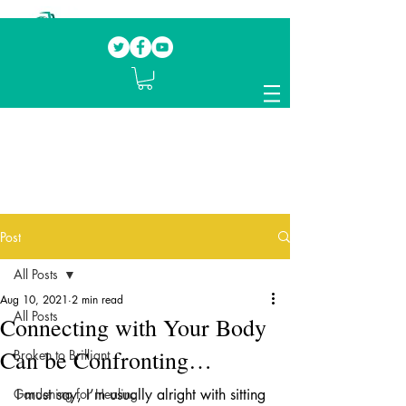
Our mission.
Domestic Violence Survivors
mentoring fellow survivors to recover, heal
and rebuild their lives
Post
All Posts
Aug 10, 2021
2 min read
All Posts
Connecting with Your Body
Can be Confronting…
Broken to Brilliant
Gardening for Healing
I must say, I’m usually alright with sitting 