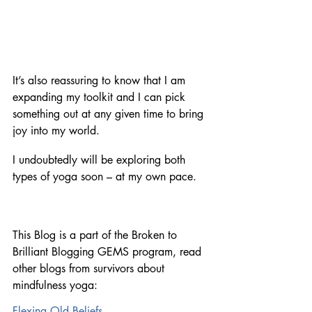
It’s also reassuring to know that I am 
expanding my toolkit and I can pick 
something out at any given time to bring 
joy into my world. 
I undoubtedly will be exploring both 
types of yoga soon – at my own pace.
This Blog is a part of the Broken to 
Brilliant Blogging GEMS program, read 
other blogs from survivors about 
mindfulness yoga:
Flexing Old Beliefs 