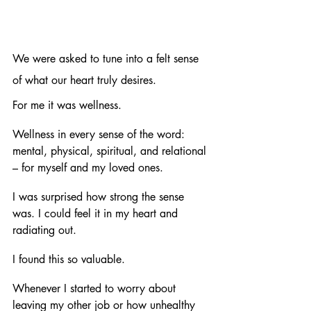
We were asked to tune into a felt sense 
of what our heart truly desires. 
For me it was wellness. 
Wellness in every sense of the word: 
mental, physical, spiritual, and relational 
– for myself and my loved ones. 
I was surprised how strong the sense 
was. I could feel it in my heart and 
radiating out. 
I found this so valuable. 
Whenever I started to worry about 
leaving my other job or how unhealthy 