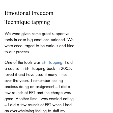
Emotional Freedom 
Technique tapping 
We were given some great supportive 
tools in case big emotions surfaced. We 
were encouraged to be curious and kind 
to our process. 
One of the tools was 
EFT tapping
. I did 
a course in EFT tapping back in 2005. I 
loved it and have used it many times 
over the years. I remember feeling 
anxious doing an assignment – I did a 
few rounds of EFT and the charge was 
gone. Another time I was comfort eating 
– I did a few rounds of EFT when I had 
an overwhelming feeling to stuff my 