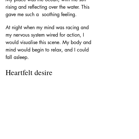
rising and reflecting over the water. This 
gave me such a  soothing feeling. 
At night when my mind was racing and 
my nervous system wired for action, I 
would visualise this scene. My body and 
mind would begin to relax, and I could 
fall asleep. 
Heartfelt desire