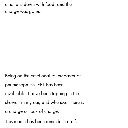
emotions down with food, and the 
charge was gone. 
Being on the emotional rollercoaster of 
perimenopause, EFT has been 
invaluable. I have been tapping in the 
shower, in my car, and whenever there is 
a charge or lack of charge. 
This month has been reminder to self-