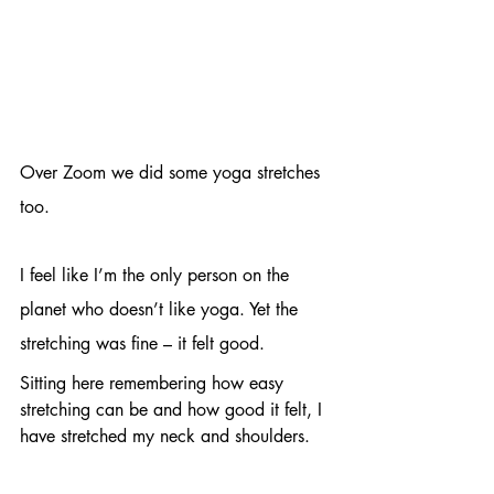
Over Zoom we did some yoga stretches 
too. 
I feel like I’m the only person on the 
planet who doesn’t like yoga. Yet the 
stretching was fine – it felt good. 
Sitting here remembering how easy 
stretching can be and how good it felt, I 
have stretched my neck and shoulders. 