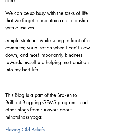
care. 
We can be so busy with the tasks of life 
that we forget to maintain a relationship 
with ourselves. 
Simple stretches while sitting in front of a 
computer, visualisation when I can’t slow 
down, and most importantly kindness 
towards myself are helping me transition 
into my best life. 
This Blog is a part of the Broken to 
Brilliant Blogging GEMS program, read 
other blogs from survivors about 
mindfulness yoga:
Flexing Old Beliefs 