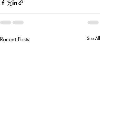
Recent Posts
See All