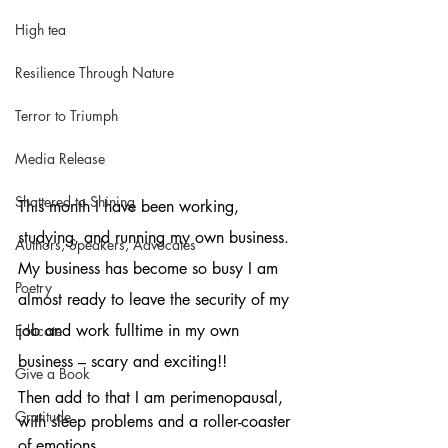
High tea
Resilience Through Nature
Terror to Triumph
Media Release
Shattered to Shining
This month I have been working, 
studying, and running my own business. 
Authors, Speakers, Advocates
My business has become so busy I am 
Poetry
almost ready to leave the security of my 
job and work fulltime in my own 
Educate
business – scary and exciting!!
Give a Book
Then add to that I am perimenopausal, 
Gratitude
with sleep problems and a roller-coaster 
of emotions. 