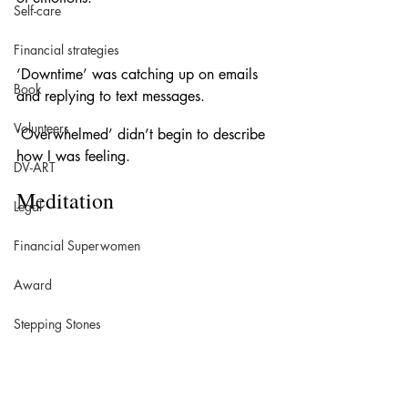
Self-care
Financial strategies
‘Downtime’ was catching up on emails 
Book
and replying to text messages. 
Volunteers
‘Overwhelmed’ didn’t begin to describe 
how I was feeling. 
DV-ART
Meditation 
Legal
Financial Superwomen
Award
Stepping Stones