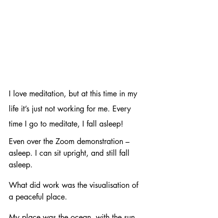
I love meditation, but at this time in my 
life it’s just not working for me. Every 
time I go to meditate, I fall asleep!
Even over the Zoom demonstration – 
asleep. I can sit upright, and still fall 
asleep. 
What did work was the visualisation of 
a peaceful place.
My place was the ocean, with the sun 