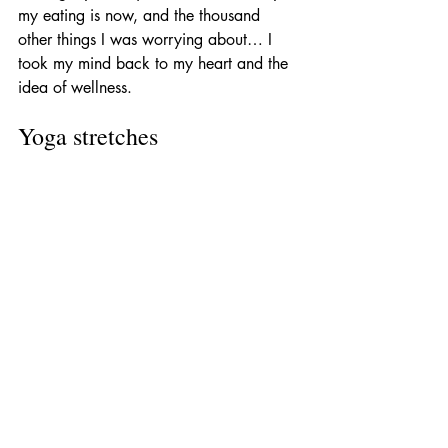
my eating is now, and the thousand 
other things I was worrying about… I 
took my mind back to my heart and the 
idea of wellness. 
Yoga stretches 