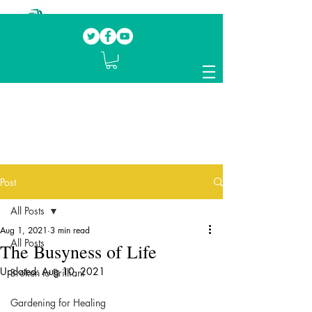
Our mission.
Domestic Violence Survivors
mentoring fellow survivors to recover, heal
and rebuild their lives
Post
All Posts
Aug 1, 2021
3 min read
All Posts
The Busyness of Life
Updated:
Aug 10, 2021
Broken to Brilliant
Gardening for Healing