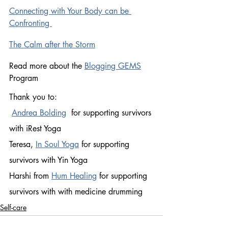
Connecting with Your Body can be 
Confronting 
The Calm after the Storm
Read more about the 
Blogging GEMS
Program
Thank you to:
Andrea Bolding
  for supporting survivors 
with iRest Yoga 
Teresa, 
In Soul Yoga
for supporting 
survivors with Yin Yoga 
Harshi from 
Hum Healing
 for supporting 
survivors with with medicine drumming 
Self-care