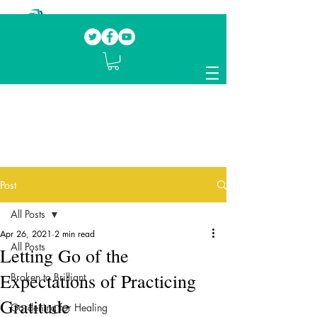
Our mission.
Domestic Violence Survivors
mentoring fellow survivors to recover, heal
and rebuild their lives
Post
All Posts
Apr 26, 2021
2 min read
All Posts
Letting Go of the
Expectations of Practicing
Broken to Brilliant
Gratitude
Gardening for Healing