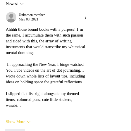
work, how do they work,
Survivors Need to
Newest
how are they useful for a
Self-Care Tools?
domestic violence survivor
Unknown member
May 08, 2021
Ahhhh those bound books with a purpose! I’m 
the same, I accumulate them with such passion  
and sided with this, the array of writing 
instruments that would transcribe my whimsical 
mental dumpings. 
 In approaching the New Year, I binge watched 
You Tube videos on the art of dot journaling. I 
wrote down whole lists of layout tips, including 
ideas on holding space for grateful reflections. 
I slipped that list right alongside my themed 
items; coloured pens, cute little stickers, 
wasabi…
Show More