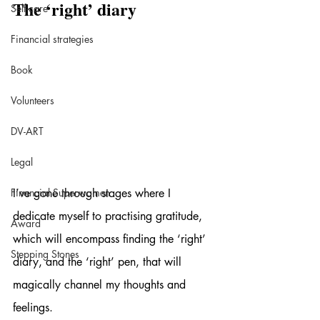
The ‘right’ diary
Self-care
Financial strategies
Book
Volunteers
DV-ART
Legal
Financial Superwomen
I’ve gone through stages where I 
dedicate myself to practising gratitude, 
Award
which will encompass finding the ‘right’ 
Stepping Stones
diary, and the ‘right’ pen, that will 
magically channel my thoughts and 
feelings.