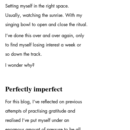
Setting myself in the right space. 
Usually, watching the sunrise. With my 
singing bowl to open and close the ritual.
I’ve done this over and over again, only 
to find myself losing interest a week or 
so down the track. 
I wonder why?
Perfectly imperfect
For this blog, I’ve reflected on previous 
attempts of practising gratitude and 
realised I’ve put myself under an 
enormous amount of pressure to be all 