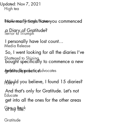
Updated:
Nov 7, 2021
High tea
Resilience Through Nature
How many times have you commenced 
a Diary of Gratitude? 
Terror to Triumph
I personally have lost count…
Media Release
So, I went looking for all the diaries I’ve 
Shattered to Shining
bought specifically to commence a new 
Authors, Speakers, Advocates
gratitude practice.
Would you believe, I found 15 diaries? 
Poetry
And that’s only for Gratitude. Let’s not 
Educate
get into all the ones for the other areas 
Give a Book
of my life.
Gratitude