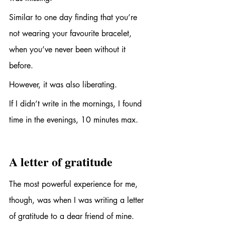
Similar to one day finding that you’re 
not wearing your favourite bracelet, 
when you’ve never been without it 
before.
However, it was also liberating. 
If I didn’t write in the mornings, I found 
time in the evenings, 10 minutes max.
A letter of gratitude
The most powerful experience for me, 
though, was when I was writing a letter 
of gratitude to a dear friend of mine. 