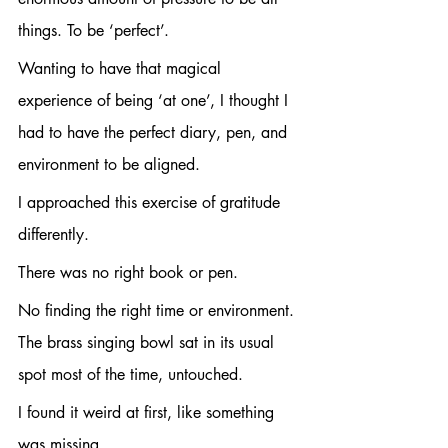
things. To be ‘perfect’.
Wanting to have that magical 
experience of being ‘at one’, I thought I 
had to have the perfect diary, pen, and 
environment to be aligned.
I approached this exercise of gratitude 
differently. 
There was no right book or pen. 
No finding the right time or environment. 
The brass singing bowl sat in its usual 
spot most of the time, untouched.
I found it weird at first, like something 
was missing.