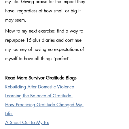
my life. Giving praise for the impact they 
have, regardless of how small or big it 
may seem. 
Now to my next exercise: find a way to 
repurpose 15-plus diaries and continue 
my journey of having no expectations of 
myself to have all things ‘perfect’.
Read More Survivor Gratitude Blogs
Rebuilding After Domestic Violence
Learning the Balance of Gratitude 
How Practicing Gratitude Changed My 
Life 
A Shout Out to My Ex