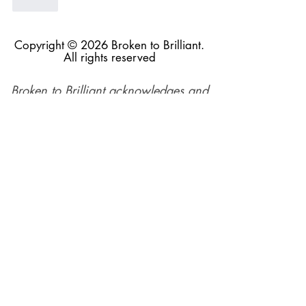
Like
Copyright © 2026 Broken to Brilliant.
All rights reserved
Broken to Brilliant acknowledges and
respects the Traditional Custodians of
the land across Australia and their
profound connections to the land,
sea, and community, in the spirit of
reconciliation. We pay respect to their
elders past, present, and emerging,
and extend this respect to all
Aboriginal and Torres Straiter Islander
people.
Our mission is made possible by the
generosity of our supporters and
funders.