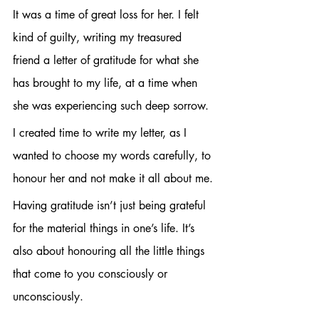
It was a time of great loss for her. I felt 
kind of guilty, writing my treasured 
friend a letter of gratitude for what she 
has brought to my life, at a time when 
she was experiencing such deep sorrow. 
I created time to write my letter, as I 
wanted to choose my words carefully, to 
honour her and not make it all about me.
Having gratitude isn’t just being grateful 
for the material things in one’s life. It’s 
also about honouring all the little things 
that come to you consciously or 
unconsciously. 