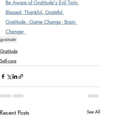
Be Aware of Gratitude's Evil Twin 
Blessed, Thankful, Grateful 
Gratitude - Game Change - Brain 
Changer 
gratitude
Gratitude
Self-care
Recent Posts
See All