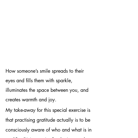
How someone’s smile spreads to their 
eyes and fills them with sparkle, 
illuminates the space between you, and 
creates warmth and joy.
My take-away for this special exercise is 
that practising gratitude actually is to be 
consciously aware of who and what is in 