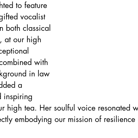
ted to feature 
ifted vocalist 
n both classical 
 at our high 
ceptional 
 combined with 
kground in law 
dded a 
 inspiring 
r high tea. Her soulful voice resonated w
ctly embodying our mission of resilience