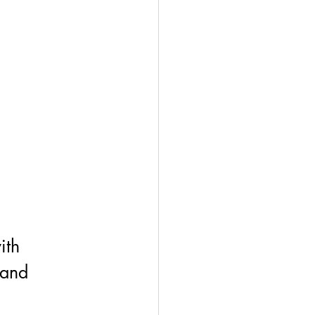
ith 
 and 