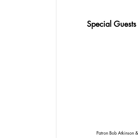
Special Guests
Patron Bob Atkinson &