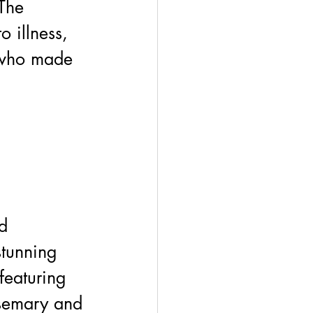
The 
 illness, 
s who made 
d 
stunning 
featuring 
osemary and 