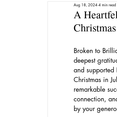
Aug 18, 2024
4 min read
Media Release
Shattered to Sh
A Heartfe
Christmas
Gratitude
Self-care
Finan
Award
Stepping Stones
Broken to Brilli
deepest gratit
and supported B
Christmas in Ju
remarkable succ
connection, an
by your genero