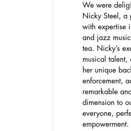
We were deligh
Nicky Steel, a g
with expertise i
and jazz music,
tea. Nicky’s ex
musical talent,
her unique bac
enforcement, a
remarkable and
dimension to ou
everyone, perfe
empowerment.