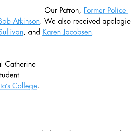
Our Patron, 
Former Police 
Bob Atkinson
. We also received apologie
Sullivan
, and 
Karen Jacobsen
.
l Catherine 
tudent 
ita’s College
.