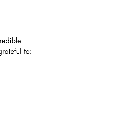
redible 
ateful to: