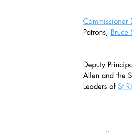
Commissioner 
Patrons, 
Bruce 
Deputy Principa
Allen and the S
Leaders of 
St R