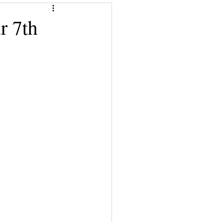
Give a Book
r 7th
!
Financial Superwomen