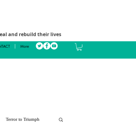
al and rebuild their lives
TACT
More
Terror to Triumph