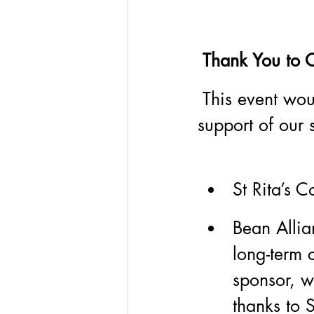
 Thank You to 
 This event wou
support of our
St Rita’s C
Bean Allia
long-term 
sponsor, w
thanks to 