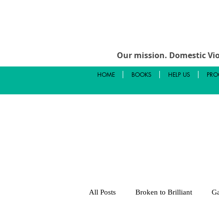
Our mission.
Domestic Vio
HOME
BOOKS
HELP US
PRO
All Posts
Broken to Brilliant
Ga