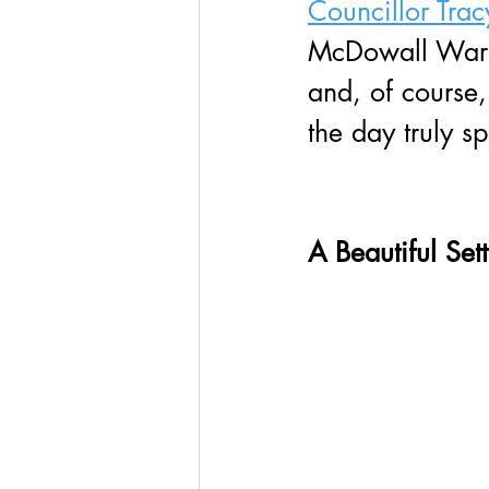
Councillor Trac
McDowall Ward, 
and, of course
the day truly sp
A Beautiful Set