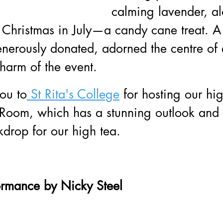
calming lavender, al
f Christmas in July—a candy cane treat. A 
nerously donated, adorned the centre of 
harm of the event.
ou to
 St Rita's College
 for hosting our hig
n Room, which has a stunning outlook and
kdrop for our high tea.
ormance by Nicky Steel