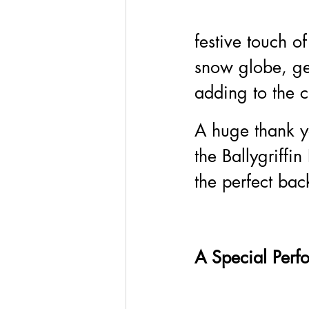
festive touch o
snow globe, ge
adding to the c
A huge thank y
the Ballygriffi
the perfect bac
A Special Perf