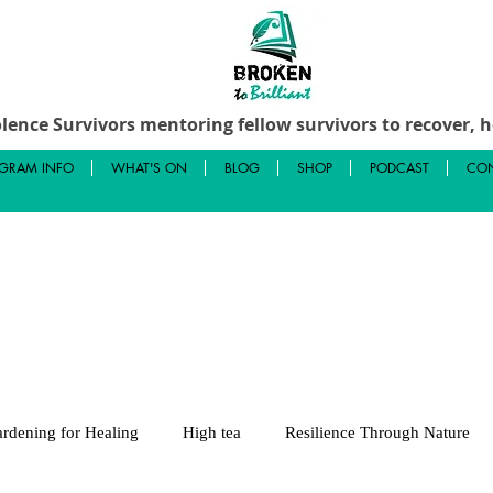
lence Survivors mentoring fellow survivors to recover, he
GRAM INFO
WHAT'S ON
BLOG
SHOP
PODCAST
CON
rdening for Healing
High tea
Resilience Through Nature