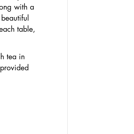
ong with a 
beautiful 
each table, 
h tea in 
 provided 