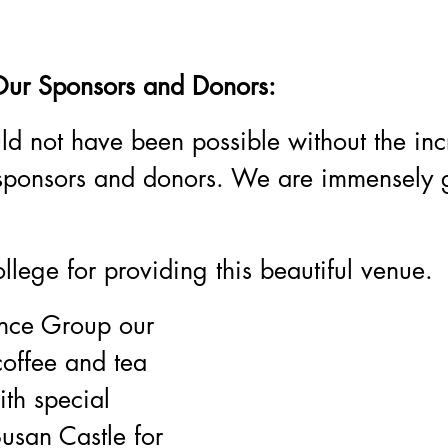
Our Sponsors and Donors:
ld not have been possible without the inc
 sponsors and donors. We are immensely gr
ollege for providing this beautiful venue.
nce Group our 
coffee and tea 
ith special 
Susan Castle for 