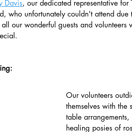
y Davis
, our dedicated representative for 
who unfortunately couldn't attend due to
, all our wonderful guests and volunteer
ecial.
ting:
Our volunteers outdi
themselves with the 
table arrangements, 
healing posies of r