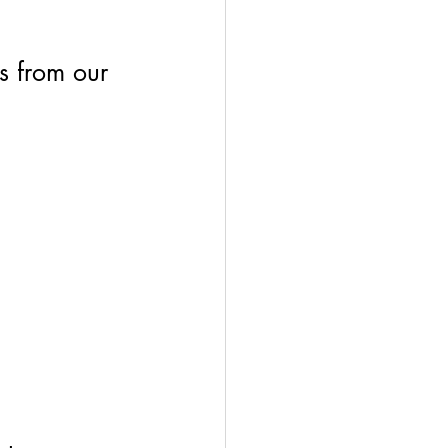
s from our 