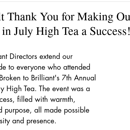
ining
Authors, Speakers, Advocates
Poetry
Educate
lt Thank You for Making Ou
 in July High Tea a Success
cial strategies
Book
Volunteers
DV-ART
Legal
ant Directors extend our 
ude to everyone who attended 
roken to Brilliant's 7th Annual 
ly High Tea. The event was a 
ess, filled with warmth, 
d purpose, all made possible 
sity and presence.