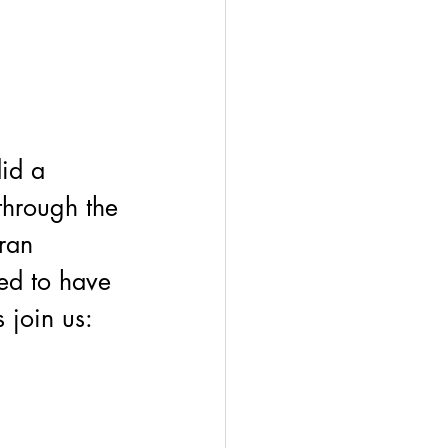
id a 
through the 
ran 
ed to have 
 join us: