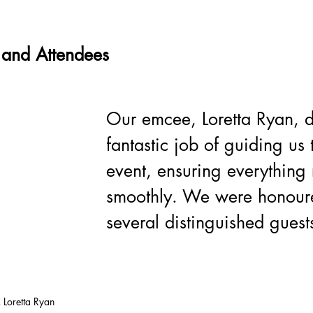
 and Attendees
Our emcee, Loretta Ryan, d
fantastic job of guiding us 
event, ensuring everything 
smoothly. We were honour
several distinguished guests
 Loretta Ryan 