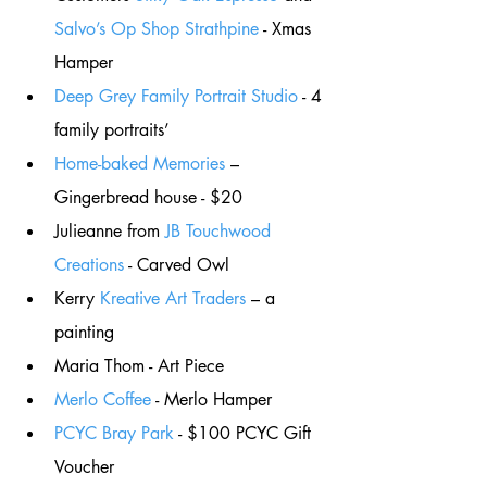
Salvo’s Op Shop Strathpine
 - Xmas 
Hamper
Deep Grey Family Portrait Studio
 - 4 
family portraits’
Home-baked Memories
 – 
Gingerbread house - $20
Julieanne from 
JB Touchwood 
Creations
 - Carved Owl
Kerry 
Kreative Art Traders
 – a 
painting 
Maria Thom - Art Piece
Merlo Coffee
 - Merlo Hamper
PCYC Bray Park
 - $100 PCYC Gift 
Voucher