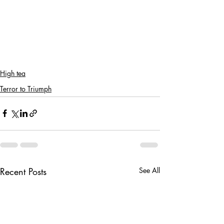
High tea
Terror to Triumph
Recent Posts
See All