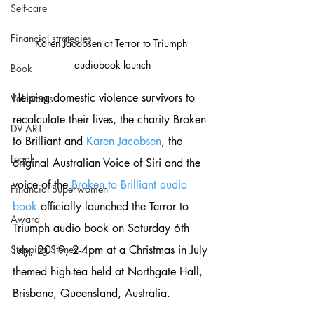
Self-care
Financial strategies
Karen Jacobsen at Terror to Triumph 
audiobook launch
Book
Helping domestic violence survivors to 
Volunteers
recalculate their lives, the charity Broken 
DV-ART
to Brilliant and 
Karen Jacobsen
, the 
Legal
original Australian Voice of Siri and the 
voice of the 
Broken to Brilliant audio 
Financial Superwomen
book
 officially launched the Terror to 
Award
Triumph audio book on Saturday 6th 
July, 2019, 2-4pm at a Christmas in July 
Stepping Stones
themed high-tea held at Northgate Hall, 
Brisbane, Queensland, Australia.