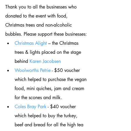
Thank you to all the businesses who 
donated to the event with food, 
Christmas trees and non-alcoholic 
bubbles. Please support these businesses: 
Christmas Alight
 – the Christmas 
trees & lights placed on the stage 
behind 
Karen Jacobsen
Woolworths Petrie
 - $50 voucher 
which helped to purchase the vegan 
food, mini quiches, jam and cream 
for the scones and milk. 
Coles Bray Park
 - $40 voucher 
which helped to buy the turkey, 
beef and bread for all the high tea 