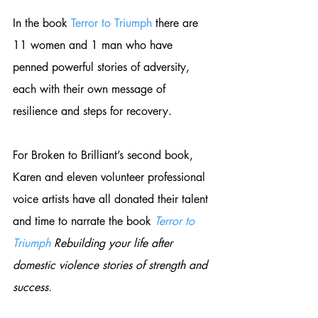
In the book 
Terror to Triumph
 there are 
11 women and 1 man who have 
penned powerful stories of adversity, 
each with their own message of 
resilience and steps for recovery. 
For Broken to Brilliant’s second book, 
Karen and eleven volunteer professional 
voice artists have all donated their talent 
and time to narrate the book 
Terror to 
Triumph 
Rebuilding your life after 
domestic violence stories of strength and 
success. 