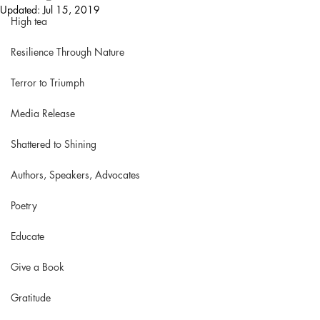
Updated:
Jul 15, 2019
High tea
Resilience Through Nature
Terror to Triumph
Media Release
Shattered to Shining
Authors, Speakers, Advocates
Poetry
Educate
Give a Book
Gratitude