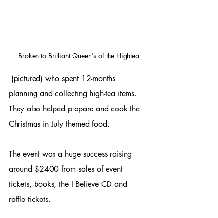
 Broken to Brilliant Queen's of the Hightea
 (pictured) who spent 12-months 
planning and collecting high-tea items. 
They also helped prepare and cook the 
Christmas in July themed food.
The event was a huge success raising 
around $2400 from sales of event 
tickets, books, the I Believe CD and 
raffle tickets.  