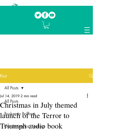
Our mission.
Domestic Violence Survivors
mentoring fellow survivors to recover, heal
and rebuild their lives
Post
All Posts
Jul 14, 2019
2 min read
All Posts
Christmas in July themed
launch of the Terror to
Broken to Brilliant
Triumph audio book
Gardening for Healing