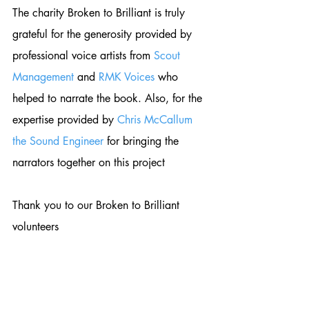
The charity Broken to Brilliant is truly 
grateful for the generosity provided by 
professional voice artists from 
Scout 
Management
 and 
RMK Voices
 who 
helped to narrate the book. Also, for the 
expertise provided by 
Chris McCallum 
the Sound Engineer
 for bringing the 
narrators together on this project 
Thank you to our Broken to Brilliant 
volunteers 