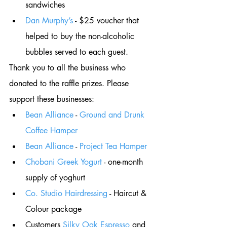
sandwiches 
Dan Murphy’s
 - $25 voucher that 
helped to buy the non-alcoholic 
bubbles served to each guest. 
Thank you to all the business who 
donated to the raffle prizes. Please 
support these businesses: 
Bean Alliance
 - 
Ground and Drunk 
Coffee Hamper
Bean Alliance
 - 
Project Tea Hamper
Chobani Greek Yogurt
 - one-month 
supply of yoghurt
Co. Studio Hairdressing
 - Haircut & 
Colour package
Customers 
Silky Oak Espresso
 and 