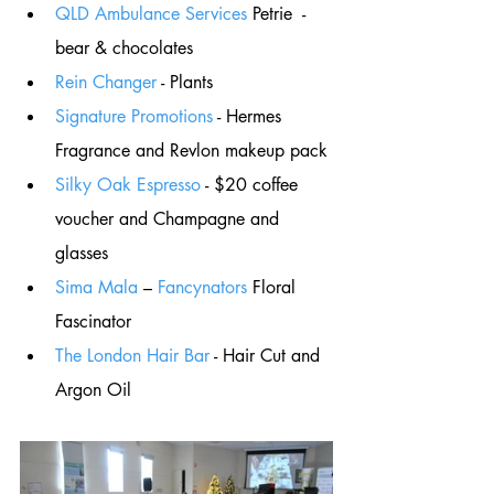
QLD Ambulance Services
 Petrie  - 
bear & chocolates
Rein Changer
 - Plants
Signature Promotions
 - Hermes 
Fragrance and Revlon makeup pack
Silky Oak Espresso
 - $20 coffee 
voucher and Champagne and 
glasses
Sima Mala
 – 
Fancynators
 Floral 
Fascinator 
The London Hair Bar
 - Hair Cut and 
Argon Oil