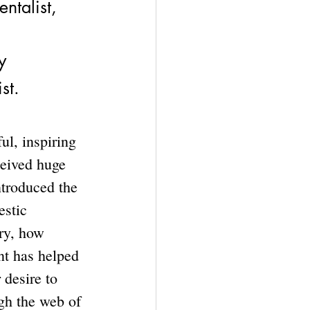
ntalist, 
y
st.
l, inspiring 
eived huge 
ntroduced the 
stic 
ry, how 
nt has helped 
 desire to 
gh the web of 