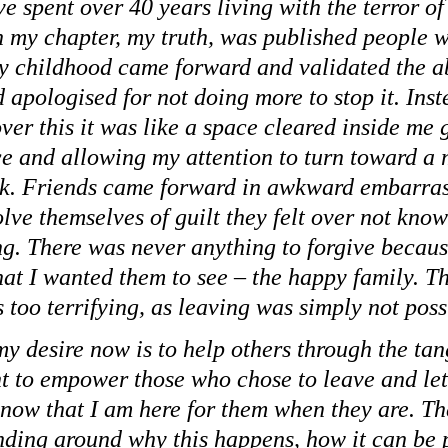
e spent over 40 years living with the terror of
 my chapter, my truth, was published people 
my childhood came forward and validated the a
 apologised for not doing more to stop it. Inst
ver this it was like a space cleared inside me 
ce and allowing my attention to turn toward a 
ok. Friends came forward in awkward embarra
lve themselves of guilt they felt over not know
g. There was never anything to forgive because
hat I wanted them to see – the happy family. Th
 too terrifying, as leaving was simply not poss
my desire now is to help others through the ta
nt to empower those who chose to leave and let
know that I am here for them when they are. Th
nding around why this happens, how it can be 