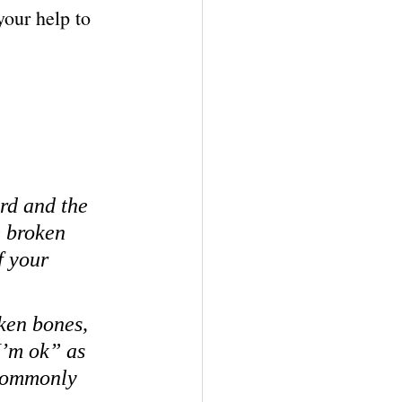
your help to 
ard and the 
e broken 
 your 
ken bones, 
I’m ok” as 
 commonly 