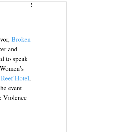
Give a Book
Financial Superwomen
vor, 
Broken 
ker and 
d to speak 
l Women’s 
Reef Hotel
, 
The event 
c Violence 