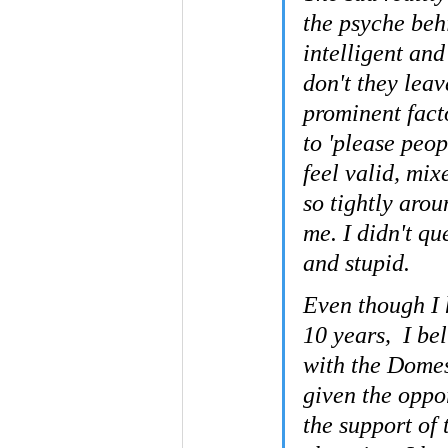
the psyche beh
intelligent an
don't they leav
prominent facto
to 'please peop
feel valid, mi
so tightly arou
me. I didn't que
and stupid.
Even though I h
10 years,  I b
with the Domes
given the oppo
the support of 