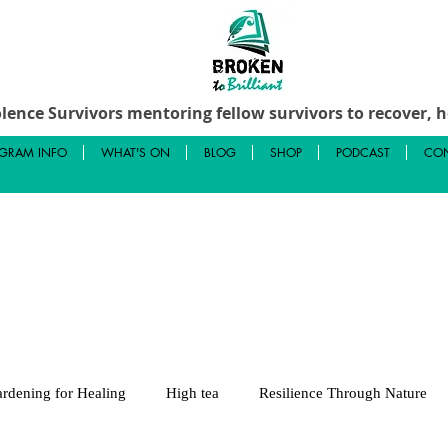
lence Survivors mentoring fellow survivors to recover, he
GRAM INFO
WHAT'S ON
BLOG
SHOP
PODCAST
CON
rdening for Healing
High tea
Resilience Through Nature