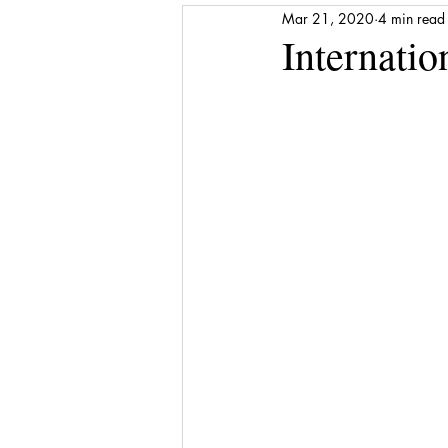
Mar 21, 2020
4 min read
Media Release
Shattered to Sh
Internati
Gratitude
Self-care
Finan
Award
Stepping Stones