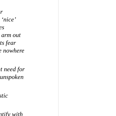
r 
‘nice’ 
es 
 arm out 
ts fear 
e nowhere 
t need for 
n unspoken 
tic 
tify with 