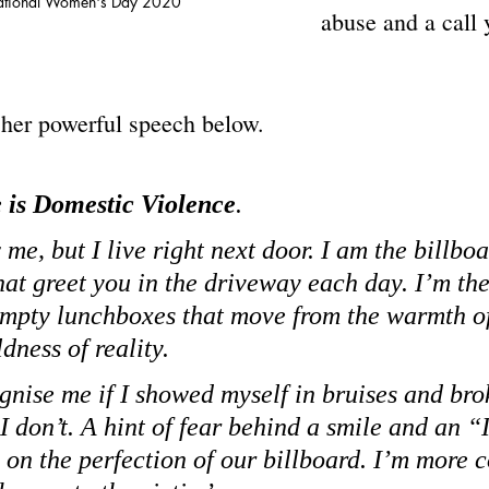
ational Women's Day 2020 
abuse and a call 
 
 her powerful speech below.
is Domestic Violence
.
me, but I live right next door. I am the billbo
hat greet you in the driveway each day. I’m th
empty lunchboxes that move from the warmth of
ldness of reality.
gnise me if I showed myself in bruises and bro
I don’t. A hint of fear behind a smile and an “
 on the perfection of our billboard. I’m more