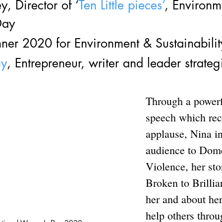
y, Director of ‘
Ten Little pieces’
, Environme
Day
er 2020 for Environment & Sustainabilit
hy
, Entrepreneur, writer and leader strategi
Through a powerfu
speech which rec
applause, Nina i
audience to Dome
Violence, her sto
Broken to Brillia
her and about her
help others throu