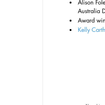
Alison Fole
Australia 
Award winn
Kelly Cart