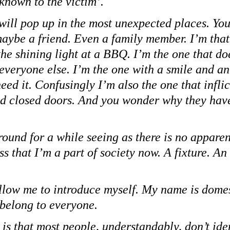
‘known to the victim’.
 will pop up in the most unexpected places. You
aybe a friend. Even a family member. I’m that 
he shining light at a BBQ. I’m the one that do
 everyone else. I’m the one with a smile and an
need it. Confusingly I’m also the one that inflic
d closed doors. And you wonder why they hav
round for a while seeing as there is no apparen
ss that I’m a part of society now. A fixture. A
llow me to introduce myself. My name is domes
 belong to everyone.
 is that most people, understandably, don’t iden