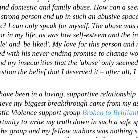
ind domestic and family abuse. How can a see
d strong person end up in such an abusive spac
e? I can only speak for myself. The abuse was 
r in my life, as was low self-esteem and the i
le' and 'be liked'. My love for this person and
xed with his never-ending promise to change wou
nd my insecurities that the 'abuse' only seemed
stion the belief that I deserved it – after all, 
ave been in a loving, supportive relationship 
elieve my biggest breakthrough came from my a
tic Violence support group 
Broken to Brillian
rtunity to write my truth down in such a safe s
the group and my fellow authors was nothing sh