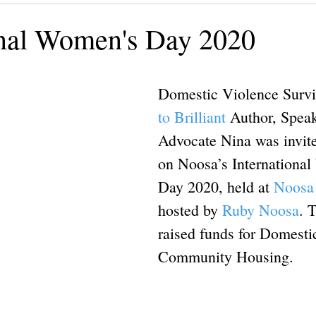
ining
Authors, Speakers, Advocates
Poetry
Educate
onal Women's Day 2020
cial strategies
Book
Volunteers
DV-ART
Legal
Domestic Violence Survi
to Brilliant
 Author, Spea
Advocate Nina was invite
on Noosa’s Internationa
Day 2020, held at 
Noosa 
hosted by 
Ruby Noosa
. 
raised funds for Domesti
Community Housing.