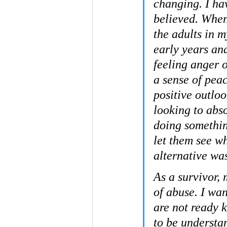
changing. I hav
believed. When
the adults in 
early years and
feeling anger o
a sense of pea
positive outlo
looking to abso
doing somethin
let them see w
alternative was
As a survivor, 
of abuse. I wa
are not ready 
to be understa