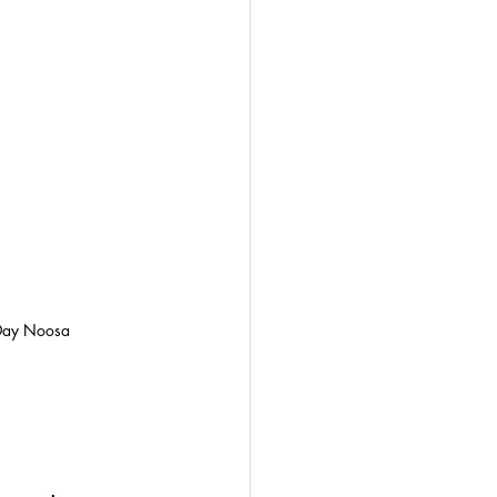
Day Noosa 