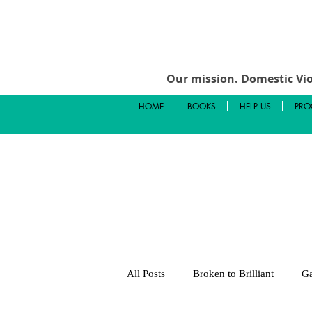
Our mission.
Domestic Vio
HOME
BOOKS
HELP US
PRO
All Posts
Broken to Brilliant
Ga