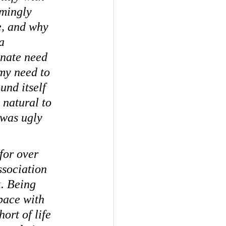
mingly 
e, and why 
a 
nnate need 
 my need to 
nd itself 
 natural to 
I was ugly 
for over 
ssociation 
t
. Being 
pace with 
ort of life 