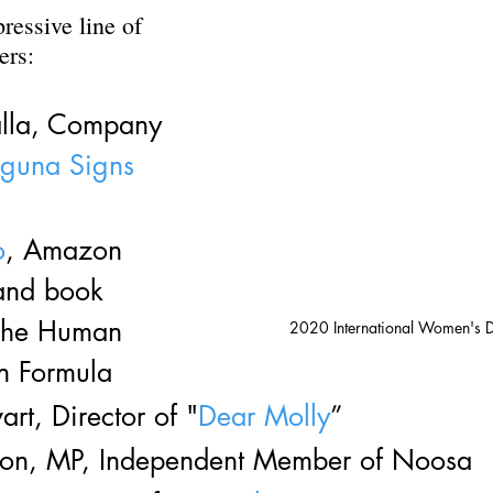
ressive line of 
ers:
alla, Company 
aguna Signs
o
, Amazon 
 and book 
 The Human 
2020 International Women's 
n Formula
art, Director of "
Dear Molly
”
ton, MP, Independent Member of Noosa