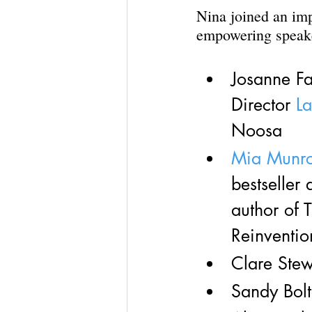
Nina joined an imp
empowering speak
Josanne F
Director 
L
Noosa
Mia Munr
bestseller
author of
Reinventio
Clare Stew
Sandy Bol