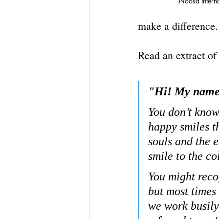
Noosa Intern
make a difference.
Read an extract of
"Hi! My name 
You don’t know 
happy smiles t
souls and the 
smile to the co
You might reco
but most times 
we work busily