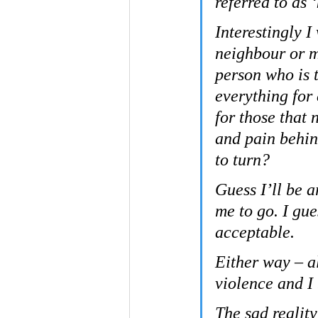
referred to as 
Interestingly I
neighbour or m
person who is t
everything for
for those that 
and pain behin
to turn?
Guess I’ll be a
me to go. I gue
acceptable.
Either way – a
violence and I
The sad reality