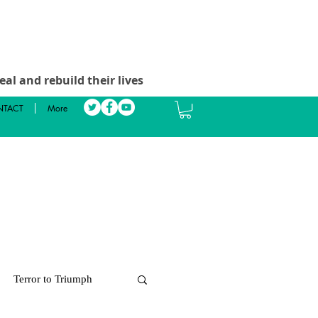
al and rebuild their lives
TACT
More
Terror to Triumph