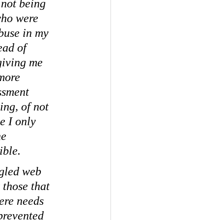
 not being 
who were 
buse in my 
ead of 
giving me 
more 
ssment 
ing, of not 
 I only 
e 
ible.
ngled web 
 those that 
ere needs 
prevented 