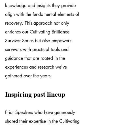
knowledge and insights they provide 
align with the fundamental elements of 
recovery. This approach not only 
enriches our Cultivating Brilliance 
Survivor Series but also empowers 
survivors with practical tools and 
guidance that are rooted in the 
experiences and research we've 
gathered over the years.
Inspiring past lineup
Prior Speakers who have generously 
shared their expertise in the Cultivating 