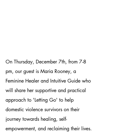
On Thursday, December 7th, from 7-8 
pm, our guest is Maria Rooney, a 
Feminine Healer and Intuitive Guide who 
will share her supportive and practical 
approach to 'Letting Go' to help 
domestic violence survivors on their 
journey towards healing, self-
empowerment, and reclaiming their lives.