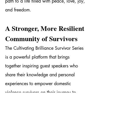
path to a life filled with peace, love, joy, 
and freedom.
A Stronger, More Resilient 
Community of Survivors
The Cultivating Brilliance Survivor Series 
is a powerful platform that brings 
together inspiring guest speakers who 
share their knowledge and personal 
experiences to empower domestic 
violence survivors on their journey to 
recovery and healing. The 16 Days of 
Activism provides an opportunity for 
survivors to connect, learn, and heal 
together, with Broken to Brilliant 