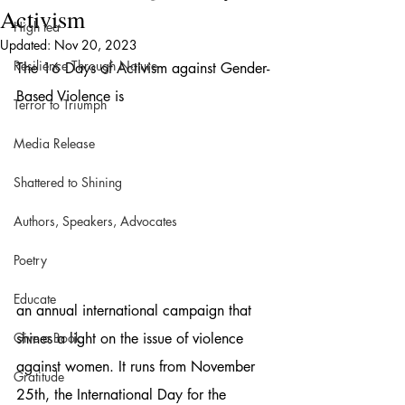
Activism
High tea
Updated:
Nov 20, 2023
Resilience Through Nature
The 16 Days of Activism against Gender-
Based Violence is 
Terror to Triumph
Media Release
Shattered to Shining
Authors, Speakers, Advocates
Poetry
Educate
an annual international campaign that 
Give a Book
shines a light on the issue of violence 
against women. It runs from November 
Gratitude
25th, the International Day for the 