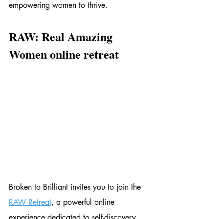
empowering women to thrive.
RAW: Real Amazing 
Women online retreat
Broken to Brilliant invites you to join the 
RAW Retreat
, a powerful online 
experience dedicated to self-discovery, 