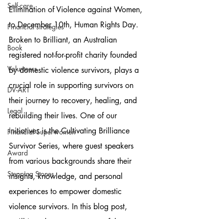
Self-care
Elimination of Violence against Women, 
to December 10th, Human Rights Day. 
Financial strategies
Broken to Brilliant, an Australian 
Book
registered not-for-profit charity founded 
Volunteers
by domestic violence survivors, plays a 
crucial role in supporting survivors on 
DV-ART
their journey to recovery, healing, and 
Legal
rebuilding their lives. One of our 
initiatives is the Cultivating Brilliance 
Financial Superwomen
Survivor Series, where guest speakers 
Award
from various backgrounds share their 
Stepping Stones
insights, knowledge, and personal 
experiences to empower domestic 
violence survivors. In this blog post, 