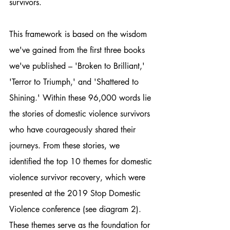
survivors.
This framework is based on the wisdom 
we've gained from the first three books 
we've published – 'Broken to Brilliant,' 
'Terror to Triumph,' and 'Shattered to 
Shining.' Within these 96,000 words lie 
the stories of domestic violence survivors 
who have courageously shared their 
journeys. From these stories, we 
identified the top 10 themes for domestic 
violence survivor recovery, which were 
presented at the 2019 Stop Domestic 
Violence conference (see diagram 2). 
These themes serve as the foundation for 