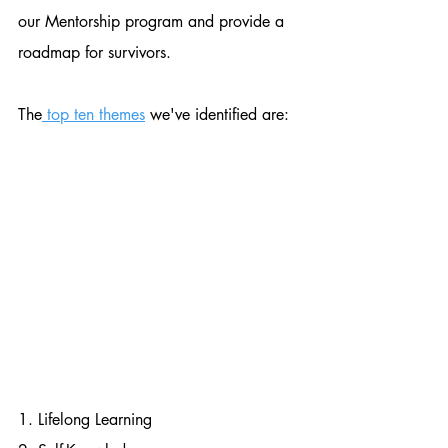
our Mentorship program and provide a 
roadmap for survivors.
The
 top ten themes
 we've identified are:
1. Lifelong Learning