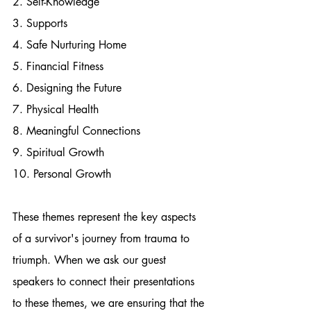
2. Self-Knowledge
3. Supports
4. Safe Nurturing Home
5. Financial Fitness
6. Designing the Future
7. Physical Health
8. Meaningful Connections
9. Spiritual Growth
10. Personal Growth
These themes represent the key aspects 
of a survivor's journey from trauma to 
triumph. When we ask our guest 
speakers to connect their presentations 
to these themes, we are ensuring that the 