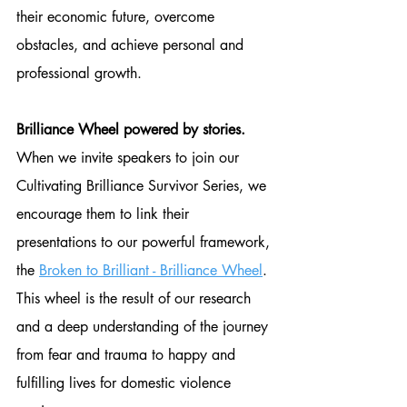
their economic future, overcome 
obstacles, and achieve personal and 
professional growth.
Brilliance Wheel powered by stories.
When we invite speakers to join our 
Cultivating Brilliance Survivor Series, we 
encourage them to link their 
presentations to our powerful framework, 
the 
Broken to Brilliant - Brilliance Wheel
. 
This wheel is the result of our research 
and a deep understanding of the journey 
from fear and trauma to happy and 
fulfilling lives for domestic violence 