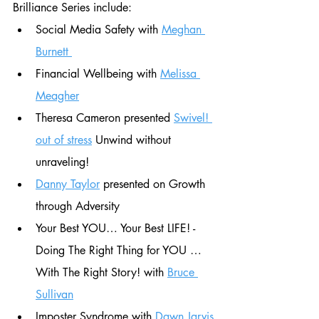
Brilliance Series include:
Social Media Safety with 
Meghan 
Burnett 
Financial Wellbeing with 
Melissa 
Meagher
Theresa Cameron presented 
Swivel! 
out of stress
 Unwind without 
unraveling! 
Danny Taylor
 presented on Growth 
through Adversity 
Your Best YOU… Your Best LIFE! - 
Doing The Right Thing for YOU … 
With The Right Story! with 
Bruce 
Sullivan
Imposter Syndrome with 
Dawn Jarvis