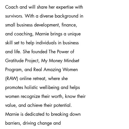
Coach and will share her expertise with 
survivors. With a diverse background in 
small business development, finance, 
and coaching, Marnie brings a unique 
skill set to help individuals in business 
and life. She founded The Power of 
Gratitude Project, My Money Mindset 
Program, and Real Amazing Women 
(RAW) online retreat, where she 
promotes holistic well-being and helps 
women recognize their worth, know their 
value, and achieve their potential. 
Marnie is dedicated to breaking down 
barriers, driving change and 