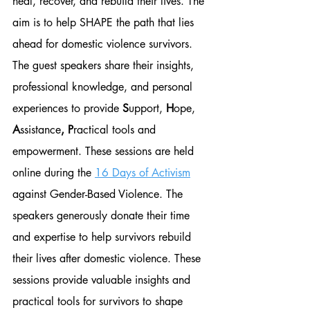
heal, recover, and rebuild their lives. The 
aim is to help SHAPE the path that lies 
ahead for domestic violence survivors. 
The guest speakers share their insights, 
professional knowledge, and personal 
experiences to provide 
S
upport, 
H
ope, 
A
ssistance
, P
ractical tools and 
empowerment. These sessions are held 
online during the 
16 Days of Activism
against Gender-Based Violence. The 
speakers generously donate their time 
and expertise to help survivors rebuild 
their lives after domestic violence. These 
sessions provide valuable insights and 
practical tools for survivors to shape 