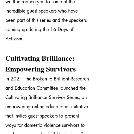
we'll introduce you to some of the 
incredible guest speakers who have 
been part of this series and the speakers 
coming up during the 16 Days of 
Activism.
Cultivating Brilliance: 
Empowering Survivors
In 2021, the Broken to Brilliant Research 
and Education Committee launched the 
Cultivating Brilliance Survivor Series, an 
empowering online educational initiative 
that invites guest speakers to present 
ways for domestic violence survivors to 