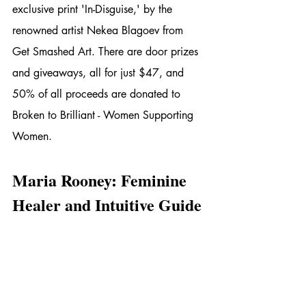
exclusive print 'In-Disguise,' by the 
renowned artist Nekea Blagoev from 
Get Smashed Art. There are door prizes 
and giveaways, all for just $47, and 
50% of all proceeds are donated to 
Broken to Brilliant - Women Supporting 
Women.
Maria Rooney: Feminine 
Healer and Intuitive Guide