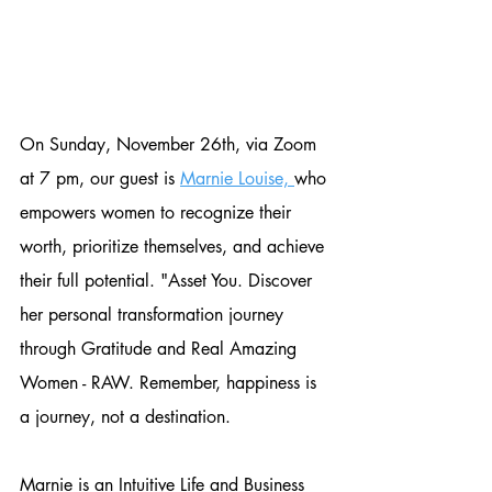
On Sunday, November 26th, via Zoom 
at 7 pm, our guest is 
Marnie Louise, 
who 
empowers women to recognize their 
worth, prioritize themselves, and achieve 
their full potential. "Asset You. Discover 
her personal transformation journey 
through Gratitude and Real Amazing 
Women - RAW. Remember, happiness is 
a journey, not a destination. 
Marnie is an Intuitive Life and Business 