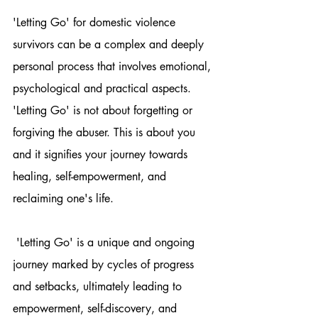
'Letting Go' for domestic violence 
survivors can be a complex and deeply 
personal process that involves emotional, 
psychological and practical aspects. 
'Letting Go' is not about forgetting or 
forgiving the abuser. This is about you 
and it signifies your journey towards 
healing, self-empowerment, and 
reclaiming one's life.
 'Letting Go' is a unique and ongoing 
journey marked by cycles of progress 
and setbacks, ultimately leading to 
empowerment, self-discovery, and 