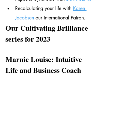
Recalculating your life with 
Karen 
Jacobsen
 our International Patron. 
Our Cultivating Brilliance 
series for 2023
Marnie Louise: Intuitive 
Life and Business Coach