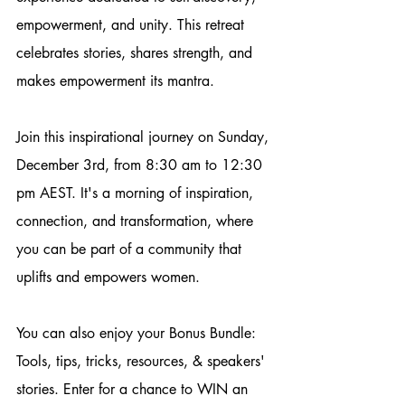
empowerment, and unity. This retreat 
celebrates stories, shares strength, and 
makes empowerment its mantra. 
Join this inspirational journey on Sunday, 
December 3rd, from 8:30 am to 12:30 
pm AEST. It's a morning of inspiration, 
connection, and transformation, where 
you can be part of a community that 
uplifts and empowers women. 
You can also enjoy your Bonus Bundle: 
Tools, tips, tricks, resources, & speakers' 
stories. Enter for a chance to WIN an 