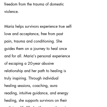
freedom from the trauma of domestic 
violence.
Maria helps survivors experience true self-
love and acceptance, free from past 
pain, trauma and conditioning. She 
guides them on a journey to heal once 
and for all. Maria's personal experience 
of escaping a 20-year abusive 
relationship and her path to healing is 
truly inspiring. Through individual 
healing sessions, coaching, aura 
reading, intuitive guidance, and energy 
healing, she supports survivors on their 