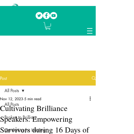
Our mission.
Domestic Violence Survivors
mentoring fellow survivors to recover, heal
and rebuild their lives
Post
All Posts
Nov 12, 2023
5 min read
All Posts
Cultivating Brilliance
Speakers: Empowering
Broken to Brilliant
Survivors during 16 Days of
Gardening for Healing