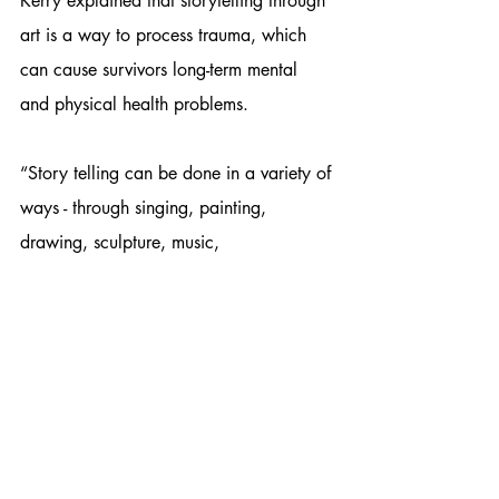
Kerry explained that storytelling through 
art is a way to process trauma, which 
can cause survivors long-term mental 
and physical health problems. 
“Story telling can be done in a variety of 
ways - through singing, painting, 
drawing, sculpture, music,