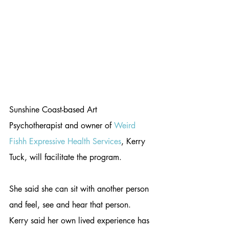
Sunshine Coast-based Art 
Psychotherapist and owner of 
Weird 
Fishh Expressive Health Services
, Kerry 
Tuck, will facilitate the program.
She said she can sit with another person 
and feel, see and hear that person. 
Kerry said her own lived experience has 