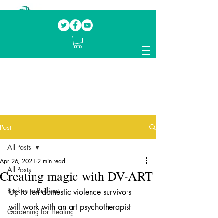
Our mission.
Domestic Violence Survivors
mentoring fellow survivors to recover, heal
and rebuild their lives
Post
All Posts
Apr 26, 2021
2 min read
All Posts
Creating magic with DV-ART
Broken to Brilliant
Up to ten domestic violence survivors 
will work with an art psychotherapist 
Gardening for Healing