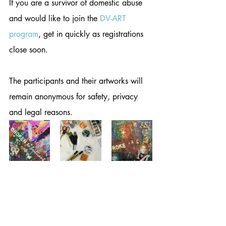
If you are a survivor of domestic abuse 
and would like to join the 
DV-ART 
program
, get in quickly as registrations 
close soon. 
The participants and their artworks will 
remain anonymous for safety, privacy 
and legal reasons.