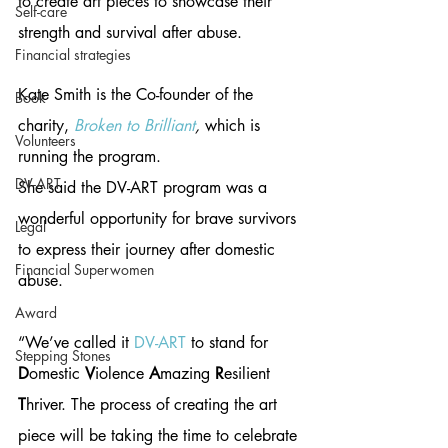
to create art pieces to showcase their 
Self-care
strength and survival after abuse. 
Financial strategies
Kate Smith is the Co-founder of the 
Book
charity, 
Broken to Brilliant
,
 which is 
Volunteers
running the program. 
DV-ART
She said the DV-ART program was a 
wonderful opportunity for brave survivors 
Legal
to express their journey after domestic 
Financial Superwomen
abuse. 
Award
“We’ve called it 
DV-ART
 to stand for 
Stepping Stones
D
omestic 
V
iolence 
A
mazing 
R
esilient 
T
hriver. The process of creating the art 
piece will be taking the time to celebrate 