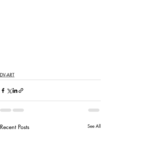
DV-ART
Recent Posts
See All