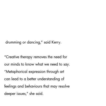
 drumming or dancing,” said Kerry.
“Creative therapy removes the need for 
our minds to know what we need to say.
“Metaphorical expression through art 
can lead to a better understanding of 
feelings and behaviours that may resolve 
deeper issues,” she said.