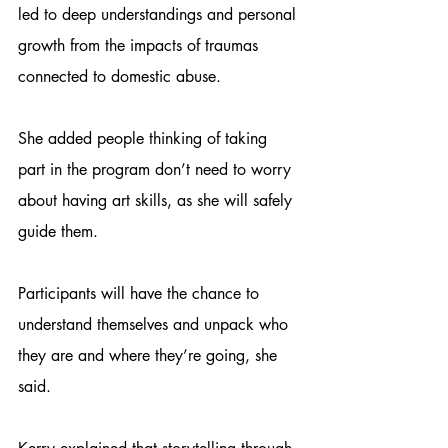
led to deep understandings and personal 
growth from the impacts of traumas 
connected to domestic abuse.
She added people thinking of taking 
part in the program don’t need to worry 
about having art skills, as she will safely 
guide them.
Participants will have the chance to 
understand themselves and unpack who 
they are and where they’re going, she 
said.