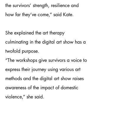
the survivors’ strength, resilience and 
how far they’ve come,” said Kate.
She explained the art therapy 
culminating in the digital art show has a 
twofold purpose.
“The workshops give survivors a voice to 
express their journey using various art 
methods and the digital art show raises 
awareness of the impact of domestic 
violence,” she said.