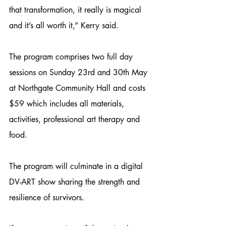
that transformation, it really is magical 
and it’s all worth it,” Kerry said.
The program comprises two full day 
sessions on Sunday 23rd and 30th May 
at Northgate Community Hall and costs 
$59 which includes all materials, 
activities, professional art therapy and 
food. 
The program will culminate in a digital 
DV-ART show sharing the strength and 
resilience of survivors. 