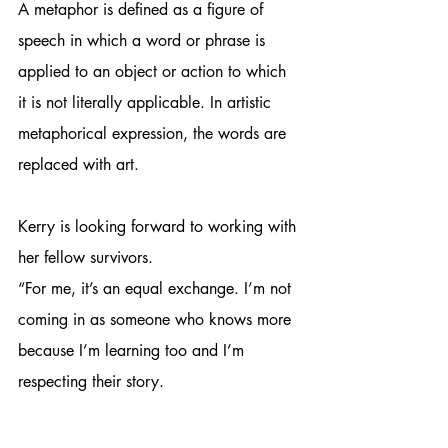
A metaphor is defined as a figure of 
speech in which a word or phrase is 
applied to an object or action to which 
it is not literally applicable. In artistic 
metaphorical expression, the words are 
replaced with art.
Kerry is looking forward to working with 
her fellow survivors.
“For me, it’s an equal exchange. I’m not 
coming in as someone who knows more 
because I’m learning too and I’m 
respecting their story. 