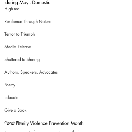
during May - Domestic
High tea
Resilience Through Nature
Terror to Triumph
Media Release
Shattered to Shining
Authors, Speakers, Advocates
Poetry
Educate
Give a Book
Gratitude
 and Family Violence Prevention Month - 