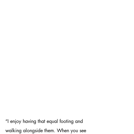
“I enjoy having that equal footing and 
walking alongside them. When you see 