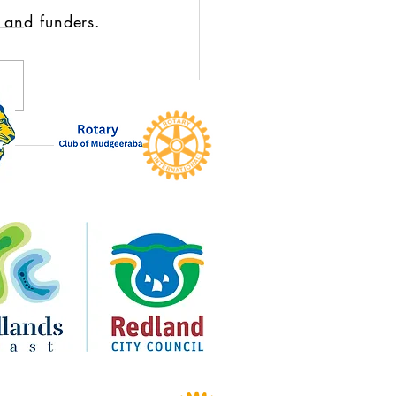
 and funders.
Circle Moment: Karen
sen Returns to Royal on the
for Broken to Brilliant’s 10-
Celebration