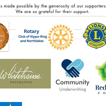
s made possible by the generosity of our supporters
We are so grateful for their support.
Domestic violence survivors
Full 
from rural, regional and remote
Jacob
Australia share stories of
Park 
strength in new book Violence
Year 
to Victory