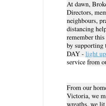
At dawn, Broke
Directors, mem
neighbours, pra
distancing help
remember this 
by supporting
DAY - 
light u
service 
from o
From our home
Victoria, we 
wreaths, we lit