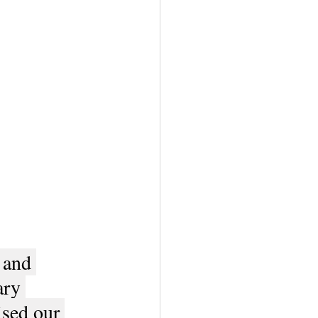
 and 
ry 
ised our 