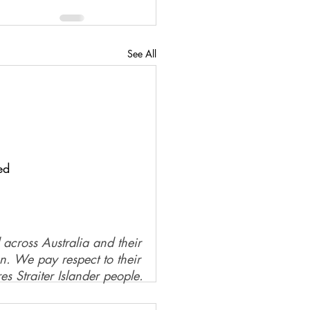
See All
ed
 across Australia and their
on. We pay respect to their
es Straiter Islander people.