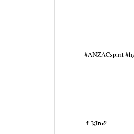
#ANZACspirit
#l