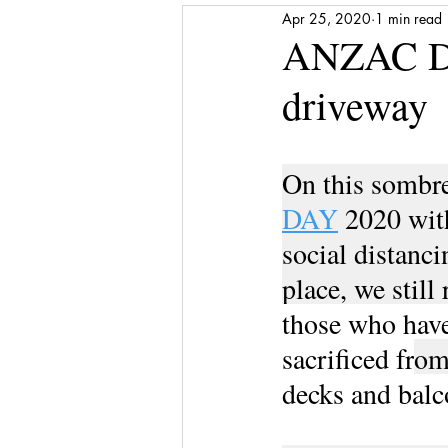
Apr 25, 2020
1 min read
Media Release
Shattered to Sh
ANZAC DAY
driveway
Gratitude
Self-care
Finan
On this sombre
Award
Stepping Stones
DAY
 2020 wit
social distanci
place, we stil
those who have
sacrificed fr
om
decks and balc