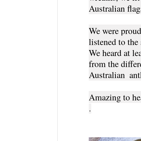
Australian flag
We were proudly
listened to the
We heard at lea
from the differ
Australian  an
Amazing to hea
.