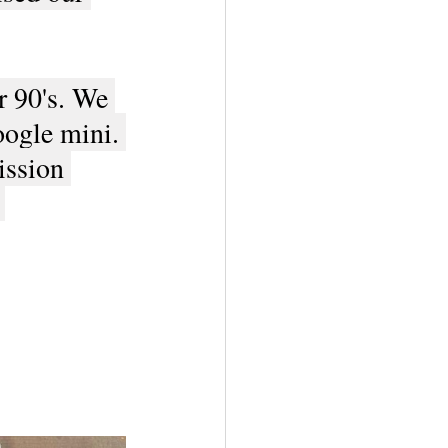
r 90's. We 
oogle mini. 
ission 
 