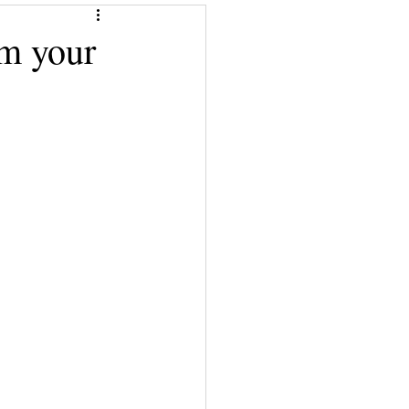
Give a Book
m your
Financial Superwomen