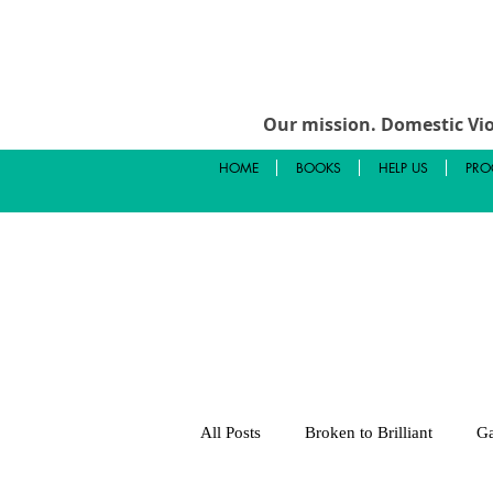
Our mission.
Domestic Vio
HOME
BOOKS
HELP US
PRO
All Posts
Broken to Brilliant
Ga