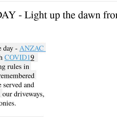
ining
Authors, Speakers, Advocates
Poetry
Educate
 - Light up the dawn fro
cial strategies
Book
Volunteers
DV-ART
Legal
 day - 
ANZAC 
h 
COVID1
9
ng rules in 
l remembered 
 served and 
 
our driveways, 
onies.