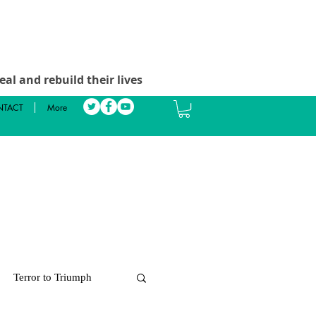
al and rebuild their lives
TACT
More
Terror to Triumph