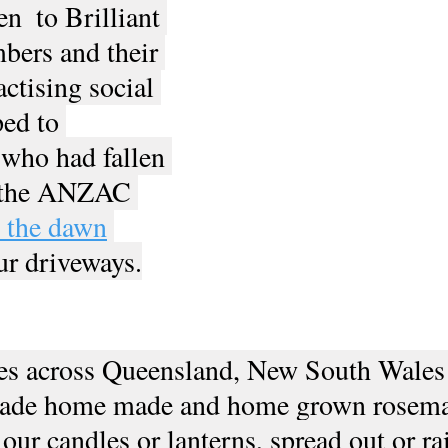
n  to Brilliant 
bers and their 
ctising social 
ed to 
who had fallen 
 the ANZAC 
p the dawn
ur driveways.
s across Queensland, New South Wales
made home made and home grown rosema
 our candles or lanterns, spread out or ra