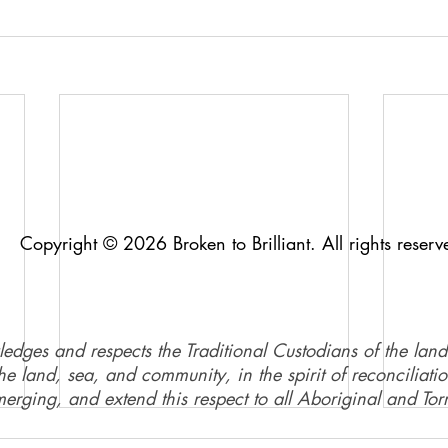
Copyright © 2026 Broken to Brilliant. All rights reserv
ledges and respects the Traditional Custodians of the land
e land, sea, and community, in the spirit of reconciliati
merging, and extend this respect to all Aboriginal and Torr