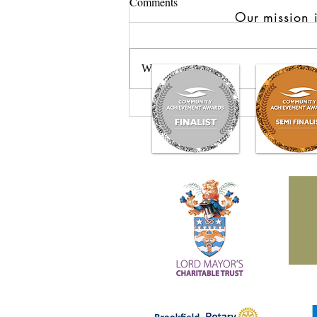
Comments
Our mission i
Write a comment...
GROW: Nurturing Healing
Through the Power of Plants