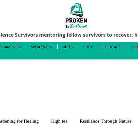
lence Survivors mentoring fellow survivors to recover, he
GRAM INFO
WHAT'S ON
BLOG
SHOP
PODCAST
CON
rdening for Healing
High tea
Resilience Through Nature