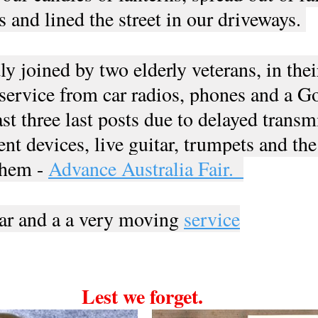
s and lined the street in our driveways. 
 joined by two elderly veterans, in thei
 service from car radios, phones and a G
st three last posts due to delayed transm
ent devices, live guitar, trumpets and the
them - 
Advance Australia Fair.  
r and a a very moving 
service
Lest we forget. 