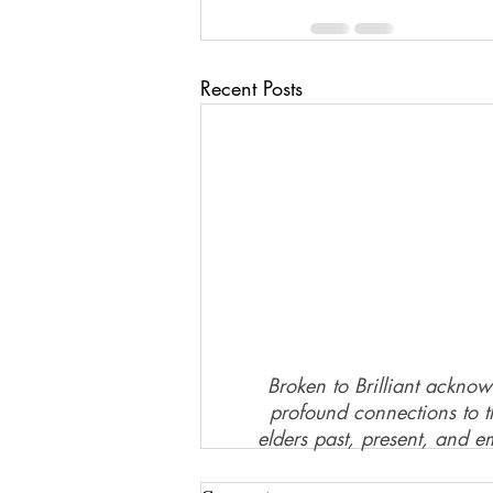
Recent Posts
Broken to Brilliant acknow
profound connections to th
elders past, present, and e