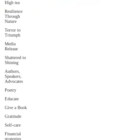
High tea
Resilience
Through
Nature
Terror to
Triumph
Media
Release
Shattered to
Shining
Authors,
Speakers,
Advocates
Poetry
Educate
Give a Book
Gratitude
Self-care
Financial
strategies