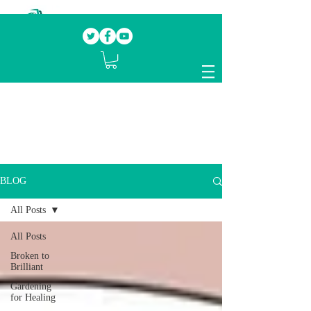
Our mission.
Domestic Violence Survivors
mentoring fellow survivors to recover, heal
and rebuild their lives
BLOG
All Posts
All Posts
Broken to
Brilliant
Gardening
for Healing