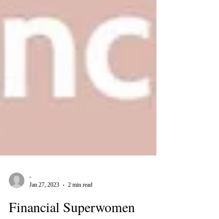
-
Jan 27, 2023
2 min read