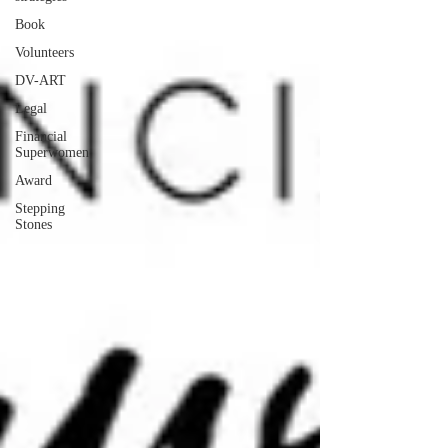
Book
Volunteers
DV-ART
Legal
Financial
Superwomen
Award
Stepping
Stones