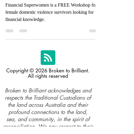
Financial Superwomen
Financial Superwomen is a FREE Workshop for
female domestic violence survivors looking for
financial knowledge.
Copyright © 2026 Broken to Brilliant.
All rights reserved
Broken to Brilliant acknowledges and
respects the Traditional Custodians of
the land across Australia and their
profound connections to the land,
sea, and community, in the spirit of