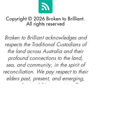
Copyright © 2026 Broken to Brilliant.
All rights reserved
Broken to Brilliant acknowledges and
respects the Traditional Custodians of
the land across Australia and their
profound connections to the land,
sea, and community, in the spirit of
reconciliation. We pay respect to their
elders past, present, and emerging,
and extend this respect to all
Aboriginal and Torres Straiter Islander
people.
Our mission is made possible by the
generosity of our supporters and