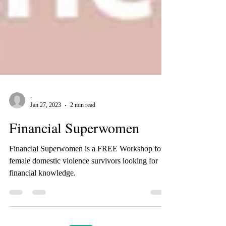
-
Jan 27, 2023
2 min read
Financial Superwomen
Financial Superwomen is a FREE Workshop for
female domestic violence survivors looking for
financial knowledge.