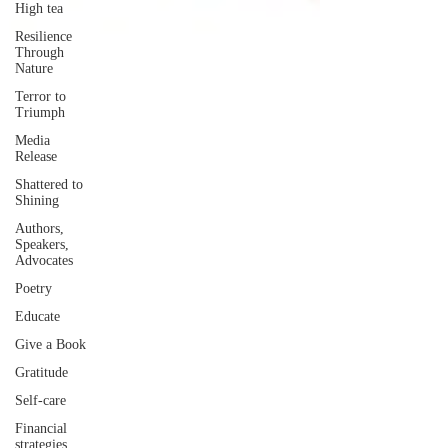
High tea
Resilience
Through
Nature
Terror to
Triumph
Media
Release
Shattered to
Shining
Authors,
Speakers,
Advocates
Poetry
Educate
Give a Book
Gratitude
Self-care
Financial
strategies