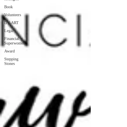
Book
Volunteers
DV-ART
Legal
Financial
Superwomen
Award
Stepping
Stones