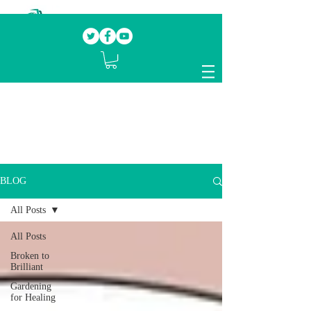
Our mission.
Domestic Violence Survivors
mentoring fellow survivors to recover, heal
and rebuild their lives
BLOG
All Posts
All Posts
Broken to
Brilliant
Gardening
for Healing