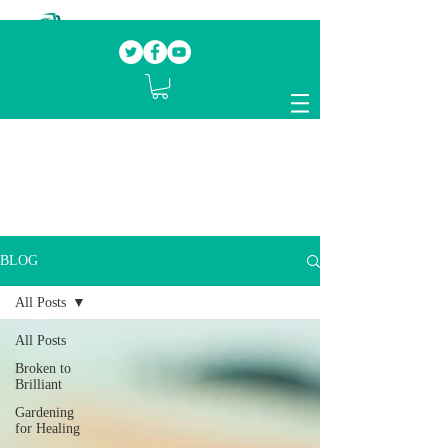
Our mission.
Domestic Violence Survivors
mentoring fellow survivors to recover, heal
and rebuild their lives
BLOG
All Posts
All Posts
Broken to
Brilliant
Gardening
for Healing