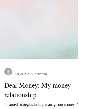
-
Apr 26, 2023
2 min read
Dear Money: My money
relationship