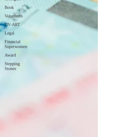
Book
Volunteers
DV-ART
Legal
Financial
Superwomen
Award
Stepping
Stones