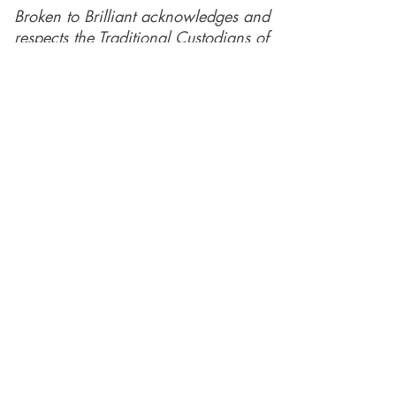
Copyright © 2026 Broken to Brilliant.
All rights reserved
Broken to Brilliant acknowledges and
respects the Traditional Custodians of
the land across Australia and their
profound connections to the land,
sea, and community, in the spirit of
reconciliation. We pay respect to their
elders past, present, and emerging,
and extend this respect to all
Aboriginal and Torres Straiter Islander
people.
Our mission is made possible by the
generosity of our supporters and
funders.
We are so grateful for their