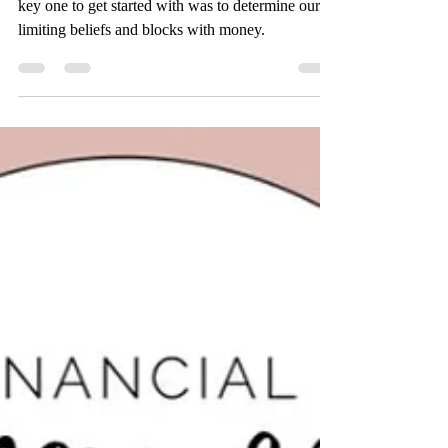
I learned strategies to help manage our money. A
key one to get started with was to determine our
limiting beliefs and blocks with money.