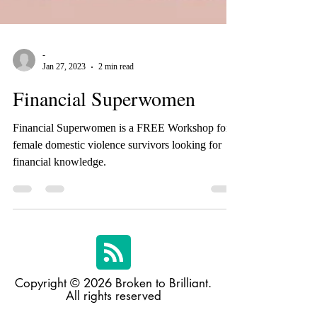
-
Jan 27, 2023
2 min read
Financial Superwomen
Financial Superwomen is a FREE Workshop for
female domestic violence survivors looking for
financial knowledge.