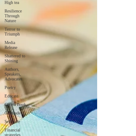
High tea
Resilience
Through
Nature
Terror to
Triumph
Media
Release
Shattered to
Shining
Authors,
Speakers,
Advocates
Poetry
Educate
Give a Book
Gratitude
Self-care
Financial
strategies