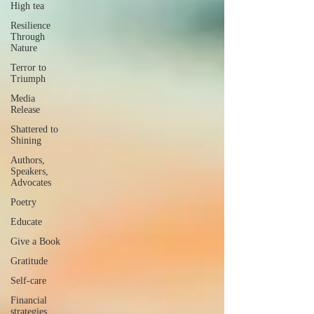
High tea
Resilience
Through
Nature
Terror to
Triumph
Media
Release
Shattered to
Shining
Authors,
Speakers,
Advocates
Poetry
Educate
Give a Book
Gratitude
Self-care
Financial
strategies