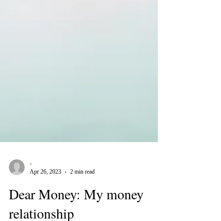
-
Apr 26, 2023
2 min read
Dear Money: My money