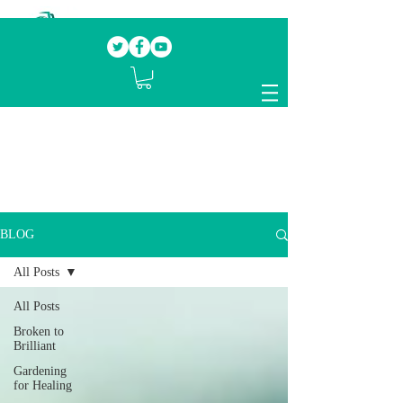
Our mission.
Domestic Violence Survivors
mentoring fellow survivors to recover, heal
and rebuild their lives
BLOG
All Posts
All Posts
Broken to
Brilliant
Gardening
for Healing