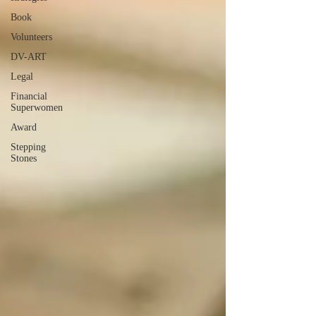
Book
Volunteers
DV-ART
Legal
Financial
Superwomen
Award
Stepping
Stones