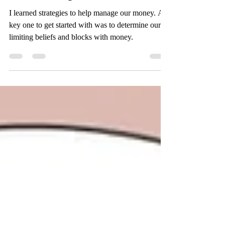
relationship
I learned strategies to help manage our money. A
key one to get started with was to determine our
limiting beliefs and blocks with money.