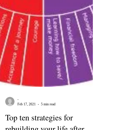
-
Feb 17, 2021
5 min read