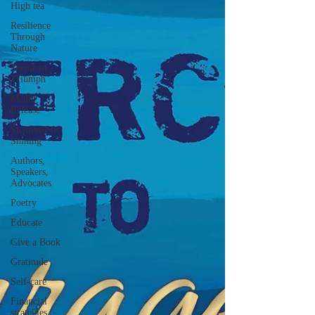
High tea
Resilience
Through
Nature
Terror to
Triumph
Media
Release
Shattered to
Shining
Authors,
Speakers,
Advocates
Poetry
Educate
Give a Book
Gratitude
Self-care
Financial
strategies