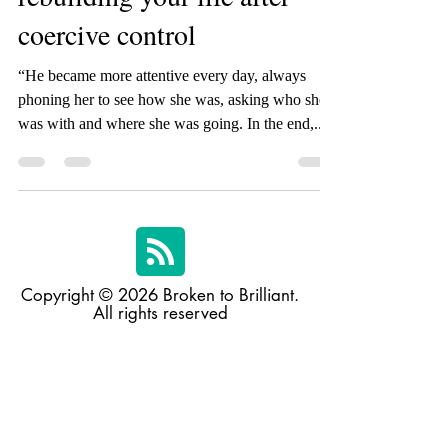
Top ten strategies for
rebuilding your life after
coercive control
“He became more attentive every day, always
phoning her to see how she was, asking who she
was with and where she was going. In the end,...
Copyright © 2026 Broken to Brilliant.
All rights reserved
Broken to Brilliant acknowledges and