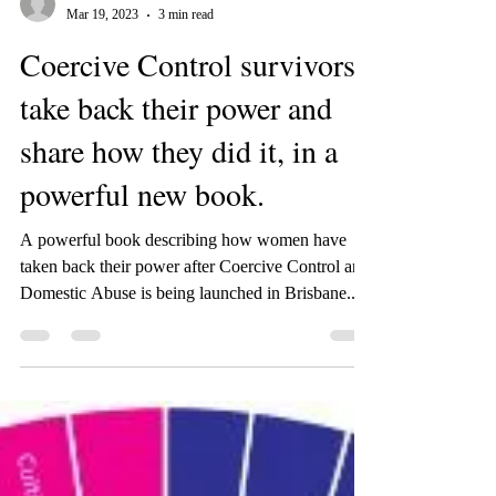
-
Mar 19, 2023
3 min read
Coercive Control survivors
take back their power and
share how they did it, in a
powerful new book.
A powerful book describing how women have
taken back their power after Coercive Control and
Domestic Abuse is being launched in Brisbane...