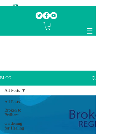
Our mission.
Domestic Violence Survivors
mentoring fellow survivors to recover, heal
and rebuild their lives
BLOG
All Posts
All Posts
Broken to
Brilliant
Gardening
for Healing