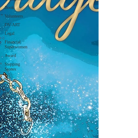
Book
Volunteers
DV-ART
Legal
Financial
Superwomen
Award
Stepping
Stones