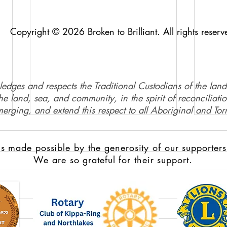
Copyright © 2026 Broken to Brilliant. All rights reserv
ledges and respects the Traditional Custodians of the land
e land, sea, and community, in the spirit of reconciliati
merging, and extend this respect to all Aboriginal and Torr
s made possible by the generosity of our supporters
We are so grateful for their support.
Domestic violence survivors
Full 