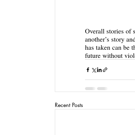
Overall stories of 
another’s story an
has taken can be th
future without viol
Recent Posts