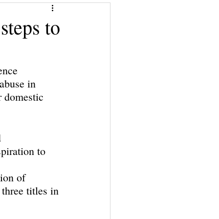
Give a Book
steps to
Financial Superwomen
ence 
 abuse in 
r domestic 
 
piration to 
ion of 
hree titles in 