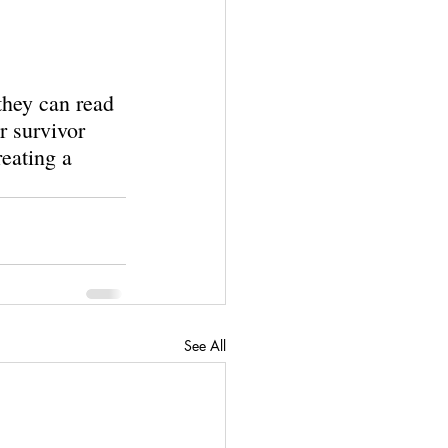
they can read 
r survivor 
reating a 
See All