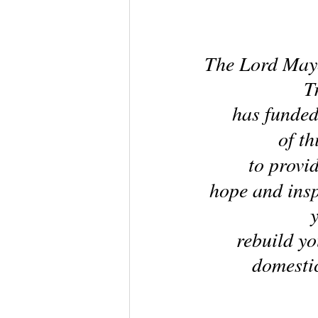
The Lord Mayo
T
has funded
of th
to provi
hope and insp
rebuild you
domestic