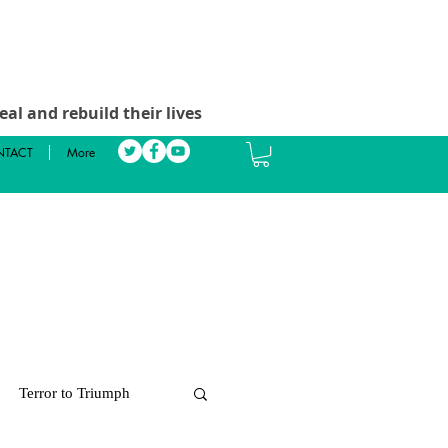
al and rebuild their lives
TACT
More
Terror to Triumph