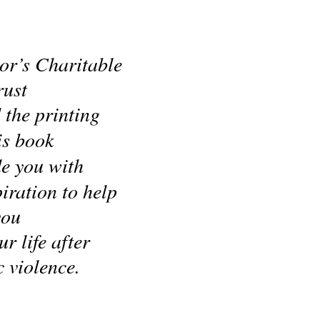
r’s Charitable 
rust
 the printing
is book
de you with
iration to help 
you
r life after 
 violence.