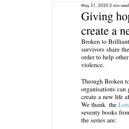
May 31, 2020
2 min read
Media Release
Shattered to Sh
Giving hop
create a n
Gratitude
Self-care
Finan
Broken to Brilliant
survivors share the
Award
Stepping Stones
order to help other
violence. 
Through Broken to 
organisations can 
create a new life a
We thank  the 
Lor
seventy books from 
the series are: