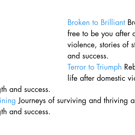
Broken to Brilliant
 B
free to be you after 
violence, stories of s
and success. 
Terror to Triumph
 Reb
life after domestic v
gth and success. 
ining
 Journeys of surviving and thriving a
gth and success. 