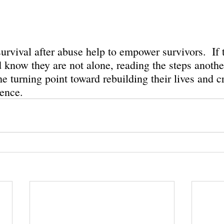
survival after abuse help to empower survivors.  If 
d know they are not alone, reading the steps anothe
e turning point toward rebuilding their lives and c
ence. 