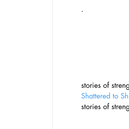
· 
stories of stren
Shattered to Sh
stories of stren