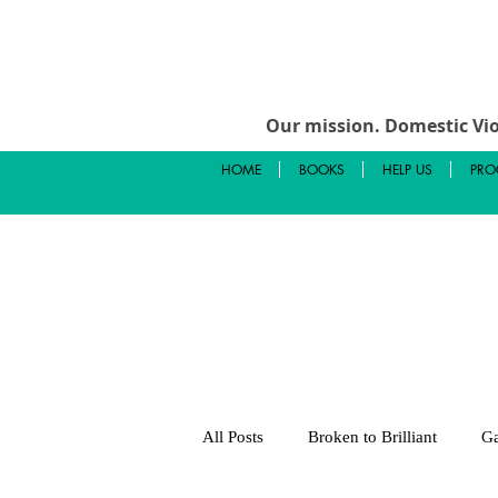
Our mission.
Domestic Vio
HOME
BOOKS
HELP US
PRO
All Posts
Broken to Brilliant
Ga