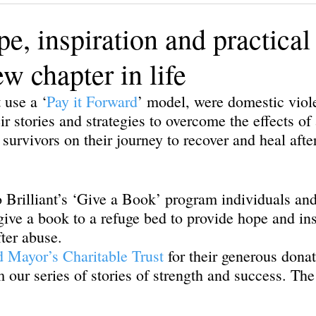
ining
Authors, Speakers, Advocates
Poetry
Educate
e, inspiration and practical 
ew chapter in life
cial strategies
Book
Volunteers
DV-ART
Legal
 use a ‘
Pay it Forward
’ model, were domestic viol
ir stories and strategies to overcome the effects of
 survivors on their journey to recover and heal afte
Brilliant’s ‘Give a Book’ program individuals and
give a book to a refuge bed to provide hope and ins
fter abuse. 
d Mayor’s Charitable Trust
 for their generous donat
our series of stories of strength and success. The t