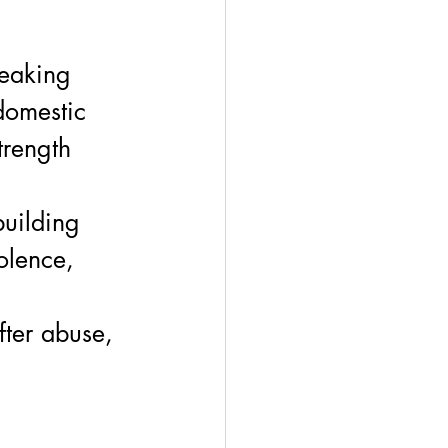
reaking 
domestic 
trength 
uilding 
iolence, 
fter abuse, 