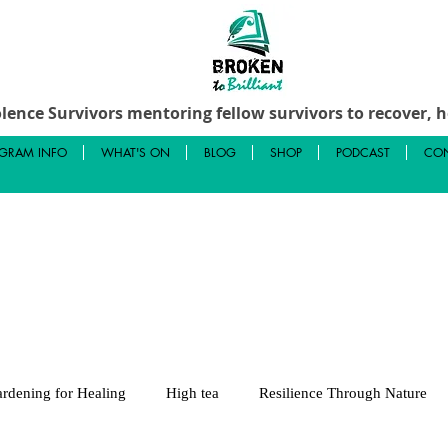
lence Survivors mentoring fellow survivors to recover, he
GRAM INFO
WHAT'S ON
BLOG
SHOP
PODCAST
CON
rdening for Healing
High tea
Resilience Through Nature