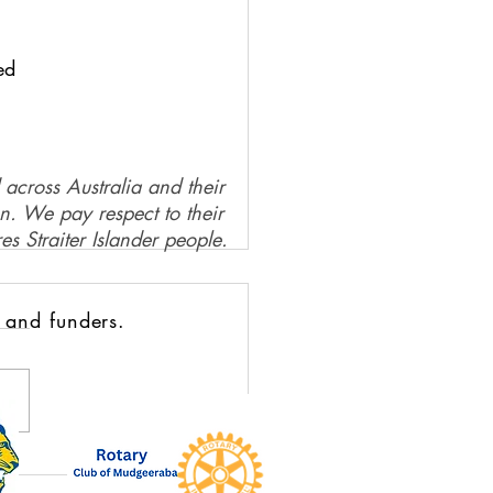
ed
 across Australia and their
on. We pay respect to their
es Straiter Islander people.
 and funders.
Circle Moment: Karen