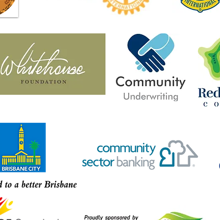
from rural, regional and remote
Jacob
Australia share stories of
Park 
strength in new book Violence
Year 
to Victory