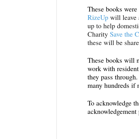
These books were d
RizeUp
 will leave
up to help domesti
Charity 
Save the C
these will be shar
These books will no
work with residents
they pass through. 
many hundreds if n
To acknowledge the
acknowledgement p