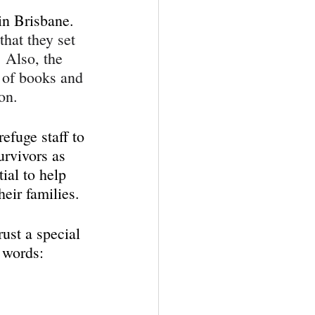
in Brisbane. 
that they set 
 Also, the 
s of books and 
on.
efuge staff to 
urvivors as 
ial to help 
eir families.
ust a special 
 words: