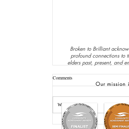
Broken to Brilliant acknow
profound connections to th
elders past, present, and e
Comments
Our mission i
Write a comment...
GROW: Nurturing Healing