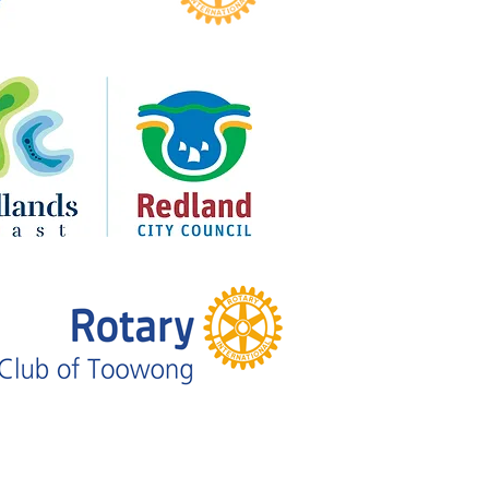
sen Returns to Royal on the
for Broken to Brilliant’s 10-
Celebration