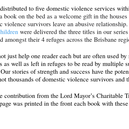
istributed to five domestic violence services with
 a book on the bed as a welcome gift in the houses 
c violence survivors leave an abusive relationship. 
hildren
 were delivered the three titles in our serie
ed amongst their 4 refuges across the Brisbane regi
t just help one reader each but are often used by r
 as well as left in refuges to be read by multiple s
Our stories of strength and success have the potent
ot thousands of domestic violence survivors and th
 contribution from the Lord Mayor’s Charitable Tr
age was printed in the front each book with these