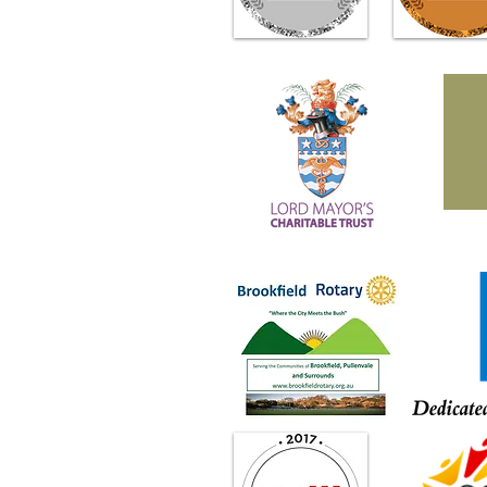
Through the Power of Plants