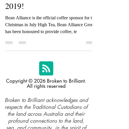
Brilliant High Tea since
2019!
Bean Alliance is the official coffee sponsor for the
Christmas in July High Tea, Bean Alliance Group
has been honoured to provide coffee, te
Copyright © 2026 Broken to Brilliant.
All rights reserved
Broken to Brilliant acknowledges and
respects the Traditional Custodians of
the land across Australia and their