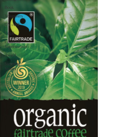
Book
Volunteers
DV-ART
Legal
Financial
Superwomen
Award
Stepping
Stones