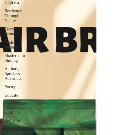
High tea
Resilience
Through
Nature
Terror to
Triumph
Media
Release
Shattered to
Shining
Authors,
Speakers,
Advocates
Poetry
Educate
Give a Book
Gratitude
Self-care
Financial
strategies