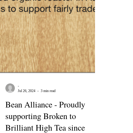
-
Jul 26, 2024
3 min read
Bean Alliance - Proudly
supporting Broken to