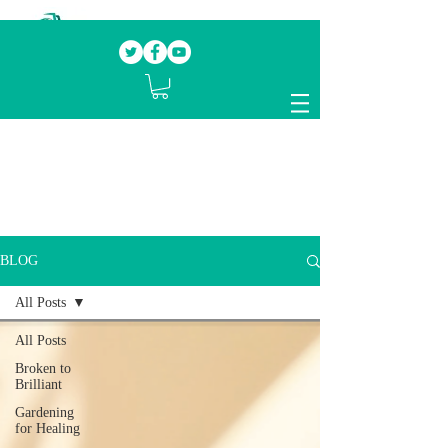
Our mission.
Domestic Violence Survivors
mentoring fellow survivors to recover, heal
and rebuild their lives
BLOG
All Posts
All Posts
Broken to
Brilliant
Gardening
for Healing