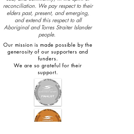
profound connections to the land,
sea, and community, in the spirit of
reconciliation. We pay respect to their
elders past, present, and emerging,
and extend this respect to all
Aboriginal and Torres Straiter Islander
people.
Our mission is made possible by the
generosity of our supporters and
funders.
We are so grateful for their
support.