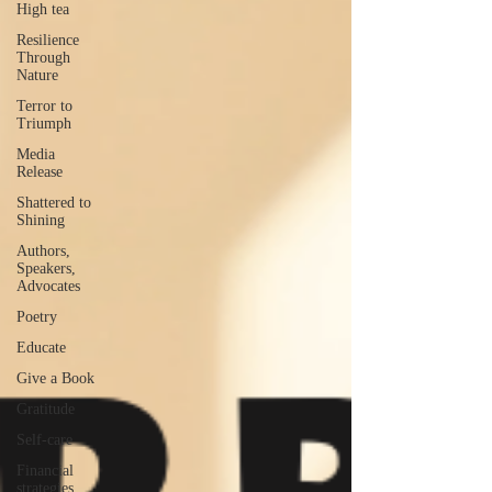
High tea
Resilience
Through
Nature
Terror to
Triumph
Media
Release
Shattered to
Shining
Authors,
Speakers,
Advocates
Poetry
Educate
Give a Book
Gratitude
Self-care
Financial
strategies