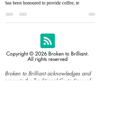
Christmas in July High Tea, Bean Alliance Group
has been honoured to provide coffee, te
Copyright © 2026 Broken to Brilliant.
All rights reserved
Broken to Brilliant acknowledges and
respects the Traditional Custodians of
the land across Australia and their
profound connections to the land,
sea, and community, in the spirit of
reconciliation. We pay respect to their
elders past, present, and emerging,