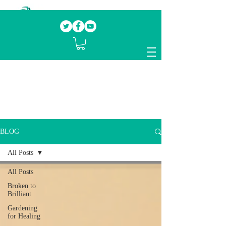
Our mission.
Domestic Violence Survivors
mentoring fellow survivors to recover, heal
and rebuild their lives
BLOG
All Posts
All Posts
Broken to
Brilliant
Gardening
for Healing