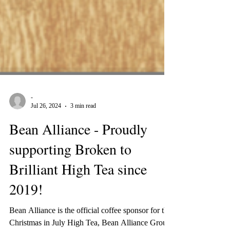
-
Jul 26, 2024
3 min read
Bean Alliance - Proudly
supporting Broken to
Brilliant High Tea since
2019!
Bean Alliance is the official coffee sponsor for the