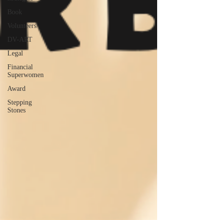
Book
Volunteers
DV-ART
Legal
Financial
Superwomen
Award
Stepping
Stones