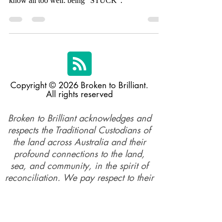
opportunity to talk about a feeling many of us
know all too well: being "STUCK".
Copyright © 2026 Broken to Brilliant.
All rights reserved
Broken to Brilliant acknowledges and
respects the Traditional Custodians of
the land across Australia and their
profound connections to the land,
sea, and community, in the spirit of
reconciliation. We pay respect to their
elders past, present, and emerging,