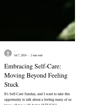
-
Jul 7, 2024
2 min read
Embracing Self-Care:
Moving Beyond Feeling
Stuck
It's Self-Care Sunday, and I want to take this