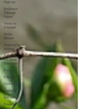
High tea
Resilience
Through
Nature
Terror to
Triumph
Media
Release
Shattered to
Shining
Authors,
Speakers,
Advocates
Poetry
Educate
Give a Book
Gratitude
Self-care
Financial
strategies