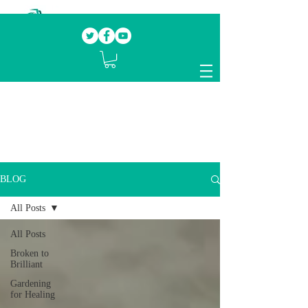
Our mission.
Domestic Violence Survivors
mentoring fellow survivors to recover, heal
and rebuild their lives
BLOG
All Posts
All Posts
Broken to
Brilliant
Gardening
for Healing