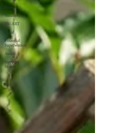
Book
Volunteers
DV-ART
Legal
Financial
Superwomen
Award
Stepping
Stones