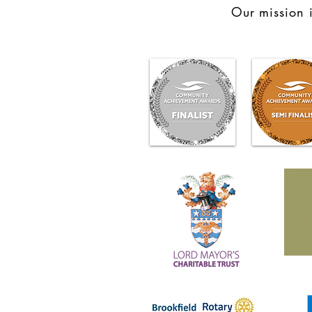
Our mission i