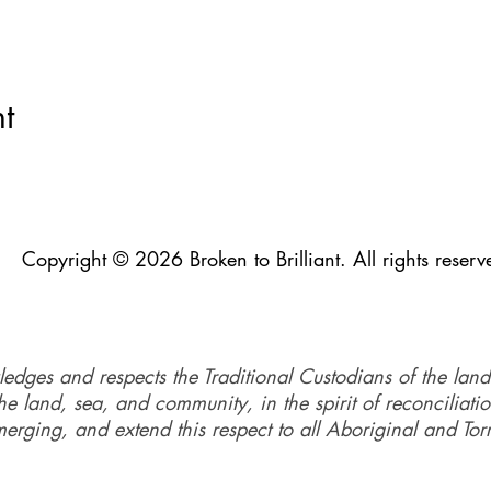
e 153 Rainbow St, Sandgate QLD.
on runs from 10 am - 3:45 pm.
t
re experiencing hardship and would like to discuss the fee, plea
rg
Copyright © 2026 Broken to Brilliant. All rights reserv
ledges and respects the Traditional Custodians of the land
e land, sea, and community, in the spirit of reconciliati
merging, and extend this respect to all Aboriginal and Torr