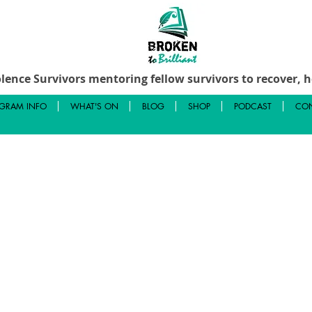
lence Survivors mentoring fellow survivors to recover, he
GRAM INFO
WHAT'S ON
BLOG
SHOP
PODCAST
CON