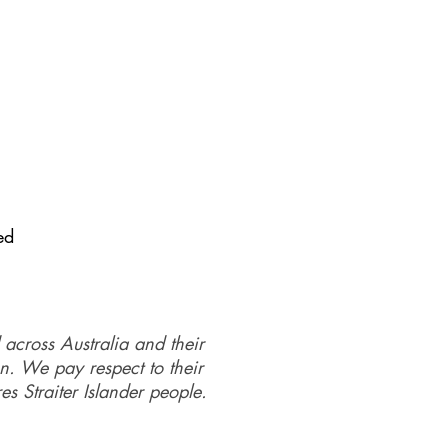
se email: Kate on email:
ed
 across Australia and their
on. We pay respect to their
es Straiter Islander people.