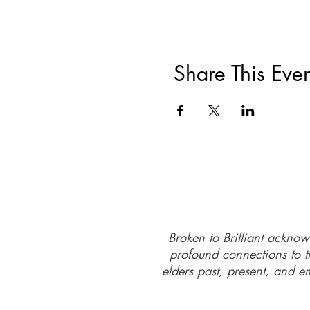
Day 2 DV-ART
Sandgate Community Centr
Sunday 16th July, the sessi
Share This Even
Cost
per person $75: If you a
contact@brokentobrilliant.o
Broken to Brilliant acknow
profound connections to th
elders past, present, and e