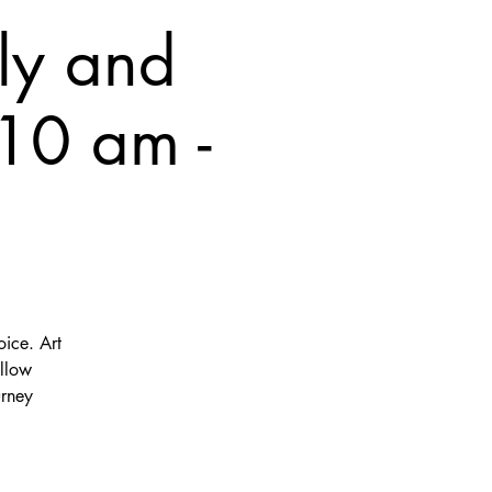
ly and
10 am -
oice. Art
ellow
urney