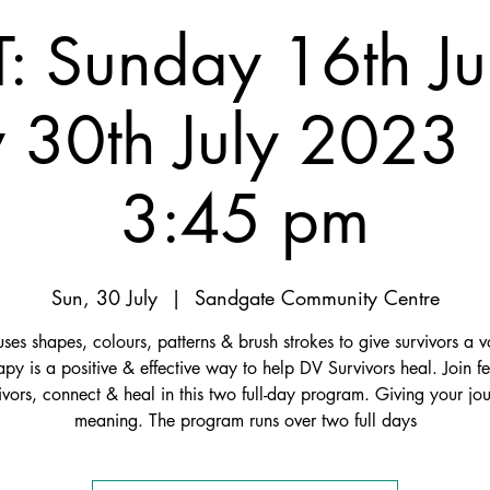
: Sunday 16th Ju
 30th July 2023 
3:45 pm
Sun, 30 July
  |  
Sandgate Community Centre
es shapes, colours, patterns & brush strokes to give survivors a v
apy is a positive & effective way to help DV Survivors heal. Join f
ivors, connect & heal in this two full-day program. Giving your jo
meaning. The program runs over two full days