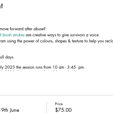
t
move forward after abuse?
d brush strokes
are creative ways to give survivors a voice
am using the power of colours, shapes & texture to help you recl
ull days
ly 2023 the session runs from 10 am - 3:45 pm.
ly 2023 the session runs from 10 am - 3:45 pm.
ng with
Sandbag
and
Strong Women Talking
to bring you this Art
Price
 effective way to help victims of domestic violence to cope and hea
9th June
$75.00
estic violence in ART. Celebrate your strength, resilience & how 