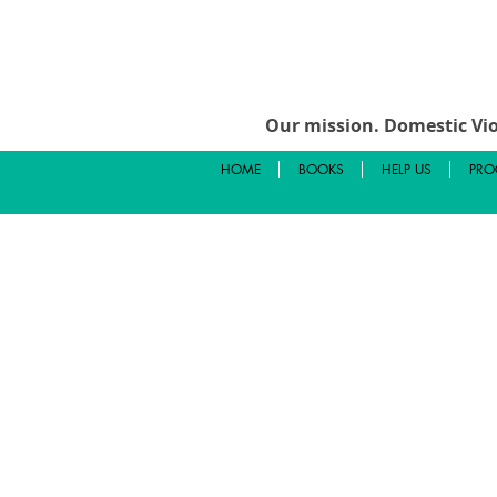
Our mission.
Domestic Vio
HOME
BOOKS
HELP US
PRO