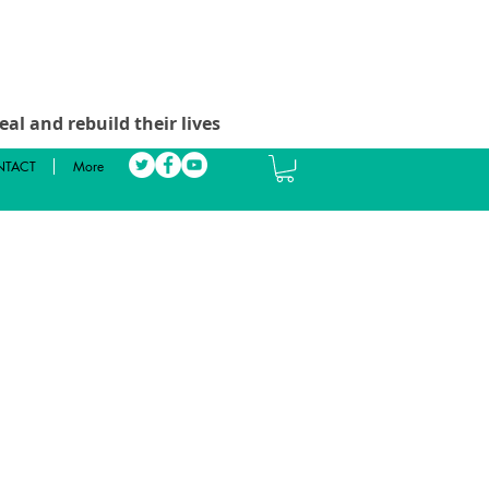
al and rebuild their lives
TACT
More