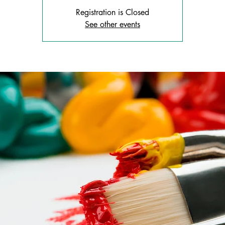
Registration is Closed
See other events