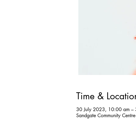
Time & Locatio
30 July 2023, 10:00 am –
Sandgate Community Centre