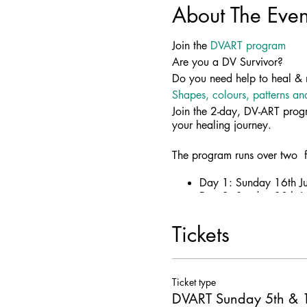
About The Even
Join the
DVART program
Are you a DV Survivor?
Do you need help to heal & 
Shapes, colours, patterns an
Join the 2-day, DV-ART progr
your healing journey.
The program runs over two f
Day 1: Sunday 16th Ju
Day 2: Sunday 30th Ju
Tickets
More information
Broken to Brilliant is worki
Ticket type
Art therapy is a positive and
DVART Sunday 5th & 1
Share your journey after dom