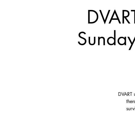
DVART
Sunday
DVART us
ther
surv