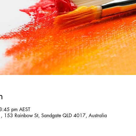
n
 3:45 pm AEST
 , 153 Rainbow St, Sandgate QLD 4017, Australia