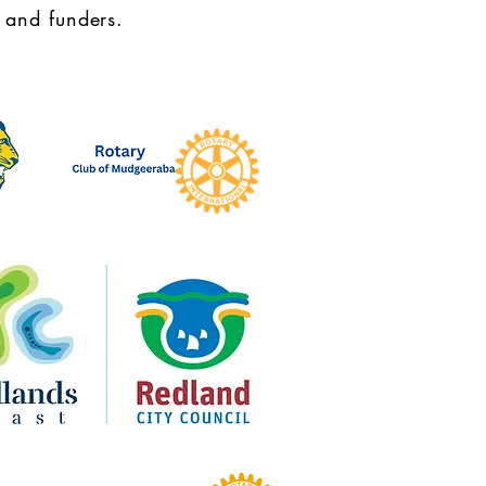
 and funders.