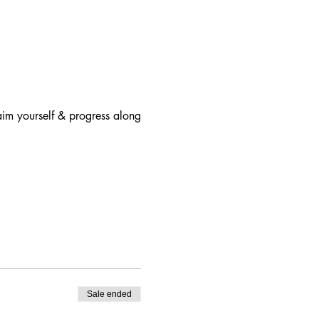
aim yourself & progress along
 Therapy Program.
Sale ended
l. (
Reference
)
far you have come. Sharing