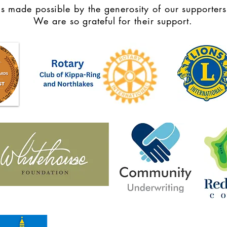
s made possible by the generosity of our supporters
We are so grateful for their support.