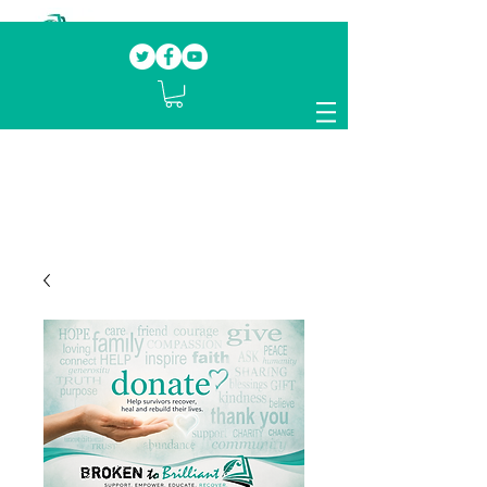
Our mission.
Domestic Violence Survivors
mentoring fellow survivors to recover, heal
and rebuild their lives