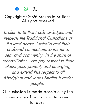
Copyright © 2026 Broken to Brilliant.
All rights reserved
Broken to Brilliant acknowledges and
respects the Traditional Custodians of
the land across Australia and their
profound connections to the land,
sea, and community, in the spirit of
reconciliation. We pay respect to their
elders past, present, and emerging,
and extend this respect to all
Aboriginal and Torres Straiter Islander
people.
Our mission is made possible by the
generosity of our supporters and
funders.