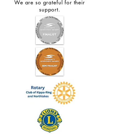
We are so grateful for their
support.