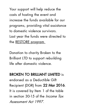
Your support will help reduce the
costs of hosting the event and
increase the funds available for our
programs, providing vital assistance
to domestic violence survivors.
Last year the funds were directed to
the
RESTORE program
Donation to charity Broken to the
Brilliant LTD to support rebuilding
life after domestic violence.
BROKEN TO BRILLIANT LIMITED
is
endorsed as a Deductible Gift
Recipient (DGR) from
22 Mar 2016
.
It is covered by Item 1 of the table
in section 30-15 of the
Income Tax
Assessment Act 1997
.