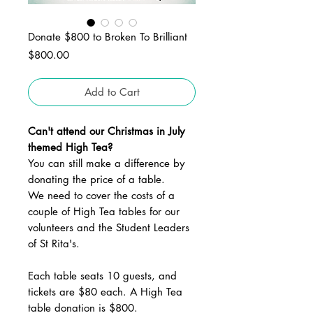
Donate $800 to Broken To Brilliant
Price
$800.00
Add to Cart
Can't attend our Christmas in July
themed High Tea?
You can still make a difference by
donating the price of a table.
We need to cover the costs of a
couple of High Tea tables for our
volunteers and the Student Leaders
of St Rita's.
Each table seats 10 guests, and
tickets are $80 each. A High Tea
table donation is $800.