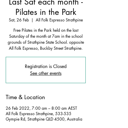
Last Sat each month -
Pilates in the Park
Sat, 26 Feb
  |  
All Folk Espresso Strathpine
Free Pilates in the Park held on the last
Saturday of the month at 7am in the school
grounds of Strathpine State School. opposite
All Folk Espresso, Buckby Street Strathpine.
Registration is Closed
See other events
Time & Location
26 Feb 2022, 7:00 am – 8:00 am AEST
All Folk Espresso Strathpine, 533-535
Gympie Rd, Strathpine QLD 4500, Australia