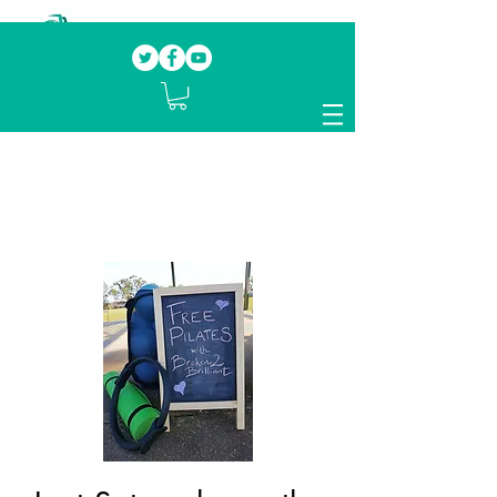
Our mission.
Domestic Violence Survivors
mentoring fellow survivors to recover, heal
and rebuild their lives