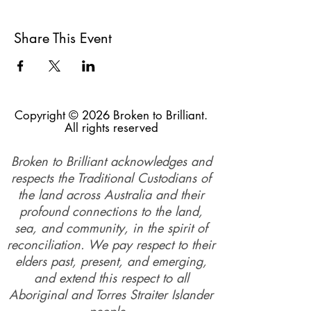
Share This Event
Copyright © 2026 Broken to Brilliant.
All rights reserved
Broken to Brilliant acknowledges and
respects the Traditional Custodians of
the land across Australia and their
profound connections to the land,
sea, and community, in the spirit of
reconciliation. We pay respect to their
elders past, present, and emerging,
and extend this respect to all
Aboriginal and Torres Straiter Islander