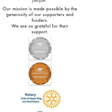
people.
Our mission is made possible by the
generosity of our supporters and
funders.
We are so grateful for their
support.