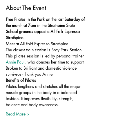
About The Event
Free Pilates in the Park on the last Saturday of 
the month at 7am in the Strathpine State 
School grounds opposite All Folk Espresso 
Strathpine.
Meet at All Fold Espresso Strathpine 
The closest train station is Bray Park Station. 
This pilates session is led by personal trainer 
Annie Paull, 
who donates her time to support 
Broken to Brilliant and domestic violence 
survivros - thank you Annie 
Benefits of Pilates
Pilates lengthens and stretches all the major 
muscle groups in the body in a balanced 
fashion. It improves flexibility, strength, 
balance and body awareness.
Read More >