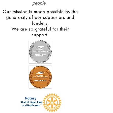
people.
Our mission is made possible by the
generosity of our supporters and
funders.
We are so grateful for their
support.