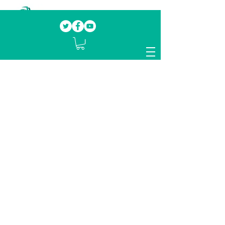
Our mission.
Domestic Violence Survivors
mentoring fellow survivors to recover, heal
and rebuild their lives