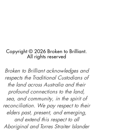
Copyright © 2026 Broken to Brilliant.
All rights reserved
Broken to Brilliant acknowledges and
respects the Traditional Custodians of
the land across Australia and their
profound connections to the land,
sea, and community, in the spirit of
reconciliation. We pay respect to their
elders past, present, and emerging,
and extend this respect to all
Aboriginal and Torres Straiter Islander