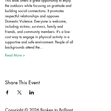
This walk offers a great opportunity to enjoy 
the outdoors while focusing on gratitude and 
building social connections. It promotes 
respectful relationships and opposes 
Domestic Violence. Everyone is welcome, 
including victims, survivors, family and 
friends, and community members. It's a low-
cost way to engage in physical activity in a 
supportive and safe environment. People of all 
backgrounds attend the…
Read More >
Share This Event
Copyright © 2026 Broken to Brilliant.