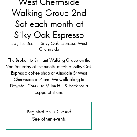
West Chermside
Walking Group 2nd
Sat each month at
Silky Oak Espresso
Sat, 14 Dec
  |  
Silky Oak Espresso West
Chermside
The Broken to Brilliant Walking Group on the
2nd Saturday of the month, meets at Silky Oak
Espresso coffee shop at Ainsdale St West
Chermside at 7 am. We walk along to
Downfall Creek, to Milne Hill & back for a
cuppa at 8 am.
Registration is Closed
See other events