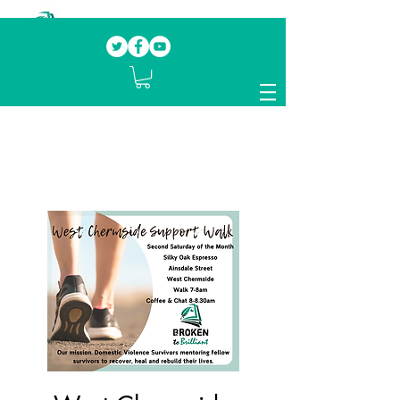
Our mission.
Domestic Violence Survivors
mentoring fellow survivors to recover, heal
and rebuild their lives