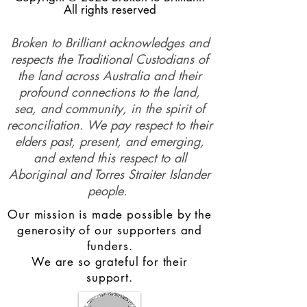
All rights reserved
Broken to Brilliant acknowledges and
respects the Traditional Custodians of
the land across Australia and their
profound connections to the land,
sea, and community, in the spirit of
reconciliation. We pay respect to their
elders past, present, and emerging,
and extend this respect to all
Aboriginal and Torres Straiter Islander
people.
Our mission is made possible by the
generosity of our supporters and
funders.
We are so grateful for their
support.