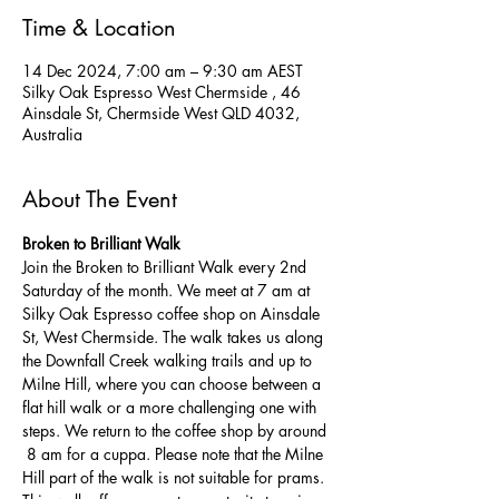
Time & Location
14 Dec 2024, 7:00 am – 9:30 am AEST
Silky Oak Espresso West Chermside , 46
Ainsdale St, Chermside West QLD 4032,
Australia
About The Event
Broken to Brilliant Walk
Join the Broken to Brilliant Walk every 2nd 
Saturday of the month. We meet at 7 am at 
Silky Oak Espresso coffee shop on Ainsdale 
St, West Chermside. The walk takes us along 
the Downfall Creek walking trails and up to 
Milne Hill, where you can choose between a 
flat hill walk or a more challenging one with 
steps. We return to the coffee shop by around 
 8 am for a cuppa. Please note that the Milne 
Hill part of the walk is not suitable for prams.