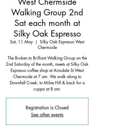
West Chermside
Walking Group 2nd
Sat each month at
Silky Oak Espresso
Sat, 11 May
  |  
Silky Oak Espresso West
Chermside
The Broken to Brilliant Walking Group on the
2nd Saturday of the month, meets at Silky Oak
Espresso coffee shop at Ainsdale St West
Chermside at 7 am. We walk along to
Downfall Creek, to Milne Hill & back for a
cuppa at 8 am.
Registration is Closed
See other events