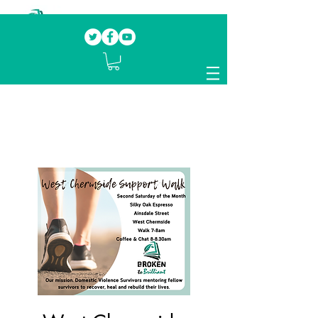
Our mission.
Domestic Violence Survivors
mentoring fellow survivors to recover, heal
and rebuild their lives