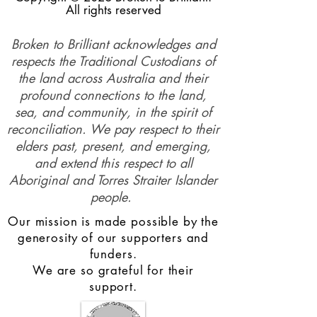
All rights reserved
Broken to Brilliant acknowledges and
respects the Traditional Custodians of
the land across Australia and their
profound connections to the land,
sea, and community, in the spirit of
reconciliation. We pay respect to their
elders past, present, and emerging,
and extend this respect to all
Aboriginal and Torres Straiter Islander
people.
Our mission is made possible by the
generosity of our supporters and
funders.
We are so grateful for their
support.