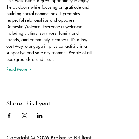
This walk offers a great opportunity to enjoy 
the outdoors while focusing on gratitude and 
building social connections. It promotes 
respectful relationships and opposes 
Domestic Violence. Everyone is welcome, 
including victims, survivors, family and 
friends, and community members. It's a low-
cost way to engage in physical activity in a 
supportive and safe environment. People of all 
backgrounds attend the…
Read More >
Share This Event
Copyright © 2026 Broken to Brilliant.