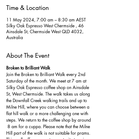
Time & Location
11 May 2024, 7:00 am – 8:30 am AEST
Silky Oak Espresso West Chermside , 46
Ainsdale St, Chermside West QLD 4032,
Australia
About The Event
Broken to Brilliant Walk
Join the Broken to Brilliant Walk every 2nd 
Saturday of the month. We meet at 7 am at 
Silky Oak Espresso coffee shop on Ainsdale 
St, West Chermside. The walk takes us along 
the Downfall Creek walking trails and up to 
Milne Hill, where you can choose between a 
flat hill walk or a more challenging one with 
steps. We return to the coffee shop by around 
 8 am for a cuppa. Please note that the Milne 
Hill part of the walk is not suitable for prams.