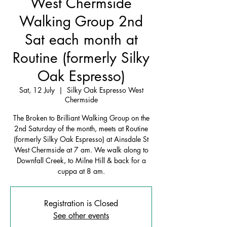
West Chermside
Walking Group 2nd
Sat each month at
Routine (formerly Silky
Oak Espresso)
Sat, 12 July
  |  
Silky Oak Espresso West
Chermside
The Broken to Brilliant Walking Group on the
2nd Saturday of the month, meets at Routine
(formerly Silky Oak Espresso) at Ainsdale St
West Chermside at 7 am. We walk along to
Downfall Creek, to Milne Hill & back for a
cuppa at 8 am.
Registration is Closed
See other events