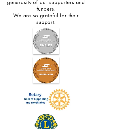
generosity of our supporters and
funders.
We are so grateful for their
support.