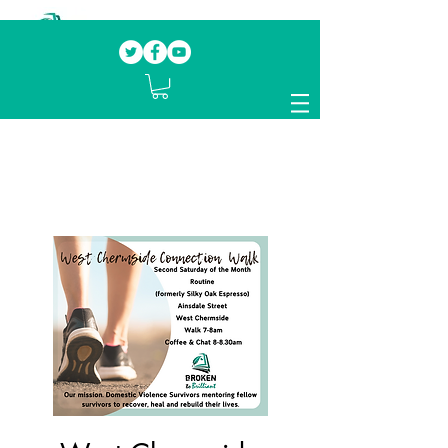
Our mission.
Domestic Violence Survivors
mentoring fellow survivors to recover, heal
and rebuild their lives