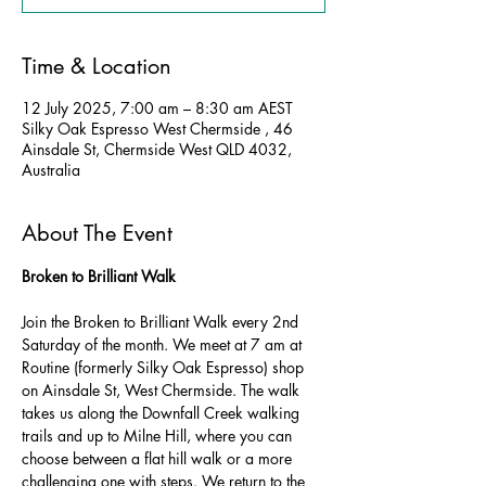
Time & Location
12 July 2025, 7:00 am – 8:30 am AEST
Silky Oak Espresso West Chermside , 46
Ainsdale St, Chermside West QLD 4032,
Australia
About The Event
Broken to Brilliant Walk
Join the Broken to Brilliant Walk every 2nd 
Saturday of the month. We meet at 7 am at 
Routine (formerly Silky Oak Espresso) shop 
on Ainsdale St, West Chermside. The walk 
takes us along the Downfall Creek walking 
trails and up to Milne Hill, where you can 
choose between a flat hill walk or a more 
challenging one with steps. We return to the 