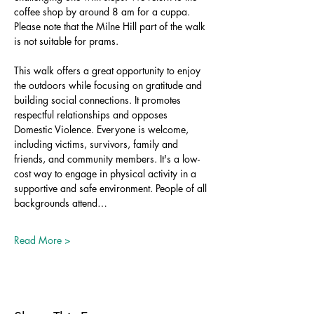
coffee shop by around 8 am for a cuppa. 
Please note that the Milne Hill part of the walk 
is not suitable for prams.
This walk offers a great opportunity to enjoy 
the outdoors while focusing on gratitude and 
building social connections. It promotes 
respectful relationships and opposes 
Domestic Violence. Everyone is welcome, 
including victims, survivors, family and 
friends, and community members. It's a low-
cost way to engage in physical activity in a 
supportive and safe environment. People of all 
backgrounds attend…
Read More >