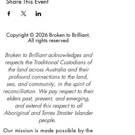
Share This Event
Copyright © 2026 Broken to Brilliant.
All rights reserved
Broken to Brilliant acknowledges and
respects the Traditional Custodians of
the land across Australia and their
profound connections to the land,
sea, and community, in the spirit of
reconciliation. We pay respect to their
elders past, present, and emerging,
and extend this respect to all
Aboriginal and Torres Straiter Islander
people.
Our mission is made possible by the