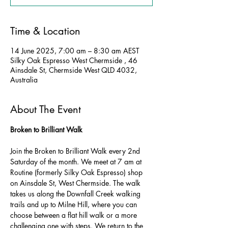
Time & Location
14 June 2025, 7:00 am – 8:30 am AEST
Silky Oak Espresso West Chermside , 46
Ainsdale St, Chermside West QLD 4032,
Australia
About The Event
Broken to Brilliant Walk
Join the Broken to Brilliant Walk every 2nd 
Saturday of the month. We meet at 7 am at 
Routine (formerly Silky Oak Espresso) shop 
on Ainsdale St, West Chermside. The walk 
takes us along the Downfall Creek walking 
trails and up to Milne Hill, where you can 
choose between a flat hill walk or a more 
challenging one with steps. We return to the 