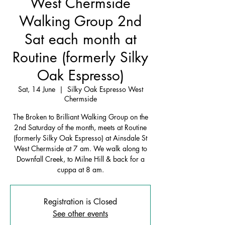
West Chermside
Walking Group 2nd
Sat each month at
Routine (formerly Silky
Oak Espresso)
Sat, 14 June
  |  
Silky Oak Espresso West
Chermside
The Broken to Brilliant Walking Group on the
2nd Saturday of the month, meets at Routine
(formerly Silky Oak Espresso) at Ainsdale St
West Chermside at 7 am. We walk along to
Downfall Creek, to Milne Hill & back for a
cuppa at 8 am.
Registration is Closed
See other events