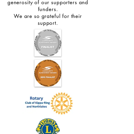
generosity of our supporters and
funders.
We are so grateful for their
support.