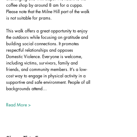
coffee shop by around 8 am for a cuppa. 
Please note that the Milne Hill part of the walk 
is not suitable for prams.
This walk offers a great opportunity to enjoy 
the outdoors while focusing on gratitude and 
building social connections. It promotes 
respectful relationships and opposes 
Domestic Violence. Everyone is welcome, 
including victims, survivors, family and 
friends, and community members. It's a low-
cost way to engage in physical activity in a 
supportive and safe environment. People of all 
backgrounds attend…
Read More >