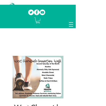
Our mission.
Domestic Violence Survivors
mentoring fellow survivors to recover, heal
and rebuild their lives