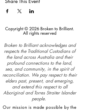
Share This Event
Copyright © 2026 Broken to Brilliant.
All rights reserved
Broken to Brilliant acknowledges and
respects the Traditional Custodians of
the land across Australia and their
profound connections to the land,
sea, and community, in the spirit of
reconciliation. We pay respect to their
elders past, present, and emerging,
and extend this respect to all
Aboriginal and Torres Straiter Islander
people.
Our mission is made possible by the