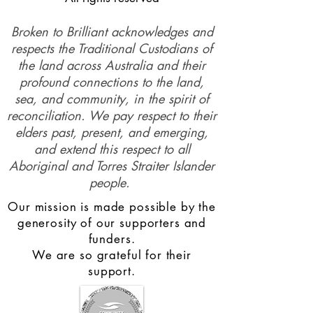
Broken to Brilliant acknowledges and
respects the Traditional Custodians of
the land across Australia and their
profound connections to the land,
sea, and community, in the spirit of
reconciliation. We pay respect to their
elders past, present, and emerging,
and extend this respect to all
Aboriginal and Torres Straiter Islander
people.
Our mission is made possible by the
generosity of our supporters and
funders.
We are so grateful for their
support.