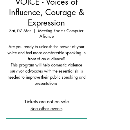
VOICE - Voices of
Influence, Courage &
Expression
Sat, 07 Mar
  |  
Meeting Rooms Computer
Alliance
Are you ready to unleash the power of your
voice and feel more comfortable speaking in
front of an audience?
This program will help domestic violence
survivor advocates with the essential skills
needed to improve their public speaking and
presentations.
Tickets are not on sale
See other events