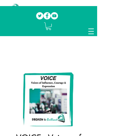
Our mission.
Domestic Violence Survivors
mentoring fellow survivors to recover, heal
and rebuild their lives