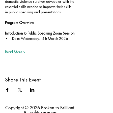
domestic violence survivor advocates with the 
essential skills needed to improve their skills 
in public speaking and presentations.
Program Overview
Introduction to Public Speaking Zoom Session
Date: Wednesday,  4th March 2026
Read More >
Share This Event
Copyright © 2026 Broken to Brilliant.
All rights reserved