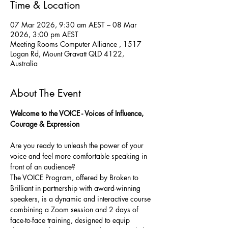
Time & Location
07 Mar 2026, 9:30 am AEST – 08 Mar
2026, 3:00 pm AEST
Meeting Rooms Computer Alliance , 1517
Logan Rd, Mount Gravatt QLD 4122,
Australia
About The Event
Welcome to the VOICE - Voices of Influence, 
Courage & Expression
Are you ready to unleash the power of your 
voice and feel more comfortable speaking in 
front of an audience? 
The VOICE Program, offered by Broken to 
Brilliant in partnership with award-winning 
speakers, is a dynamic and interactive course 
combining a Zoom session and 2 days of 
face-to-face training, designed to equip 