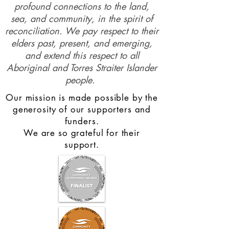
profound connections to the land,
sea, and community, in the spirit of
reconciliation. We pay respect to their
elders past, present, and emerging,
and extend this respect to all
Aboriginal and Torres Straiter Islander
people.
Our mission is made possible by the
generosity of our supporters and
funders.
We are so grateful for their
support.