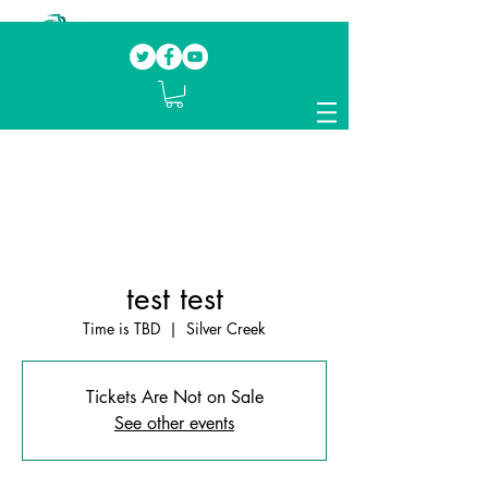
Our mission.
Domestic Violence Survivors
mentoring fellow survivors to recover, heal
and rebuild their lives
test test
Time is TBD
  |  
Silver Creek
Tickets Are Not on Sale
See other events