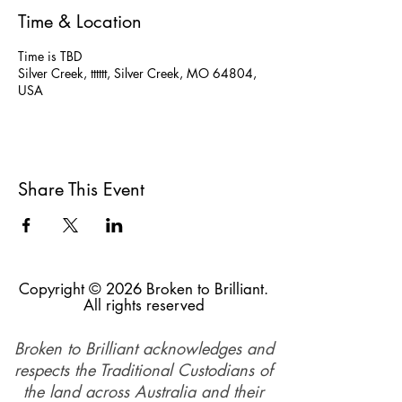
Time & Location
Time is TBD
Silver Creek, tttttt, Silver Creek, MO 64804,
USA
Share This Event
Copyright © 2026 Broken to Brilliant.
All rights reserved
Broken to Brilliant acknowledges and
respects the Traditional Custodians of
the land across Australia and their