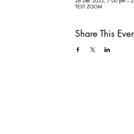
26 Dec 2022, 7:00 pm – 
TEST ZOOM
Share This Even