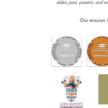
elders past, present, and e
Our mission i