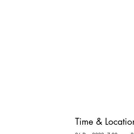
Time & Locatio