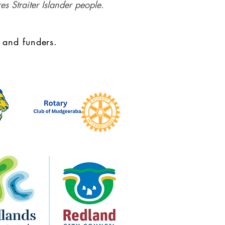
es Straiter Islander people.
 and funders.