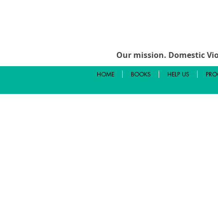
Our mission.
Domestic Vio
HOME
BOOKS
HELP US
PRO