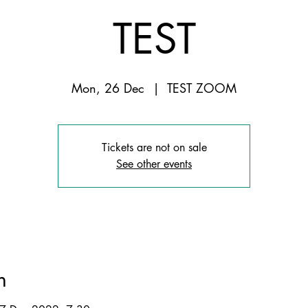
TEST
Mon, 26 Dec
  |  
TEST ZOOM
Tickets are not on sale
See other events
n