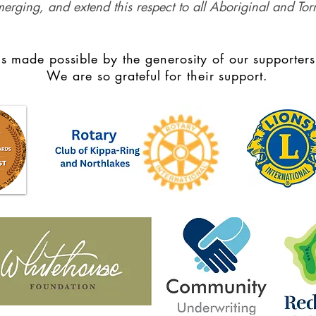
merging, and extend this respect to all Aboriginal and Torr
s made possible by the generosity of our supporters
We are so grateful for their support.