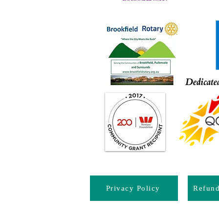
Privacy Policy
Refun