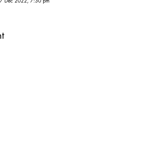
27 Dec 2022, 7:30 pm
t