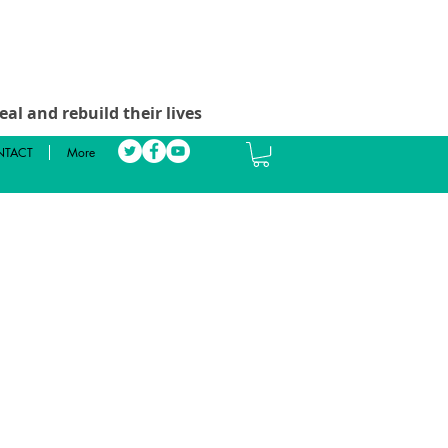
al and rebuild their lives
TACT
More