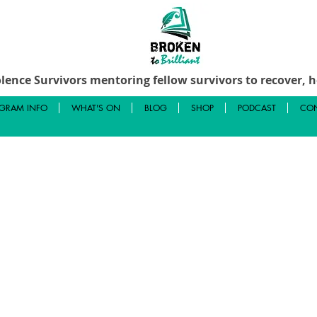
lence Survivors mentoring fellow survivors to recover, he
GRAM INFO
WHAT'S ON
BLOG
SHOP
PODCAST
CON