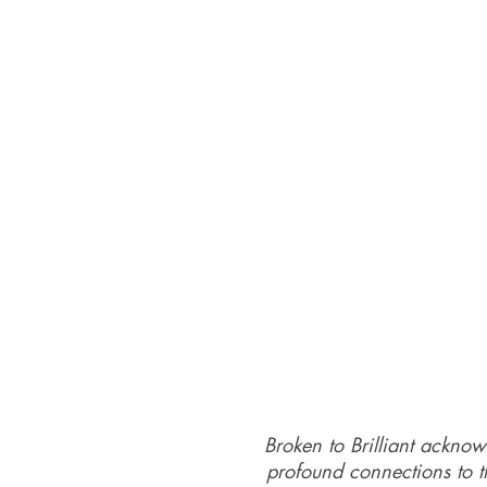
Broken to Brilliant acknow
profound connections to th