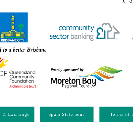
d & Exchange
Spam Statement
Terms of 