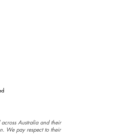
ed
 across Australia and their
on. We pay respect to their