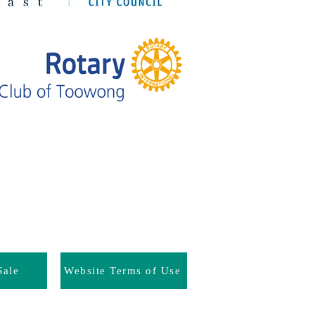
Sale
Website Terms of Use