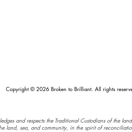
Copyright © 2026 Broken to Brilliant. All rights reserv
ledges and respects the Traditional Custodians of the land
e land, sea, and community, in the spirit of reconciliati