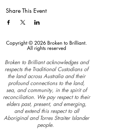
Share This Event
Copyright © 2026 Broken to Brilliant.
All rights reserved
Broken to Brilliant acknowledges and
respects the Traditional Custodians of
the land across Australia and their
profound connections to the land,
sea, and community, in the spirit of
reconciliation. We pay respect to their
elders past, present, and emerging,
and extend this respect to all
Aboriginal and Torres Straiter Islander
people.