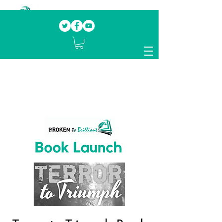
Our mission.
Domestic Violence Survivors
mentoring fellow survivors to recover, heal
and rebuild their lives