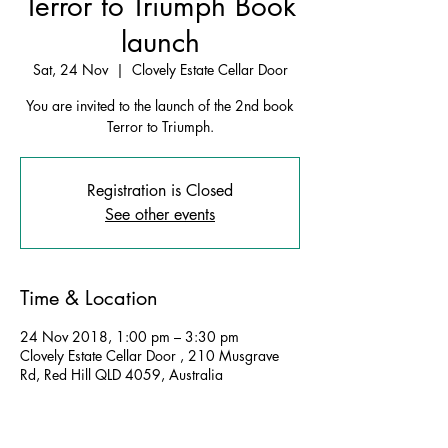
Terror to Triumph Book
launch
Sat, 24 Nov
  |  
Clovely Estate Cellar Door
You are invited to the launch of the 2nd book
Terror to Triumph.
Registration is Closed
See other events
Time & Location
24 Nov 2018, 1:00 pm – 3:30 pm
Clovely Estate Cellar Door , 210 Musgrave
Rd, Red Hill QLD 4059, Australia