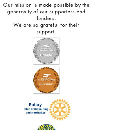
Our mission is made possible by the
generosity of our supporters and
funders.
We are so grateful for their
support.