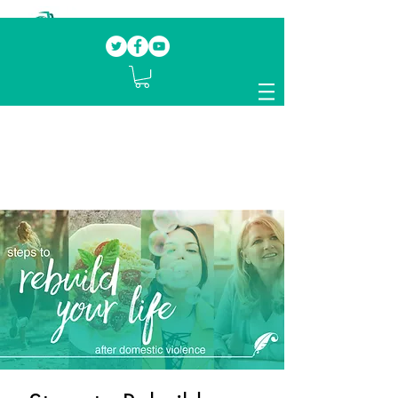
Our mission.
Domestic Violence Survivors
mentoring fellow survivors to recover, heal
and rebuild their lives