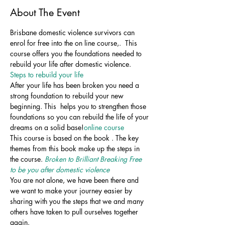
About The Event
Brisbane domestic violence survivors can 
enrol for free into the on line course,
.  This 
course offers you the foundations needed to 
rebuild your life after domestic violence. 
Steps to rebuild your life
After your life has been broken you need a 
strong foundation to rebuild your new 
beginning. This 
 helps you to strengthen those 
foundations so you can rebuild the life of your 
dreams on a solid base!
online course
This course is based on the book 
. The key 
themes from this book make up the steps in 
the course. 
Broken to Brilliant Breaking Free 
to be you after domestic violence
You are not alone, we have been there and 
we want to make your journey easier by 
sharing with you the steps that we and many 
others have taken to pull ourselves together 
again.