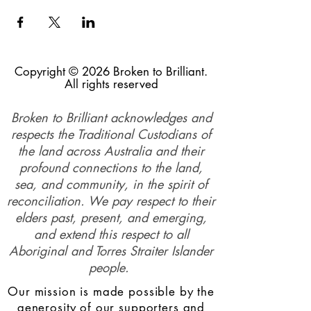
Copyright © 2026 Broken to Brilliant.
All rights reserved
Broken to Brilliant acknowledges and
respects the Traditional Custodians of
the land across Australia and their
profound connections to the land,
sea, and community, in the spirit of
reconciliation. We pay respect to their
elders past, present, and emerging,
and extend this respect to all
Aboriginal and Torres Straiter Islander
people.
Our mission is made possible by the
generosity of our supporters and