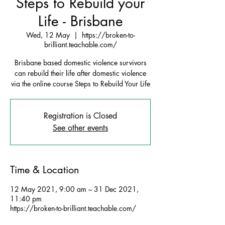
Steps to Rebuild your
Life - Brisbane
Wed, 12 May
  |  
https://broken-to-
brilliant.teachable.com/
Brisbane based domestic violence survivors
can rebuild their life after domestic violence
via the online course Steps to Rebuild Your Life
Registration is Closed
See other events
Time & Location
12 May 2021, 9:00 am – 31 Dec 2021,
11:40 pm
https://broken-to-brilliant.teachable.com/