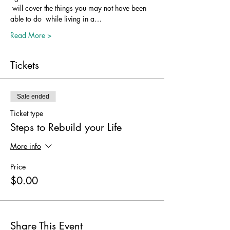
 will cover the things you may not have been 
able to do  while living in a…
Read More >
Tickets
Sale ended
Ticket type
Steps to Rebuild your Life
More info
Price
$0.00
Share This Event