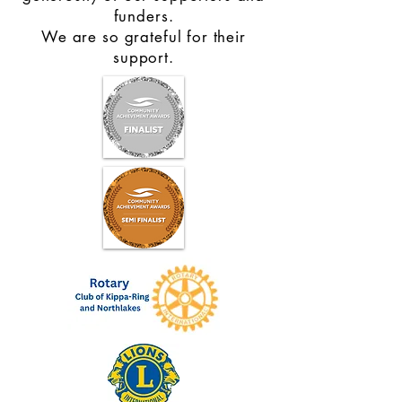
funders.
We are so grateful for their
support.