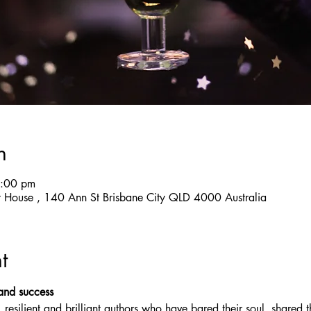
n
7:00 pm
y House , 140 Ann St Brisbane City QLD 4000 Australia
t
 and success
esilient and brilliant authors who have bared their soul, shared th