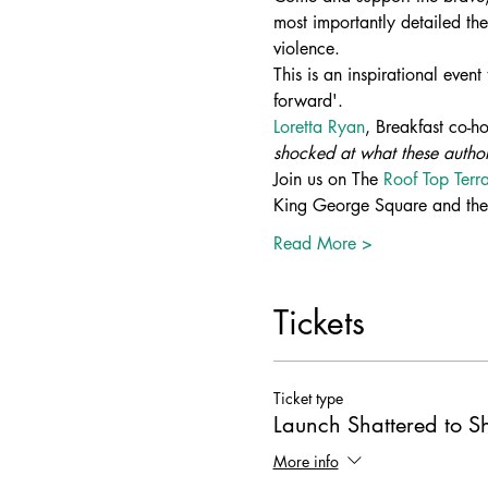
most importantly detailed the
violence. 
This is an inspirational event
forward'.  
Loretta Ryan
, Breakfast co-h
shocked at what these author
Join us on The 
Roof Top Ter
King George Square and the 
Read More >
Tickets
Ticket type
Launch Shattered to S
More info