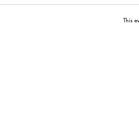
This ev