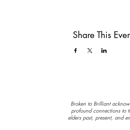
Share This Even
Broken to Brilliant acknow
profound connections to th
elders past, present, and e