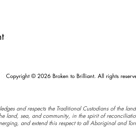
t
Copyright © 2026 Broken to Brilliant. All rights reserv
ledges and respects the Traditional Custodians of the land
e land, sea, and community, in the spirit of reconciliati
merging, and extend this respect to all Aboriginal and Torr