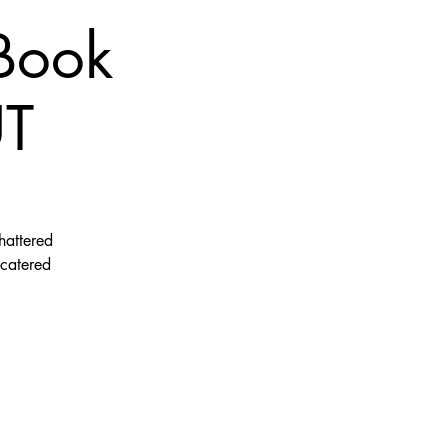
 Book
UT
hattered
 catered