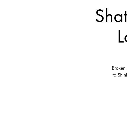
Shat
L
Broken 
to Shin