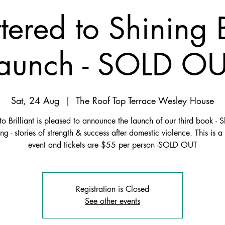
tered to Shining
aunch - SOLD O
Sat, 24 Aug
  |  
The Roof Top Terrace Wesley House
to Brilliant is pleased to announce the launch of our third book - S
ing - stories of strength & success after domestic violence. This is a
event and tickets are $55 per person -SOLD OUT
Registration is Closed
See other events