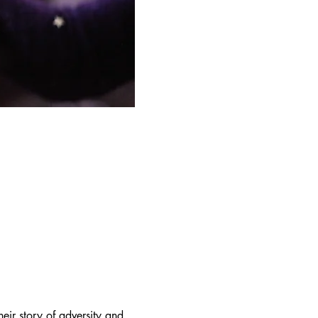
eir story of adversity and 