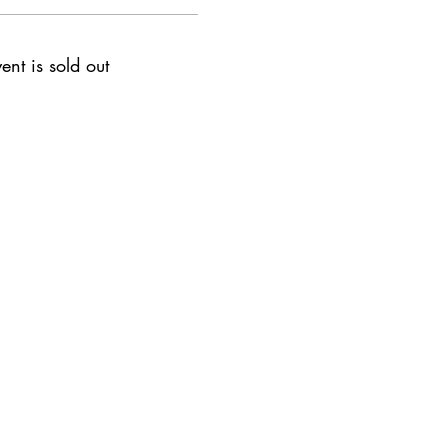
ent is sold out