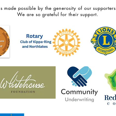
s made possible by the generosity of our supporters
We are so grateful for their support.