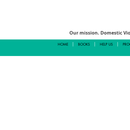
Our mission.
Domestic Vio
HOME
BOOKS
HELP US
PRO