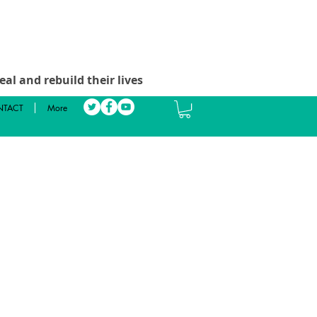
al and rebuild their lives
TACT
More