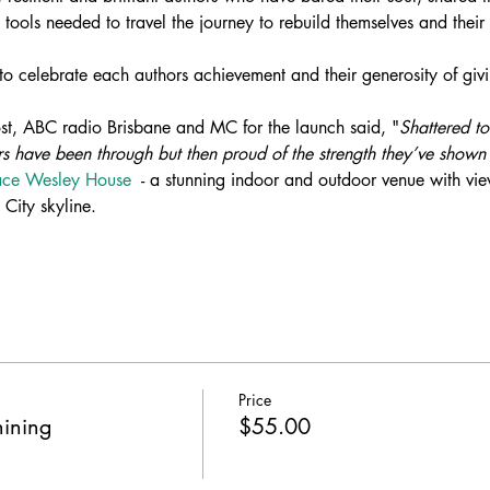
 tools needed to travel the journey to rebuild themselves and their 
 to celebrate each authors achievement and their generosity of givin
ost, ABC radio Brisbane and MC for the launch said, "
Shattered to
s have been through but then proud of the strength they’ve shown 
race Wesley House
  - a stunning indoor and outdoor venue with vie
City skyline.
Price
hining
$55.00