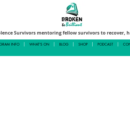
lence Survivors mentoring fellow survivors to recover, he
GRAM INFO
WHAT'S ON
BLOG
SHOP
PODCAST
CON