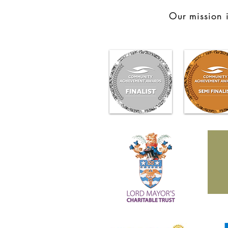
Our mission i