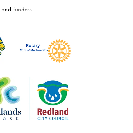
 and funders.