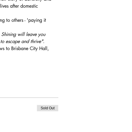
lives after domestic 
g to others - 'paying it 
 Shining will leave you 
to escape and thrive"
. 
ws to Brisbane City Hall, 
Sold Out