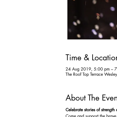
Time & Locatio
24 Aug 2019, 5:00 pm – 
The Roof Top Terrace Wesle
About The Even
Celebrate stories of strength
Come and support the brave, r