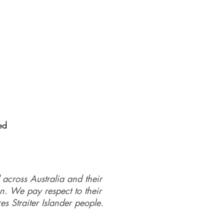
ed
 across Australia and their
on. We pay respect to their
es Straiter Islander people.