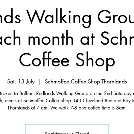
nds Walking Gro
ach month at Sch
Coffee Shop
Sat, 13 July
  |  
Schmoffee Coffee Shop Thornlands
Broken to Brilliant Redlands Walking Group on the 2nd Saturday o
h, meets at Schmoffee Coffee Shop 343 Cleveland Redland Bay 
Thornlands at 7 am. We walk 7-8 and coffee time is 8am.