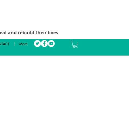
al and rebuild their lives
TACT
More