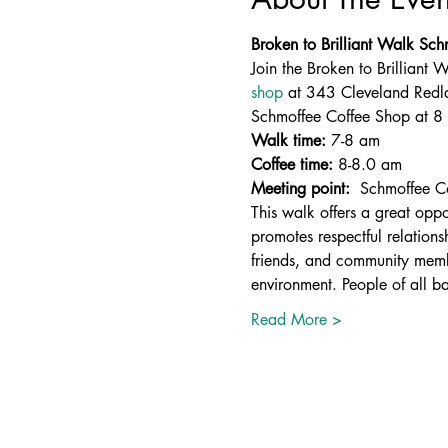
Broken to Brilliant Walk Sc
Join the Broken to Brilliant
shop
 at 343 Cleveland Redl
Schmoffee Coffee Shop at 8 
Walk time:
 7-8 am
Coffee time:
 8-8.0 am 
Meeting point: 
 Schmoffee C
This walk offers a great oppo
promotes respectful relation
friends, and community membe
environment. People of all b
Read More >