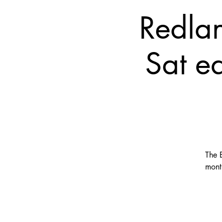
Redla
Sat e
The 
mont