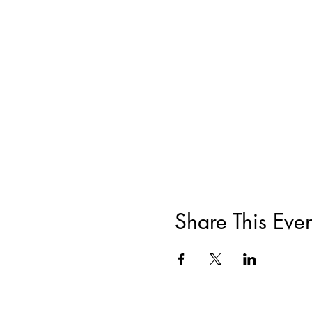
Share This Even