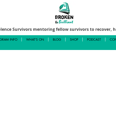
lence Survivors mentoring fellow survivors to recover, he
GRAM INFO
WHAT'S ON
BLOG
SHOP
PODCAST
CON