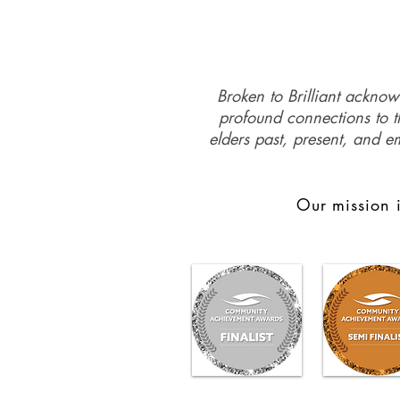
Broken to Brilliant acknow
profound connections to th
elders past, present, and e
Our mission i