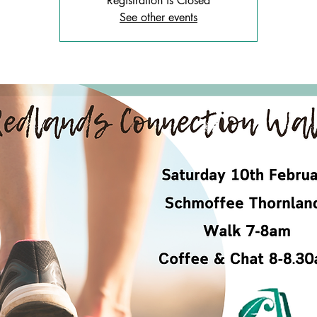
Registration is Closed
See other events