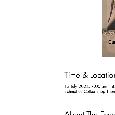
Time & Locatio
13 July 2024, 7:00 am – 
Schmoffee Coffee Shop Thor
About The Even