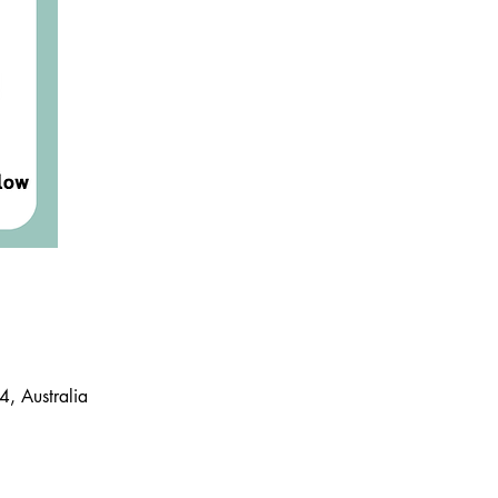
, Australia