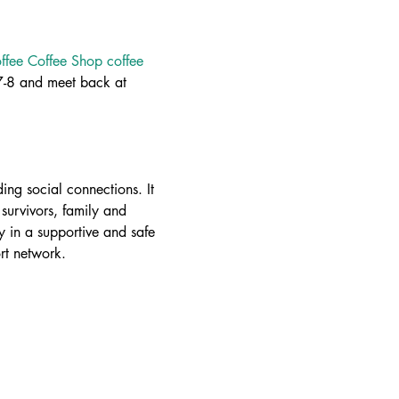
fee Coffee Shop coffee 
-8 and meet back at 
ing social connections. It 
survivors, family and 
 in a supportive and safe 
rt network.