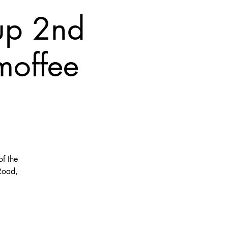
up 2nd
moffee
f the
Road,