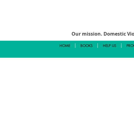
Our mission.
Domestic Vio
HOME
BOOKS
HELP US
PRO