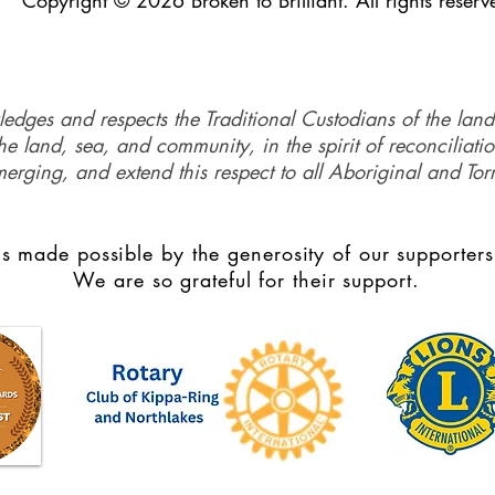
Copyright © 2026 Broken to Brilliant. All rights reserv
ledges and respects the Traditional Custodians of the land
e land, sea, and community, in the spirit of reconciliati
merging, and extend this respect to all Aboriginal and Torr
s made possible by the generosity of our supporters
We are so grateful for their support.