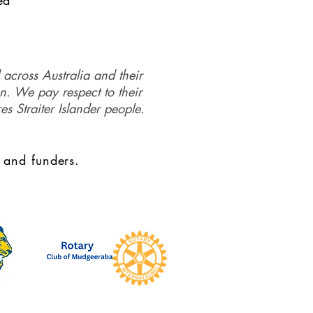
ed
 across Australia and their
on. We pay respect to their
es Straiter Islander people.
 and funders.