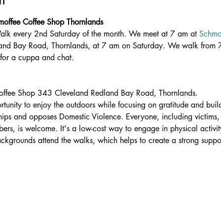
hmoffee Coffee Shop Thornlands
 Walk every 2nd Saturday of the month. We meet at 7 am at 
Schmof
and Bay Road, Thornlands, at 7 am on Saturday. We walk from 7
for a cuppa and chat.
offee Shop 343 Cleveland Redland Bay Road, Thornlands.
rtunity to enjoy the outdoors while focusing on gratitude and build
ships and opposes Domestic Violence. Everyone, including victims, 
rs, is welcome. It's a low-cost way to engage in physical activity
ackgrounds attend the walks, which helps to create a strong suppo