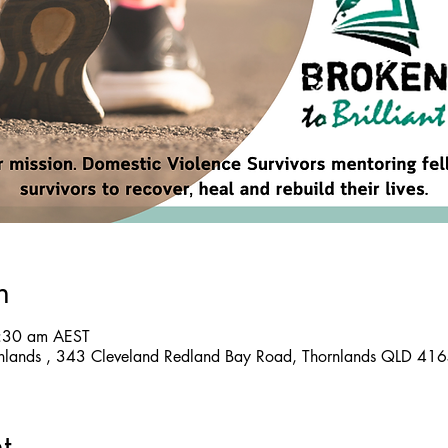
n
8:30 am AEST
nlands , 343 Cleveland Redland Bay Road, Thornlands QLD 4164
t