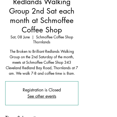
Redlands Walking
Group 2nd Sat each
month at Schmoffee
Coffee Shop
Sat, 08 June
  |  
Schmoffee Coffee Shop
Thornlands
The Broken to Brilliant Redlands Walking
Group on the 2nd Saturday of the month,
meets at Schmoffee Coffee Shop 343
Cleveland Redland Bay Road, Thornlands at 7
am. We walk 7-8 and coffee time is 8am.
Registration is Closed
See other events