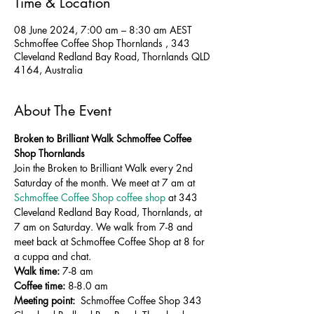
Time & Location
08 June 2024, 7:00 am – 8:30 am AEST
Schmoffee Coffee Shop Thornlands , 343
Cleveland Redland Bay Road, Thornlands QLD
4164, Australia
About The Event
Broken to Brilliant Walk Schmoffee Coffee 
Shop Thornlands
Join the Broken to Brilliant Walk every 2nd 
Saturday of the month. We meet at 7 am at 
Schmoffee Coffee Shop coffee shop
 at 343 
Cleveland Redland Bay Road, Thornlands, at 
7 am on Saturday. We walk from 7-8 and 
meet back at Schmoffee Coffee Shop at 8 for 
a cuppa and chat.
Walk time:
 7-8 am
Coffee time:
 8-8.0 am 
Meeting point: 
 Schmoffee Coffee Shop 343 