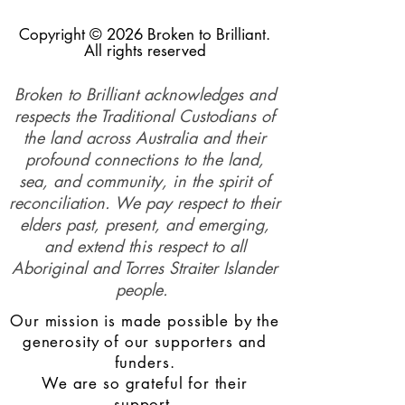
Copyright © 2026 Broken to Brilliant.
All rights reserved
Broken to Brilliant acknowledges and
respects the Traditional Custodians of
the land across Australia and their
profound connections to the land,
sea, and community, in the spirit of
reconciliation. We pay respect to their
elders past, present, and emerging,
and extend this respect to all
Aboriginal and Torres Straiter Islander
people.
Our mission is made possible by the
generosity of our supporters and
funders.
We are so grateful for their
support.