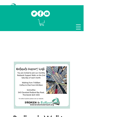
Our mission.
Domestic Violence Survivors
mentoring fellow survivors to recover, heal
and rebuild their lives