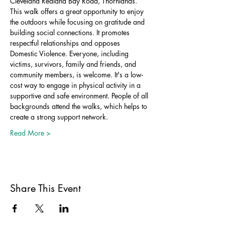
Cleveland Redland Bay Road, Thornlands.
This walk offers a great opportunity to enjoy 
the outdoors while focusing on gratitude and 
building social connections. It promotes 
respectful relationships and opposes 
Domestic Violence. Everyone, including 
victims, survivors, family and friends, and 
community members, is welcome. It's a low-
cost way to engage in physical activity in a 
supportive and safe environment. People of all 
backgrounds attend the walks, which helps to 
create a strong support network.
Read More >
Share This Event