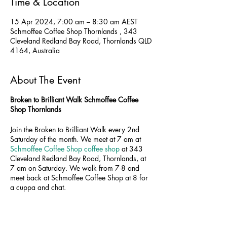
Time & Location
15 Apr 2024, 7:00 am – 8:30 am AEST
Schmoffee Coffee Shop Thornlands , 343
Cleveland Redland Bay Road, Thornlands QLD
4164, Australia
About The Event
Broken to Brilliant Walk Schmoffee Coffee
Shop Thornlands
Join the Broken to Brilliant Walk every 2nd
Saturday of the month. We meet at 7 am at
Schmoffee Coffee Shop coffee shop
at 343
Cleveland Redland Bay Road, Thornlands, at
7 am on Saturday. We walk from 7-8 and
meet back at Schmoffee Coffee Shop at 8 for
a cuppa and chat.
Walk time:
7-8 am
Coffee time:
8-8.0 am