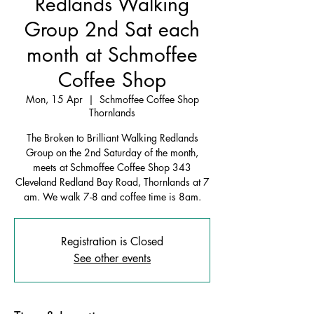
Redlands Walking
Group 2nd Sat each
month at Schmoffee
Coffee Shop
Mon, 15 Apr
  |  
Schmoffee Coffee Shop
Thornlands
The Broken to Brilliant Walking Redlands
Group on the 2nd Saturday of the month,
meets at Schmoffee Coffee Shop 343
Cleveland Redland Bay Road, Thornlands at 7
am. We walk 7-8 and coffee time is 8am.
Registration is Closed
See other events