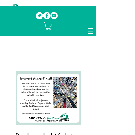
Our mission.
Domestic Violence Survivors
mentoring fellow survivors to recover, heal
and rebuild their lives