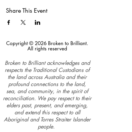
Meeting point:
Schmoffee Coffee Shop 343
Cleveland Redland Bay Road, Thornlands.
Share This Event
This walk offers a great opportunity to enjoy
the outdoors while focusing on gratitude and
building social connections. It promotes
respectful relationships and opposes Domestic
Violence. Everyone, including victims,
Copyright © 2026 Broken to Brilliant.
survivors, family and friends, and community
All rights reserved
members, is welcome. It's a low-cost way to
engage in physical activity in a supportive and
Broken to Brilliant acknowledges and
safe environment. People of all backgrounds
attend the walks, which helps to create a
respects the Traditional Custodians of
strong support network.
the land across Australia and their
profound connections to the land,
Walking has many health benefits, including
sea, and community, in the spirit of
reducing blood pressure, total cholesterol, and
reconciliation. We pay respect to their
body fat, as well as lowering the risk of
depression. During the walk, we focus on
elders past, present, and emerging,
what we are grateful for ( we do not share
and extend this respect to all
stories of the abuse), this helps to increase
Aboriginal and Torres Straiter Islander
happiness and reduce depression. Walking
with a group reduces social isolation and
people.
increases feelings of connectedness.