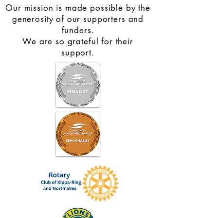
Our mission is made possible by the
You can read more about the benefits of
generosity of our supporters and
walking groups in this journal article
funders.
https://bjsm.bmj.com/content/49/11/710.
We are so grateful for their
support.