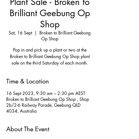
Plant Sale - Broken to
Brilliant Geebung Op
Shop
Sat, 16 Sept
  |  
Broken to Brilliant Geebung
Op Shop
Pop in and pick up a plant or two at the
Broken to Brilliant Geebung Op Shop plant
Time & Location
16 Sept 2023, 9:30 am – 2:30 pm AEST
Broken to Brilliant Geebung Op Shop , Shop
2b/2-6 Railway Parade, Geebung QLD
4034, Australia
About The Event