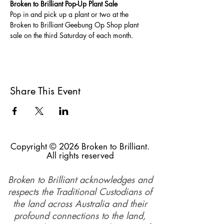
Broken to Brilliant Pop-Up Plant Sale
Pop in and pick up a plant or two at the 
Broken to Brilliant Geebung Op Shop plant 
sale on the third Saturday of each month. 
Share This Event
Copyright © 2026 Broken to Brilliant.
All rights reserved
Broken to Brilliant acknowledges and
respects the Traditional Custodians of
the land across Australia and their
profound connections to the land,