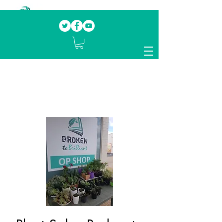
Our mission.
Domestic Violence Survivors
mentoring fellow survivors to recover, heal
and rebuild their lives