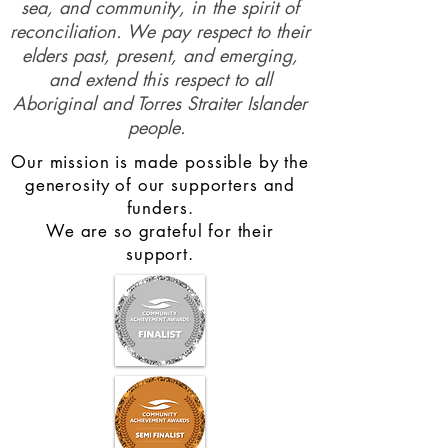
sea, and community, in the spirit of
reconciliation. We pay respect to their
elders past, present, and emerging,
and extend this respect to all
Aboriginal and Torres Straiter Islander
people.
Our mission is made possible by the
generosity of our supporters and
funders.
We are so grateful for their
support.