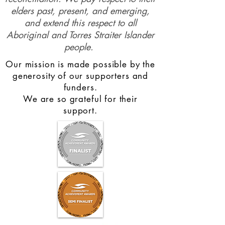
elders past, present, and emerging,
and extend this respect to all
Aboriginal and Torres Straiter Islander
people.
Our mission is made possible by the
generosity of our supporters and
funders.
We are so grateful for their
support.