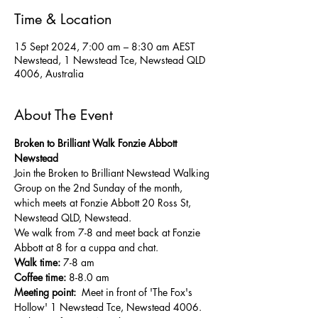
Time & Location
15 Sept 2024, 7:00 am – 8:30 am AEST
Newstead, 1 Newstead Tce, Newstead QLD
4006, Australia
About The Event
Broken to Brilliant Walk Fonzie Abbott 
Newstead
Join the Broken to Brilliant Newstead Walking 
Group on the 2nd Sunday of the month, 
which meets at Fonzie Abbott 20 Ross St, 
Newstead QLD, Newstead.
We walk from 7-8 and meet back at Fonzie 
Abbott at 8 for a cuppa and chat.
Walk time:
 7-8 am
Coffee time:
 8-8.0 am
Meeting point: 
 Meet in front of 'The Fox's 
Hollow' 1 Newstead Tce, Newstead 4006. 