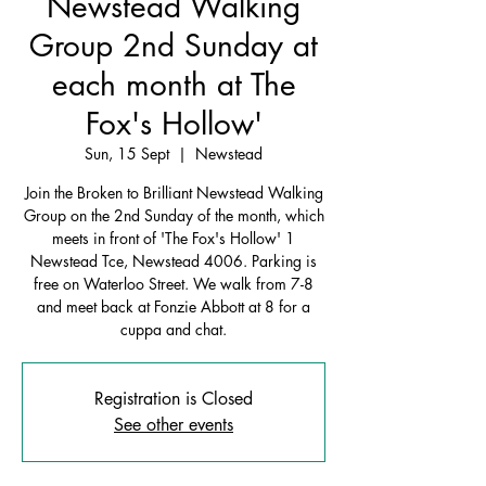
Newstead Walking
Group 2nd Sunday at
each month at The
Fox's Hollow'
Sun, 15 Sept
  |  
Newstead
Join the Broken to Brilliant Newstead Walking
Group on the 2nd Sunday of the month, which
meets in front of 'The Fox's Hollow' 1
Newstead Tce, Newstead 4006. Parking is
free on Waterloo Street. We walk from 7-8
and meet back at Fonzie Abbott at 8 for a
cuppa and chat.
Registration is Closed
See other events