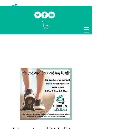
Our mission.
Domestic Violence Survivors
mentoring fellow survivors to recover, heal
and rebuild their lives