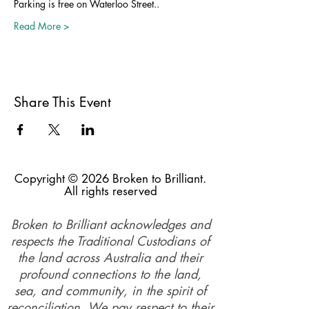
Parking is free on Waterloo Street..
Read More >
Share This Event
Copyright © 2026 Broken to Brilliant.
All rights reserved
Broken to Brilliant acknowledges and
respects the Traditional Custodians of
the land across Australia and their
profound connections to the land,
sea, and community, in the spirit of
reconciliation. We pay respect to their