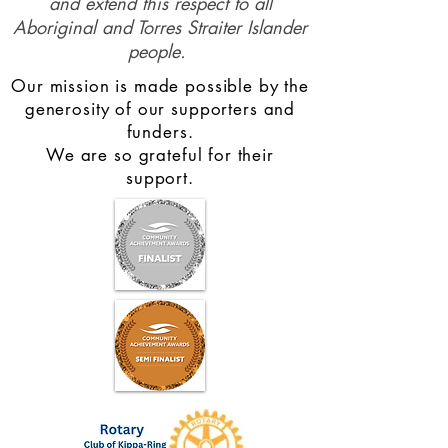
and extend this respect to all
Aboriginal and Torres Straiter Islander
people.
Our mission is made possible by the
generosity of our supporters and
funders.
We are so grateful for their
support.