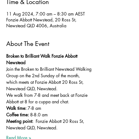
Time & Location
11 Aug 2024, 7:00 am – 8:30 am AEST
Fonzie Abbott Newstead, 20 Ross St,
Newstead QLD 4006, Australia
About The Event
Broken to Brilliant Walk Fonzie Abbott 
Newstead
Join the Broken to Brilliant Newstead Walking 
Group on the 2nd Sunday of the month, 
which meets at Fonzie Abbott 20 Ross St, 
Newstead QLD, Newstead. 
We walk from 7-8 and meet back at Fonzie 
Abbott at 8 for a cuppa and chat.
Walk time:
 7-8 am
Coffee time:
 8-8.0 am
Meeting point: 
 Fonzie Abbott 20 Ross St, 
Newstead QLD, Newstead.
Read More >