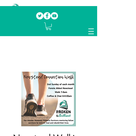
Our mission.
Domestic Violence Survivors
mentoring fellow survivors to recover, heal
and rebuild their lives