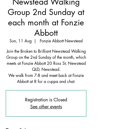
Newstead Walking
Group 2nd Sunday at
each month at Fonzie
Abbott
Sun, 11 Aug
  |  
Fonzie Abbott Newstead
Join the Broken to Brilliant Newstead Walking
Group on the 2nd Sunday of the month, which
meets at Fonzie Abbott 20 Ross St, Newstead
QLD, Newstead.
We walk from 7-8 and meet back at Fonzie
Abbott at 8 for a cuppa and chat.
Registration is Closed
See other events