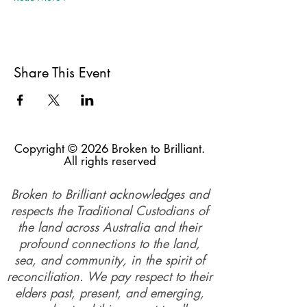
Share This Event
Copyright © 2026 Broken to Brilliant.
All rights reserved
Broken to Brilliant acknowledges and
respects the Traditional Custodians of
the land across Australia and their
profound connections to the land,
sea, and community, in the spirit of
reconciliation. We pay respect to their
elders past, present, and emerging,