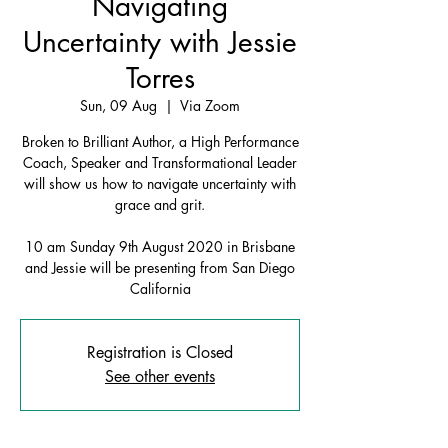
Navigating
Uncertainty with Jessie
Torres
Sun, 09 Aug
  |  
Via Zoom
Broken to Brilliant Author, a High Performance
Coach, Speaker and Transformational Leader
will show us how to navigate uncertainty with
grace and grit.
10 am Sunday 9th August 2020 in Brisbane
and Jessie will be presenting from San Diego
California
Registration is Closed
See other events