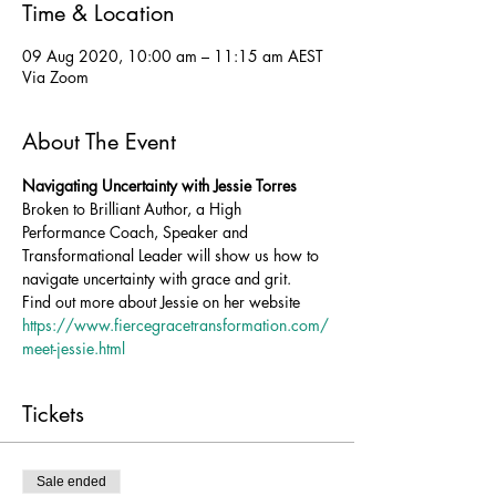
Time & Location
09 Aug 2020, 10:00 am – 11:15 am AEST
Via Zoom
About The Event
Navigating Uncertainty with Jessie Torres
Broken to Brilliant Author, a High 
Performance Coach, Speaker and 
Transformational Leader will show us how to 
navigate uncertainty with grace and grit.
Find out more about Jessie on her website 
https://www.fiercegracetransformation.com/
meet-jessie.html
Tickets
Sale ended