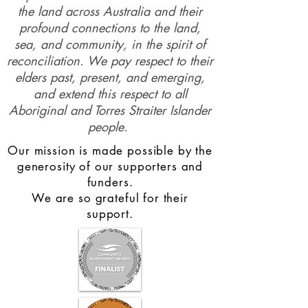
the land across Australia and their
profound connections to the land,
sea, and community, in the spirit of
reconciliation. We pay respect to their
elders past, present, and emerging,
and extend this respect to all
Aboriginal and Torres Straiter Islander
people.
Our mission is made possible by the
generosity of our supporters and
funders.
We are so grateful for their
support.