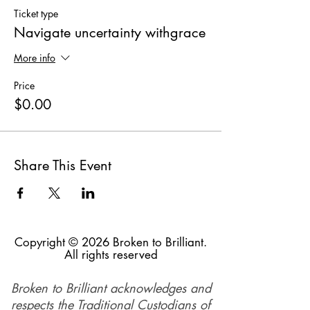
Ticket type
Navigate uncertainty withgrace
More info
Price
$0.00
Share This Event
Copyright © 2026 Broken to Brilliant.
All rights reserved
Broken to Brilliant acknowledges and
respects the Traditional Custodians of