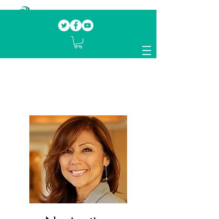
Our mission.
Domestic Violence Survivors
mentoring fellow survivors to recover, heal
and rebuild their lives