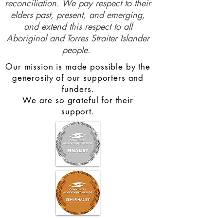
reconciliation. We pay respect to their
elders past, present, and emerging,
and extend this respect to all
Aboriginal and Torres Straiter Islander
people.
Our mission is made possible by the
generosity of our supporters and
funders.
We are so grateful for their
support.