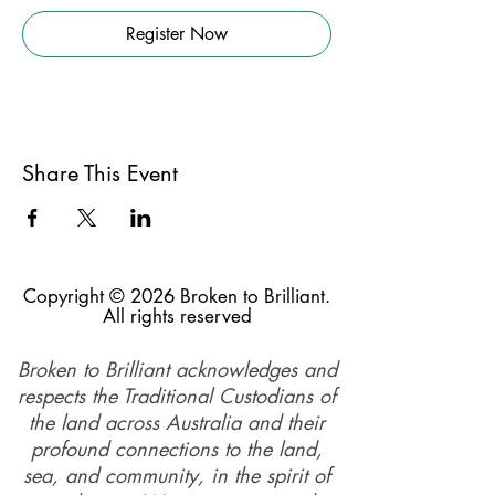
Register Now
Share This Event
Copyright © 2026 Broken to Brilliant.
All rights reserved
Broken to Brilliant acknowledges and
respects the Traditional Custodians of
the land across Australia and their
profound connections to the land,
sea, and community, in the spirit of