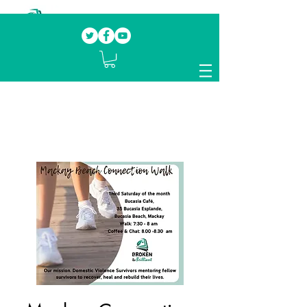
Our mission.
Domestic Violence Survivors
mentoring fellow survivors to recover, heal
and rebuild their lives