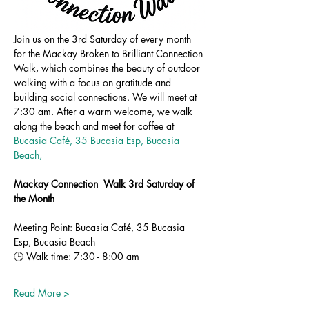
Join us on the 3rd Saturday of every month 
for the Mackay Broken to Brilliant Connection 
Walk, which combines the beauty of outdoor 
walking with a focus on gratitude and 
building social connections. We will meet at 
7:30 am. After a warm welcome, we walk 
along the beach and meet for coffee at 
Bucasia Café, 35 Bucasia Esp, Bucasia 
Beach,
Mackay Connection  Walk 3rd Saturday of 
the Month
Meeting Point: Bucasia Café, 35 Bucasia 
Esp, Bucasia Beach
🕒 Walk time: 7:30 - 8:00 am
Read More >