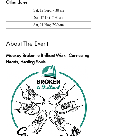
Other dates
Sat, 19 Sept, 7:30 am
Sat, 17 Oct, 7:30 am
Sat, 21 Nov, 7:30 am
About The Event
Mackay Broken to Brilliant Walk - Connecting 
Hearts, Healing Souls