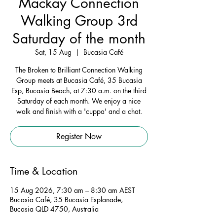
Mackay Connection
Walking Group 3rd
Saturday of the month
Sat, 15 Aug
  |  
Bucasia Café
The Broken to Brilliant Connection Walking
Group meets at Bucasia Café, 35 Bucasia
Esp, Bucasia Beach, at 7:30 a.m. on the third
Saturday of each month. We enjoy a nice
walk and finish with a 'cuppa' and a chat.
Register Now
Time & Location
15 Aug 2026, 7:30 am – 8:30 am AEST
Bucasia Café, 35 Bucasia Esplanade,
Bucasia QLD 4750, Australia