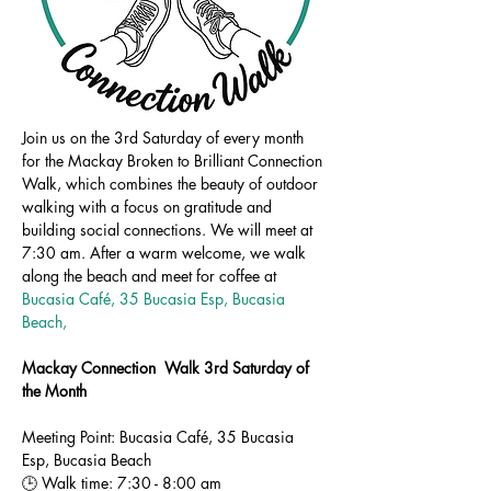
Join us on the 3rd Saturday of every month 
for the Mackay Broken to Brilliant Connection 
Walk, which combines the beauty of outdoor 
walking with a focus on gratitude and 
building social connections. We will meet at 
7:30 am. After a warm welcome, we walk 
along the beach and meet for coffee at 
Bucasia Café, 35 Bucasia Esp, Bucasia 
Beach,
Mackay Connection  Walk 3rd Saturday of 
the Month
Meeting Point: Bucasia Café, 35 Bucasia 
Esp, Bucasia Beach
🕒 Walk time: 7:30 - 8:00 am