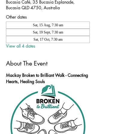
Bucasia Café, 35 Bucasia Esplanade,
Bucasia QLD 4750, Australia
Other dates
Sat, 15 Aug, 7:30 am
Sat, 19 Sept, 7:30 am
Sat, 17 Oct, 7:30 am
View all 4 dates
About The Event
Mackay Broken to Brilliant Walk - Connecting 
Hearts, Healing Souls