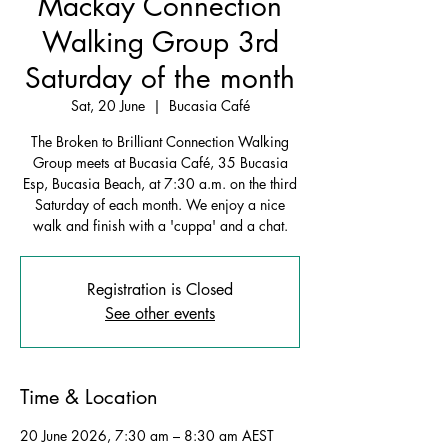
Mackay Connection
Walking Group 3rd
Saturday of the month
Sat, 20 June
  |  
Bucasia Café
The Broken to Brilliant Connection Walking
Group meets at Bucasia Café, 35 Bucasia
Esp, Bucasia Beach, at 7:30 a.m. on the third
Saturday of each month. We enjoy a nice
walk and finish with a 'cuppa' and a chat.
Registration is Closed
See other events
Time & Location
20 June 2026, 7:30 am – 8:30 am AEST