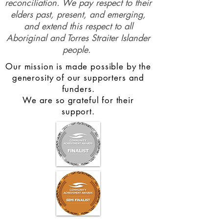
reconciliation. We pay respect to their
elders past, present, and emerging,
and extend this respect to all
Aboriginal and Torres Straiter Islander
people.
Our mission is made possible by the
generosity of our supporters and
funders.
We are so grateful for their
support.