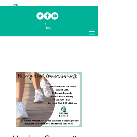
Our mission.
Domestic Violence Survivors
mentoring fellow survivors to recover, heal
and rebuild their lives