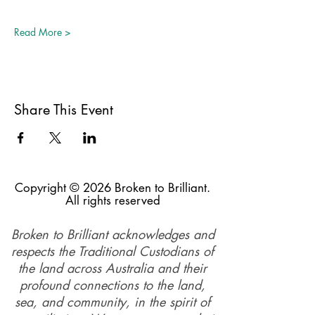
Read More >
Share This Event
Copyright © 2026 Broken to Brilliant.
All rights reserved
Broken to Brilliant acknowledges and
respects the Traditional Custodians of
the land across Australia and their
profound connections to the land,
sea, and community, in the spirit of