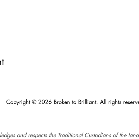
t
Copyright © 2026 Broken to Brilliant. All rights reserv
ledges and respects the Traditional Custodians of the land