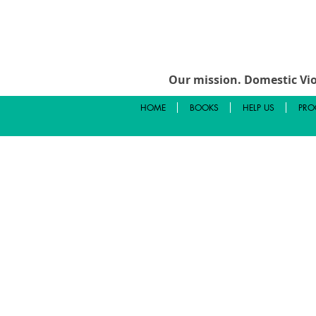
Our mission.
Domestic Vio
HOME
BOOKS
HELP US
PRO