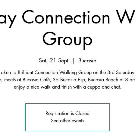
y Connection W
Group
Sat, 21 Sept
  |  
Bucasia
roken to Brilliant Connection Walking Group on the 3rd Saturday 
, meets at Bucasia Café, 35 Bucasia Esp, Bucasia Beach at 8 
enjoy a nice walk and finish with a cuppa and chat.
Registration is Closed
See other events