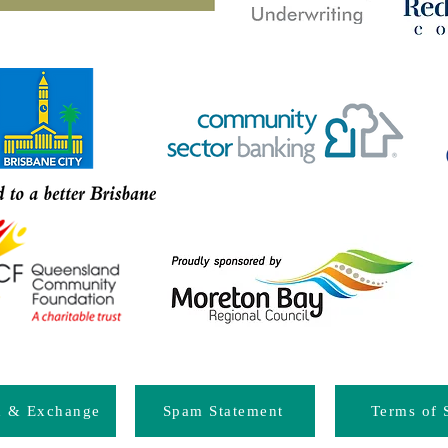
d & Exchange
Spam Statement
Terms of 