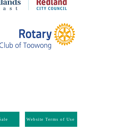
Sale
Website Terms of Use