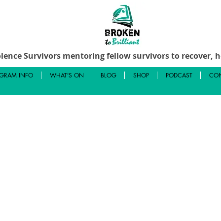
lence Survivors mentoring fellow survivors to recover, he
GRAM INFO
WHAT'S ON
BLOG
SHOP
PODCAST
CON