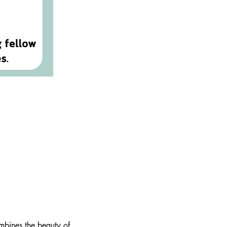
mbines the beauty of 