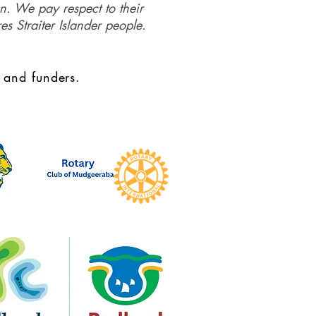
on. We pay respect to their
es Straiter Islander people.
 and funders.