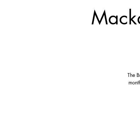
Macka
The B
month