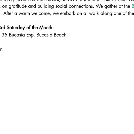
 on gratitude and building social connections. We gather at the 
B
. After a warm welcome, we embark on a  walk along one of the 
d Saturday of the Month
, 35 Bucasia Esp, Bucasia Beach
am