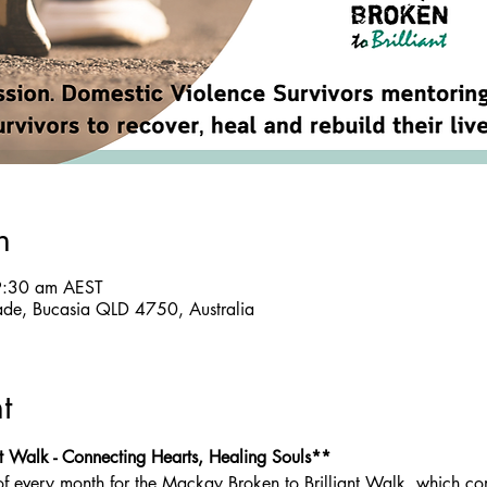
n
9:30 am AEST
ade, Bucasia QLD 4750, Australia
t
t Walk - Connecting Hearts, Healing Souls**
of every month for the Mackay Broken to Brilliant Walk, which co