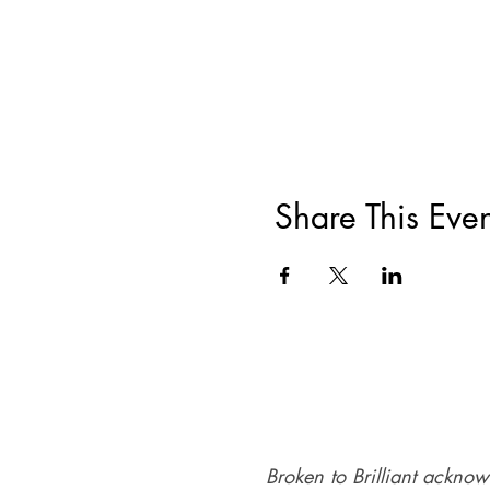
Share This Even
Broken to Brilliant acknow