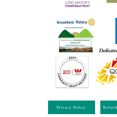
Privacy Policy
Refun