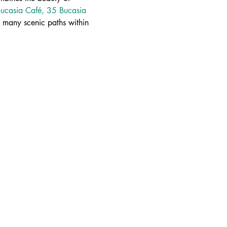
ucasia Café, 35 Bucasia 
many scenic paths within 