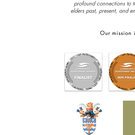
profound connections to th
elders past, present, and e
Our mission i