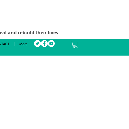
al and rebuild their lives
TACT
More