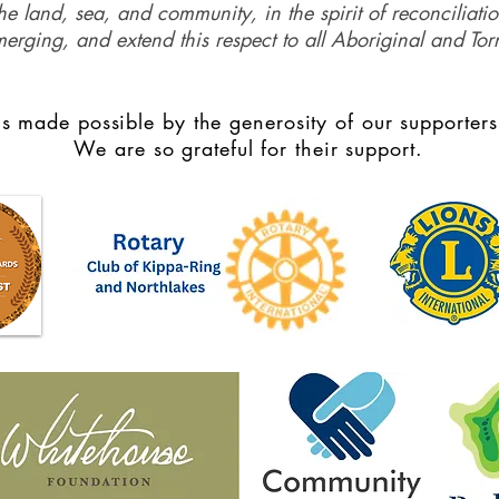
e land, sea, and community, in the spirit of reconciliati
merging, and extend this respect to all Aboriginal and Torr
s made possible by the generosity of our supporters
We are so grateful for their support.