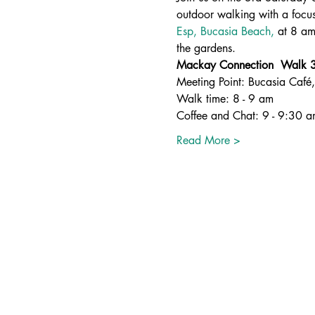
outdoor walking with a focus
Esp, Bucasia Beach,
 at 8 am
the gardens.
Mackay Connection  Walk 3r
Meeting Point: Bucasia Café
Walk time: 8 - 9 am
Coffee and Chat: 9 - 9:30 
Read More >