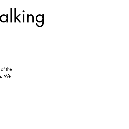
alking
of the
am. We