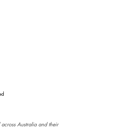
ed
 across Australia and their