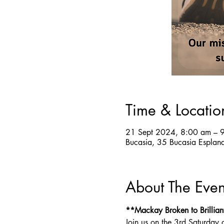
Time & Locatio
21 Sept 2024, 8:00 am – 
Bucasia, 35 Bucasia Esplan
About The Even
**Mackay Broken to Brillian
Join us on the 3rd Saturday 