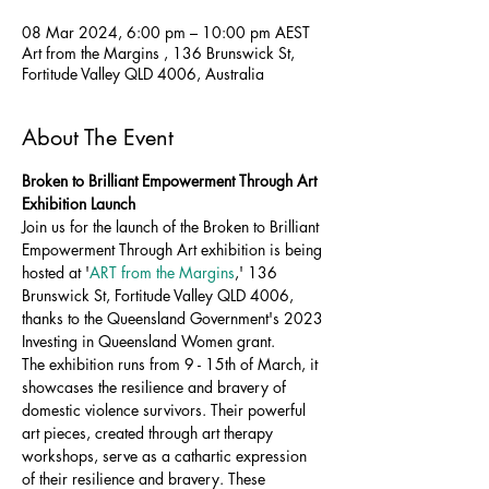
08 Mar 2024, 6:00 pm – 10:00 pm AEST
Art from the Margins , 136 Brunswick St,
Fortitude Valley QLD 4006, Australia
About The Event
Broken to Brilliant Empowerment Through Art 
Exhibition Launch 
Join us for the launch of the Broken to Brilliant 
Empowerment Through Art exhibition is being 
hosted at '
ART from the Margins
,' 136 
Brunswick St, Fortitude Valley QLD 4006, 
thanks to the Queensland Government's 2023 
Investing in Queensland Women grant.
The exhibition runs from 9 - 15th of March, it 
showcases the resilience and bravery of 
domestic violence survivors. Their powerful 
art pieces, created through art therapy 
workshops, serve as a cathartic expression 
of their resilience and bravery. These 