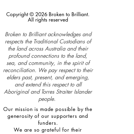
Copyright © 2026 Broken to Brilliant.
All rights reserved
Broken to Brilliant acknowledges and
respects the Traditional Custodians of
the land across Australia and their
profound connections to the land,
sea, and community, in the spirit of
reconciliation. We pay respect to their
elders past, present, and emerging,
and extend this respect to all
Aboriginal and Torres Straiter Islander
people.
Our mission is made possible by the
generosity of our supporters and
funders.
We are so grateful for their