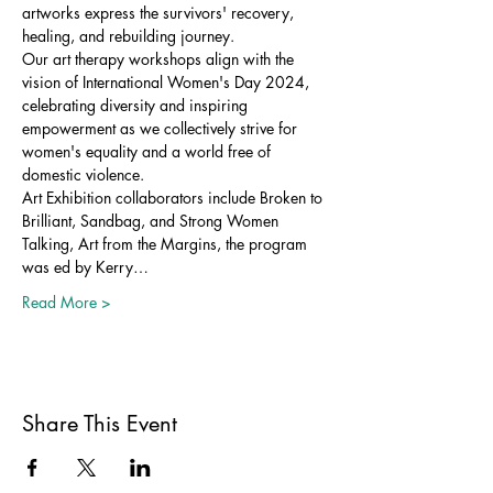
artworks express the survivors' recovery, 
healing, and rebuilding journey.
Our art therapy workshops align with the 
vision of International Women's Day 2024, 
celebrating diversity and inspiring 
empowerment as we collectively strive for 
women's equality and a world free of 
domestic violence.
Art Exhibition collaborators include Broken to 
Brilliant, Sandbag, and Strong Women 
Talking, Art from the Margins, the program 
was ed by Kerry…
Read More >
Share This Event