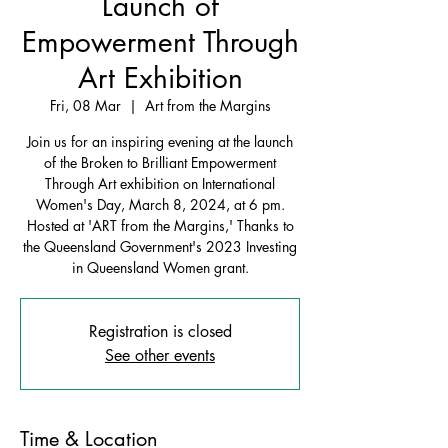
Launch of
Empowerment Through
Art Exhibition
Fri, 08 Mar
  |  
Art from the Margins
Join us for an inspiring evening at the launch
of the Broken to Brilliant Empowerment
Through Art exhibition on International
Women's Day, March 8, 2024, at 6 pm.
Hosted at 'ART from the Margins,' Thanks to
the Queensland Government's 2023 Investing
in Queensland Women grant.
Registration is closed
See other events
Time & Location