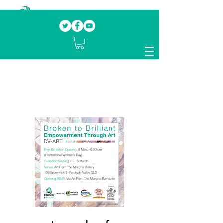
Our mission.
Domestic Violence Survivors
mentoring fellow survivors to recover, heal
and rebuild their lives