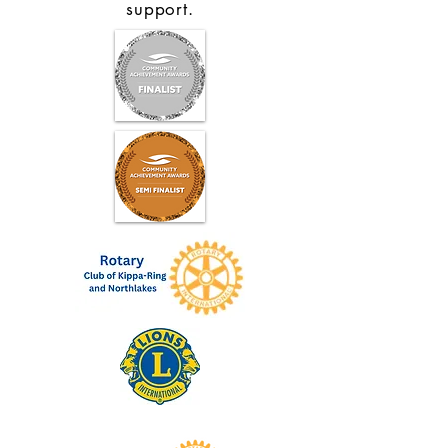
support.