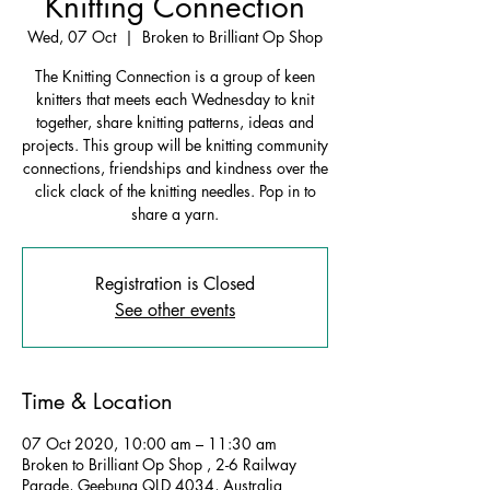
Knitting Connection
Wed, 07 Oct
  |  
Broken to Brilliant Op Shop
The Knitting Connection is a group of keen
knitters that meets each Wednesday to knit
together, share knitting patterns, ideas and
projects. This group will be knitting community
connections, friendships and kindness over the
click clack of the knitting needles. Pop in to
share a yarn.
Registration is Closed
See other events
Time & Location
07 Oct 2020, 10:00 am – 11:30 am
Broken to Brilliant Op Shop , 2-6 Railway
Parade, Geebung QLD 4034, Australia