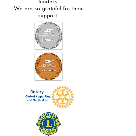
funders.
We are so grateful for their
support.