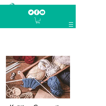
Our mission.
Domestic Violence Survivors
mentoring fellow survivors to recover, heal
and rebuild their lives