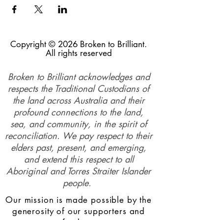
Copyright © 2026 Broken to Brilliant.
All rights reserved
Broken to Brilliant acknowledges and
respects the Traditional Custodians of
the land across Australia and their
profound connections to the land,
sea, and community, in the spirit of
reconciliation. We pay respect to their
elders past, present, and emerging,
and extend this respect to all
Aboriginal and Torres Straiter Islander
people.
Our mission is made possible by the
generosity of our supporters and