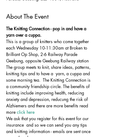
About The Event
The Knitting Connection - pop in and have a 
yarn over a cuppa. 
This is a group of knitters who come together 
each Wednesday 10-11:30am at Broken to 
Brilliant Op Shop, 2-6 Railway Parade 
Geebung, opposite Geebung Railway station
The group meets to knit, share ideas, patterns, 
knitting tips and to have a  yarn, a cuppa and 
some morning tea.  The Knitting Connection is 
a community friendship circle. The benefits of 
knitting include improving health, reducing 
anxiety and depression, reducung the risk of 
Alzhiemers and there are more benefits read 
more 
click here 
We ask that you register for this event for our 
insurance  and so we can send you any tips 
and knitting information - emails are sent once 