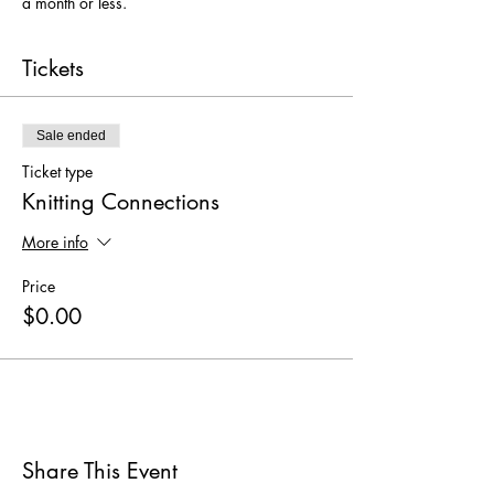
a month or less. 
Tickets
Sale ended
Ticket type
Knitting Connections
More info
Price
$0.00
Share This Event